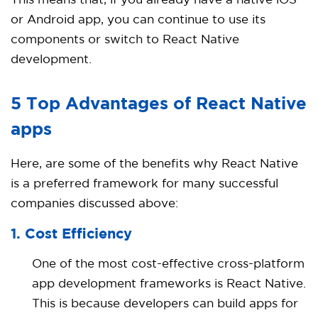
This means that, if you already have a native iOS
or Android app, you can continue to use its
components or switch to React Native
development.
5 Top Advantages of React Native
apps
Here, are some of the benefits why React Native
is a preferred framework for many successful
companies discussed above:
1. Cost Efficiency
One of the most cost-effective cross-platform
app development frameworks is React Native.
This is because developers can build apps for