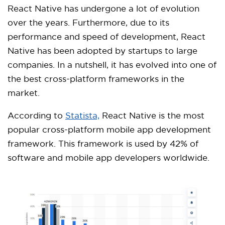
React Native has undergone a lot of evolution
over the years. Furthermore, due to its
performance and speed of development, React
Native has been adopted by startups to large
companies. In a nutshell, it has evolved into one of
the best cross-platform frameworks in the
market.
According to
Statista,
React Native is the most
popular cross-platform mobile app development
framework. This framework is used by 42% of
software and mobile app developers worldwide.