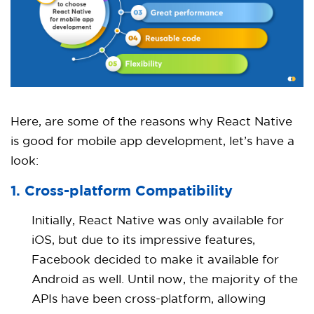
Here, are some of the reasons why React Native
is good for mobile app development, let’s have a
look:
1. Cross-platform Compatibility
Initially, React Native was only available for
iOS, but due to its impressive features,
Facebook decided to make it available for
Android as well. Until now, the majority of the
APIs have been cross-platform, allowing