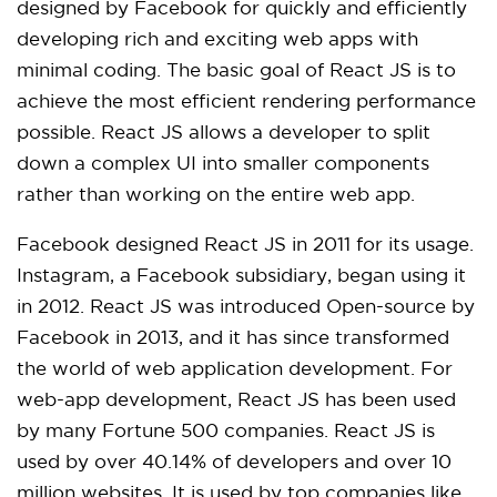
designed by Facebook for quickly and efficiently
developing rich and exciting web apps with
minimal coding. The basic goal of React JS is to
achieve the most efficient rendering performance
possible. React JS allows a developer to split
down a complex UI into smaller components
rather than working on the entire web app.
Facebook designed React JS in 2011 for its usage.
Instagram, a Facebook subsidiary, began using it
in 2012. React JS was introduced Open-source by
Facebook in 2013, and it has since transformed
the world of web application development. For
web-app development, React JS has been used
by many Fortune 500 companies. React JS is
used by over 40.14% of developers and over 10
million websites. It is used by top companies like