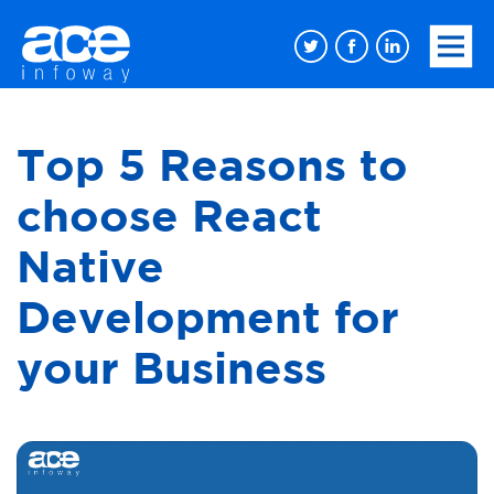
Top 5 Reasons to
choose React
Native
Development for
your Business