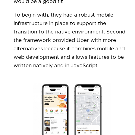
would be a good fit.
To begin with, they had a robust mobile
infrastructure in place to support the
transition to the native environment. Second,
the framework provided Uber with more
alternatives because it combines mobile and
web development and allows features to be
written natively and in JavaScript.