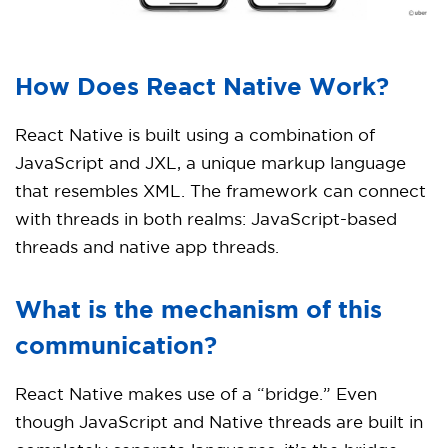
How Does React Native Work?
React Native is built using a combination of
JavaScript and JXL, a unique markup language
that resembles XML. The framework can connect
with threads in both realms: JavaScript-based
threads and native app threads.
What is the mechanism of this
communication?
React Native makes use of a “bridge.” Even
though JavaScript and Native threads are built in