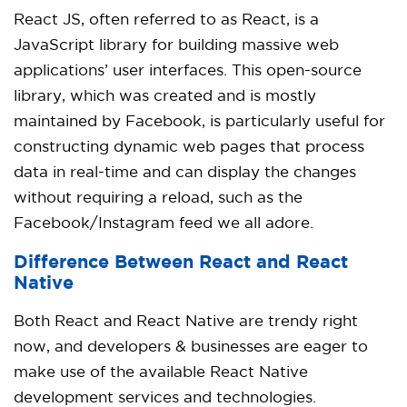
React JS, often referred to as React, is a
JavaScript library for building massive web
applications’ user interfaces. This open-source
library, which was created and is mostly
maintained by Facebook, is particularly useful for
constructing dynamic web pages that process
data in real-time and can display the changes
without requiring a reload, such as the
Facebook/Instagram feed we all adore.
Difference Between React and React
Native
Both React and React Native are trendy right
now, and developers & businesses are eager to
make use of the available
React Native
development services and technologies.