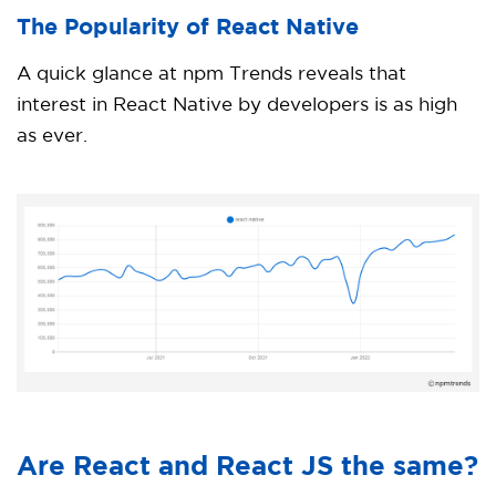
The Popularity of React Native
A quick glance at npm Trends reveals that
interest in React Native by developers is as high
as ever.
Are React and React JS the same?