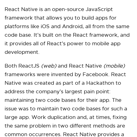
React Native is an open-source JavaScript
framework that allows you to build apps for
platforms like iOS and Android, all from the same
code base. It’s built on the React framework, and
it provides all of React’s power to mobile app
development.
Both ReactJS
(web)
and React Native
(mobile)
frameworks were invented by Facebook. React
Native was created as part of a Hackathon to
address the company’s largest pain point:
maintaining two code bases for their app. The
issue was to maintain two code bases for such a
large app. Work duplication and, at times, fixing
the same problem in two different methods are
common occurrences. React Native provides a