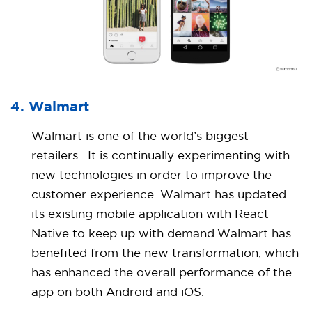
4. Walmart
Walmart is one of the world’s biggest
retailers. It is continually experimenting with
new technologies in order to improve the
customer experience. Walmart has updated
its existing mobile application with React
Native to keep up with demand.Walmart has
benefited from the new transformation, which
has enhanced the overall performance of the
app on both Android and iOS.