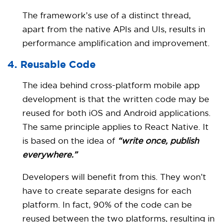
The framework’s use of a distinct thread,
apart from the native APIs and UIs, results in
performance amplification and improvement.
4. Reusable Code
The idea behind cross-platform mobile app
development is that the written code may be
reused for both iOS and Android applications.
The same principle applies to React Native. It
is based on the idea of
“write once, publish
everywhere.”
Developers will benefit from this. They won’t
have to create separate designs for each
platform. In fact, 90% of the code can be
reused between the two platforms, resulting in