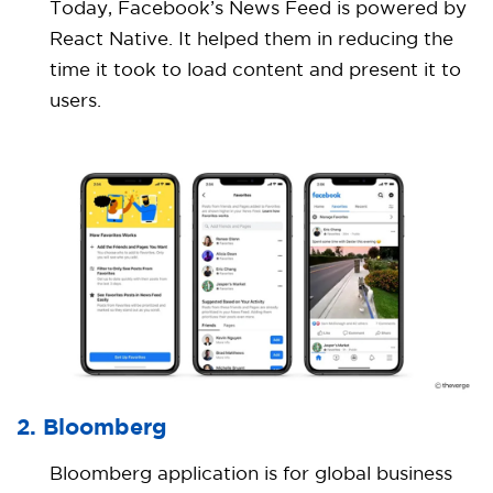
Today, Facebook’s News Feed is powered by
React Native. It helped them in reducing the
time it took to load content and present it to
users.
2. Bloomberg
Bloomberg application is for global business