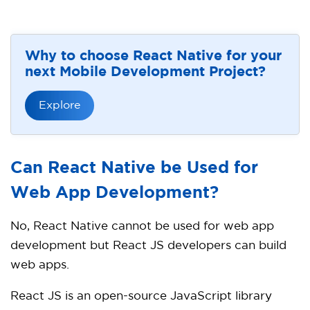
Why to choose React Native for your
next Mobile Development Project?
Explore
Can React Native be Used for
Web App Development?
No, React Native cannot be used for web app
development but React JS developers can build
web apps.
React JS is an open-source JavaScript library