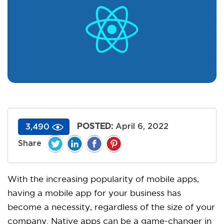
POSTED:
April 6, 2022
3,490
With the increasing popularity of mobile apps,
having a mobile app for your business has
become a necessity, regardless of the size of your
company. Native apps can be a game-changer in