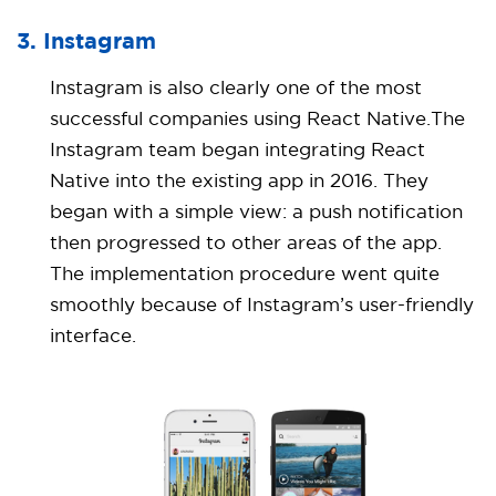
3. Instagram
Instagram is also clearly one of the most
successful companies using React Native.The
Instagram team began integrating React
Native into the existing app in 2016. They
began with a simple view: a push notification
then progressed to other areas of the app.
The implementation procedure went quite
smoothly because of Instagram’s user-friendly
interface.