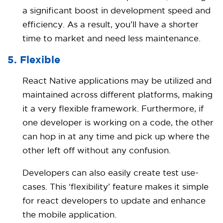
a significant boost in development speed and
efficiency. As a result, you’ll have a shorter
time to market and need less maintenance.
5. Flexible
React Native applications may be utilized and
maintained across different platforms, making
it a very flexible framework. Furthermore, if
one developer is working on a code, the other
can hop in at any time and pick up where the
other left off without any confusion.
Developers can also easily create test use-
cases. This ‘flexibility’ feature makes it simple
for react developers to update and enhance
the mobile application.