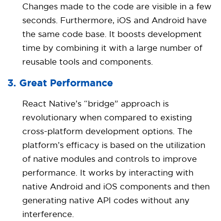
Changes made to the code are visible in a few
seconds. Furthermore, iOS and Android have
the same code base. It boosts development
time by combining it with a large number of
reusable tools and components.
3. Great Performance
React Native’s “bridge” approach is
revolutionary when compared to existing
cross-platform development options. The
platform’s efficacy is based on the utilization
of native modules and controls to improve
performance. It works by interacting with
native Android and iOS components and then
generating native API codes without any
interference.