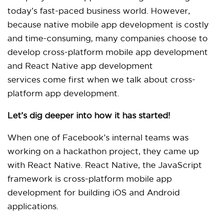
today’s fast-paced business world. However,
because native mobile app development is costly
and time-consuming, many companies choose to
develop cross-platform mobile app development
and React Native app development
services come first when we talk about cross-
platform app development.
Let’s dig deeper into how it has started!
When one of Facebook’s internal teams was
working on a hackathon project, they came up
with React Native. React Native, the JavaScript
framework is cross-platform mobile app
development for building iOS and Android
applications.