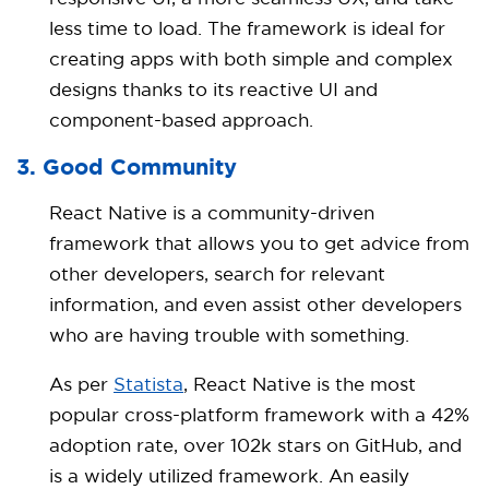
less time to load. The framework is ideal for
creating apps with both simple and complex
designs thanks to its reactive UI and
component-based approach.
3. Good Community
React Native is a community-driven
framework that allows you to get advice from
other developers, search for relevant
information, and even assist other developers
who are having trouble with something.
As per
Statista
, React Native is the most
popular cross-platform framework with a 42%
adoption rate, over 102k stars on GitHub, and
is a widely utilized framework. An easily