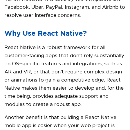
Facebook, Uber, PayPal, Instagram, and Airbnb to
resolve user interface concerns.
Why Use React Native?
React Native is a robust framework for all
customer-facing apps that don’t rely substantially
on OS-specific features and integrations, such as
AR and VR, or that don’t require complex design
or animations to gain a competitive edge. React
Native makes them easier to develop and, for the
time being, provides adequate support and
modules to create a robust app.
Another benefit is that building a React Native
mobile app is easier when your web project is