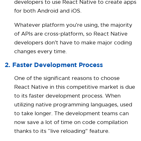
developers to use React Native to create apps
for both Android and iOS.
Whatever platform you’re using, the majority
of APIs are cross-platform, so React Native
developers don’t have to make major coding
changes every time.
2. Faster Development Process
One of the significant reasons to choose
React Native in this competitive market is due
to its faster development process. When
utilizing native programming languages, used
to take longer. The development teams can
now save a lot of time on code compilation
thanks to its “live reloading” feature.