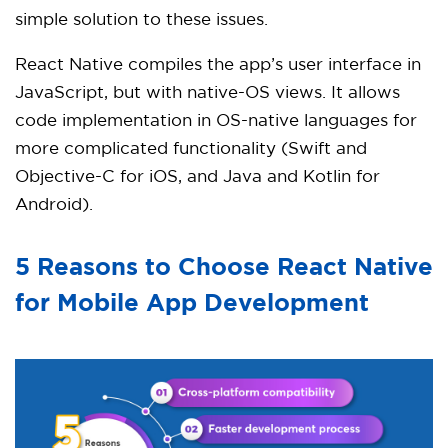
simple solution to these issues.
React Native compiles the app’s user interface in
JavaScript, but with native-OS views. It allows
code implementation in OS-native languages for
more complicated functionality (Swift and
Objective-C for iOS, and Java and Kotlin for
Android).
5 Reasons to Choose React Native
for Mobile App Development