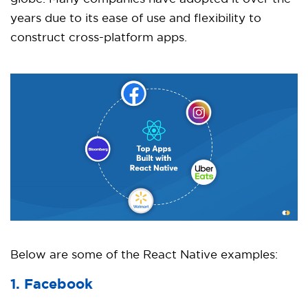
years due to its ease of use and flexibility to
construct cross-platform apps.
Below are some of the React Native examples:
1. Facebook