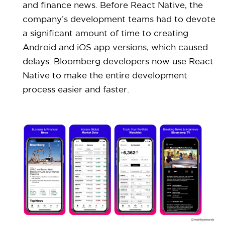
and finance news. Before React Native, the
company’s development teams had to devote
a significant amount of time to creating
Android and iOS app versions, which caused
delays. Bloomberg developers now use React
Native to make the entire development
process easier and faster.