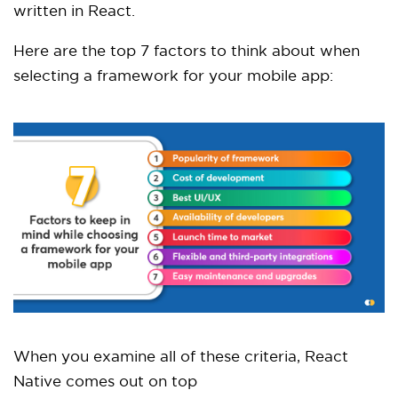
written in React.
Here are the top 7 factors to think about when
selecting a framework for your mobile app:
When you examine all of these criteria, React
Native comes out on top