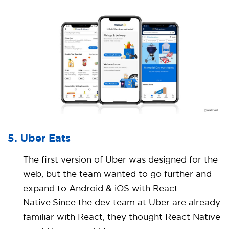
5. Uber Eats
The first version of Uber was designed for the
web, but the team wanted to go further and
expand to Android & iOS with React
Native.Since the dev team at Uber are already
familiar with React, they thought React Native