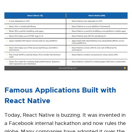
Famous Applications Built with
React Native
Today, React Native is buzzing. It was invented in
a Facebook internal hackathon and now rules the
globe. Many companies have adopted it over the