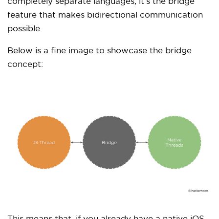
completely separate languages, it’s the bridge
feature that makes bidirectional communication
possible.
Below is a fine image to showcase the bridge
concept: