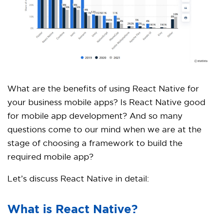
What are the benefits of using React Native for
your business mobile apps? Is React Native good
for mobile app development? And so many
questions come to our mind when we are at the
stage of choosing a framework to build the
required mobile app?
Let’s discuss React Native in detail:
What is React Native?