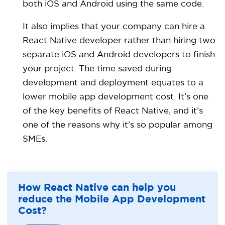
both iOS and Android using the same code.
It also implies that your company can hire a
React Native developer rather than hiring two
separate iOS and Android developers to finish
your project. The time saved during
development and deployment equates to a
lower mobile app development cost. It’s one
of the key benefits of React Native, and it’s
one of the reasons why it’s so popular among
SMEs.
How React Native can help you
reduce the Mobile App Development
Cost?