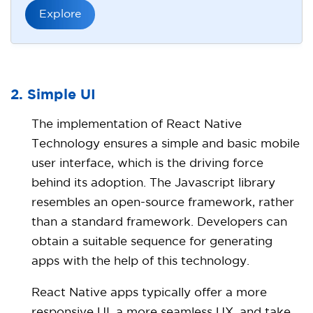
Explore
2. Simple UI
The implementation of React Native
Technology ensures a simple and basic mobile
user interface, which is the driving force
behind its adoption. The Javascript library
resembles an open-source framework, rather
than a standard framework. Developers can
obtain a suitable sequence for generating
apps with the help of this technology.
React Native apps typically offer a more
responsive UI, a more seamless UX, and take