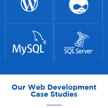
Our Web Development
Case Studies