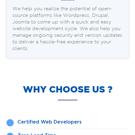
We help you realize the potential of open-
source platforms like Wordpress, Drupal,
Joomla to come up with a quick and easy
website development cycle. We also help you
manage ongoing security and version updates
to deliver a hassle-free experience to your
clients.
WHY CHOOSE US ?
Certified Web Developers