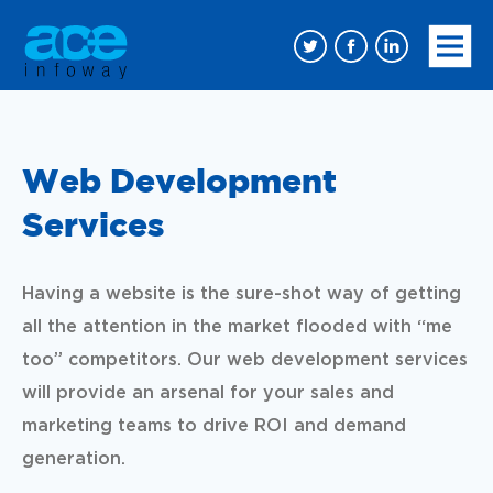
Web Development
Services
Having a website is the sure-shot way of getting
all the attention in the market flooded with “me
too” competitors. Our web development services
will provide an arsenal for your sales and
marketing teams to drive ROI and demand
generation.