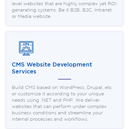
level websites that are highly complex yet ROI
generating systems. Be it B2B, B2C, Intranet
or Media website.
CMS Website Development
Services
Build CMS based on WordPress, Drupal, etc.
or customize it according to your unique
needs using .NET and PHP. We deliver
websites that can perform under complex
business conditions and streamline your
internal processes and workflows.