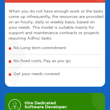
When you do not have enough work or the tasks
come up infrequently, the resources are provided
on an hourly, daily or weekly basis, based on
your needs. This model is suitable mainly for
support and maintenance contracts or projects
requiring Adhoc tasks.
No Long term commitment
No fixed costs, Pay as you go
Get your needs covered
Hire Dedicated
Software Developer: