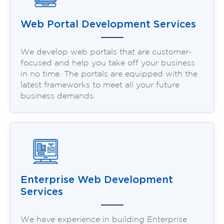
Web Portal Development Services
We develop web portals that are customer-
focused and help you take off your business
in no time. The portals are equipped with the
latest frameworks to meet all your future
business demands.
Enterprise Web Development
Services
We have experience in building Enterprise