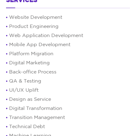
SERVICES
Website Development
Product Engineering
Web Application Development
Mobile App Development
Platform Migration
Digital Marketing
Back-office Process
QA & Testing
UI/UX Uplift
Design as Service
Digital Transformation
Transition Management
Technical Debt
Machine Learning