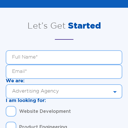
Let’s Get
Started
We are:
I am looking for:
Website Development
Product Engineering