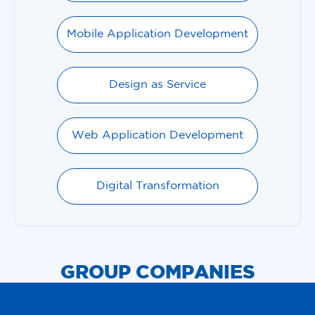
Mobile Application Development
Design as Service
Web Application Development
Digital Transformation
GROUP COMPANIES