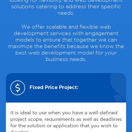
looking for flexibility and web development
solutions catering to address their specific
needs.
We offer scalable and flexible web
development services with engagement
models to ensure that together we can
maximize the benefits because we know the
best web development model for your
business needs.
Fixed Price Project:
It is ideal to use when you have a well-defined
project scope, requirements as well as deadlines
for the solution or application that you wish to