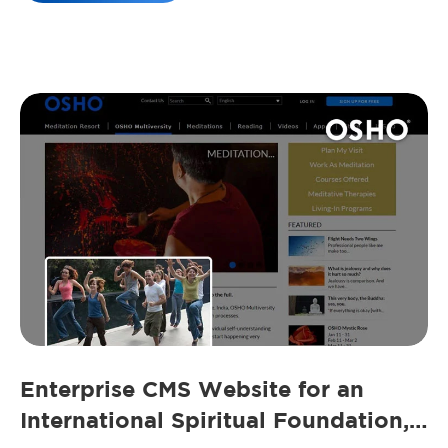
Enterprise CMS Website for an
International Spiritual Foundation,