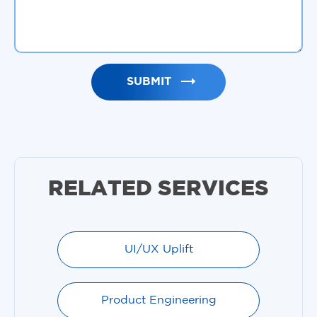
RELATED SERVICES
UI/UX Uplift
Product Engineering