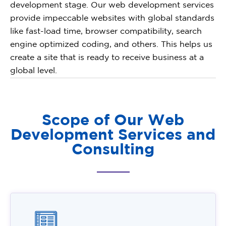
development stage. Our web development services
provide impeccable websites with global standards
like fast-load time, browser compatibility, search
engine optimized coding, and others. This helps us
create a site that is ready to receive business at a
global level.
Scope of Our Web
Development Services and
Consulting