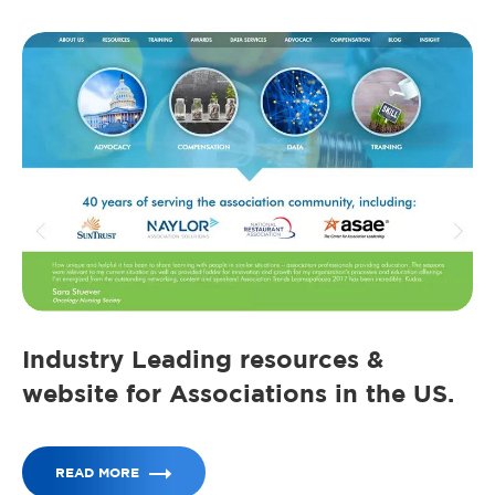
Industry Leading resources &
website for Associations in the US.
READ MORE