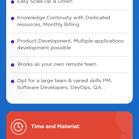
Easy Scale Up & Down
Knowledge Continuity with Dedicated
resources, Monthly Billing
Product Development, Multiple applications
development possible
Works as your own remote team
Opt for a large team & varied skills PM,
Software Developers, DevOps, QA...
Time and Material: