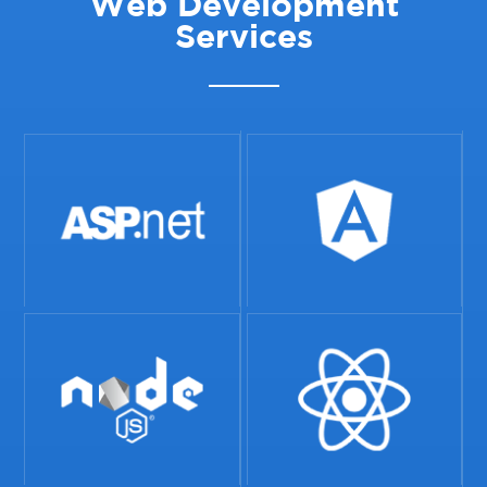
Web Development
Services