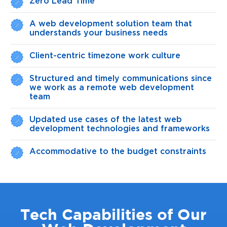
Zero Lead Time
A web development solution team that
understands your business needs
Client-centric timezone work culture
Structured and timely communications since
we work as a remote web development
team
Updated use cases of the latest web
development technologies and frameworks
Accommodative to the budget constraints
Tech Capabilities of Our