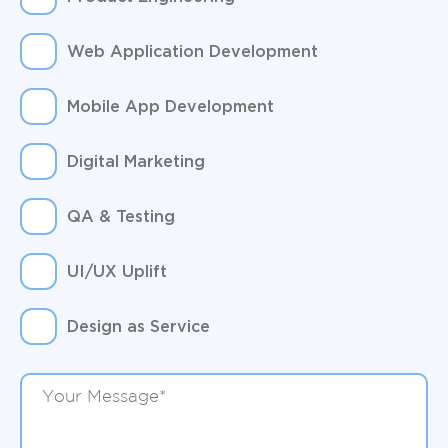
Web Application Development
Mobile App Development
Digital Marketing
QA & Testing
UI/UX Uplift
Design as Service