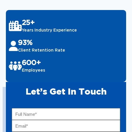
25+
Years Industry Experience
93%
Client Retention Rate
600+
Employees
Let’s Get In Touch