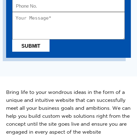
Bring life to your wondrous ideas in the form of a
unique and intuitive website that can successfully
meet all your business goals and ambitions. We can
help you build custom web solutions right from the
concept until the site goes live and ensure you are
engaged in every aspect of the website