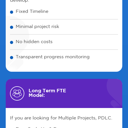
develop.
Fixed Timeline
Minimal project risk
No hidden costs
Transparent progress monitoring
Long Term FTE
Model:
If you are looking for Multiple Projects, PDLC.