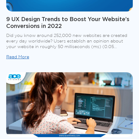
9 UX Design Trends to Boost Your Website’s
Conversions in 2022
Did you know around 252,000 new websites are created
every day worldwide? Users establish an opinion about
your website in roughly 50 milliseconds (ms) (0.05
seconds), which decides whether they will stay or depart.
Read More