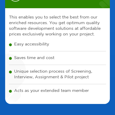
This enables you to select the best from our
enriched resources. You get optimum quality
software development solutions at affordable
prices exclusively working on your project.
Easy accessibility
Saves time and cost
Unique selection process of Screening,
Interview, Assignment & Pilot project
Acts as your extended team member