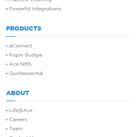
Powerful Integrations
PRODUCTS
aConnect
Popin Budgie
Ace NMS
Quintessential
ABOUT
Life@Ace
Careers
Team