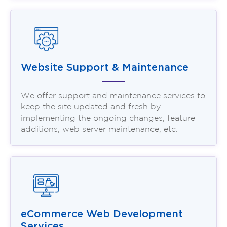
Website Support & Maintenance
We offer support and maintenance services to
keep the site updated and fresh by
implementing the ongoing changes, feature
additions, web server maintenance, etc.
eCommerce Web Development
Services