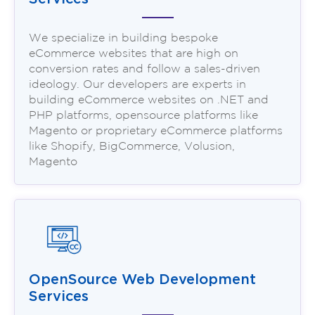
We specialize in building bespoke
eCommerce websites that are high on
conversion rates and follow a sales-driven
ideology. Our developers are experts in
building eCommerce websites on .NET and
PHP platforms, opensource platforms like
Magento or proprietary eCommerce platforms
like Shopify, BigCommerce, Volusion,
Magento
OpenSource Web Development
Services