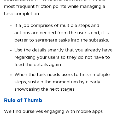
most frequent friction points while managing a
task completion.
If a job comprises of multiple steps and
actions are needed from the user’s end, it is
better to segregate tasks into the subtasks.
Use the details smartly that you already have
regarding your users so they do not have to
feed the details again.
When the task needs users to finish multiple
steps, sustain the momentum by clearly
showcasing the next stages.
Rule of Thumb
We find ourselves engaging with mobile apps