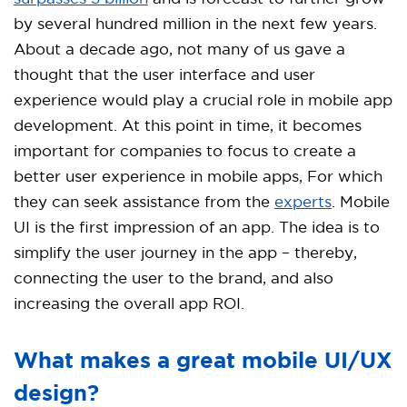
by several hundred million in the next few years.
About a decade ago, not many of us gave a
thought that the user interface and user
experience would play a crucial role in mobile app
development. At this point in time, it becomes
important for companies to focus to create a
better user experience in mobile apps, For which
they can seek assistance from the
experts
. Mobile
UI is the first impression of an app. The idea is to
simplify the user journey in the app – thereby,
connecting the user to the brand, and also
increasing the overall app ROI.
What makes a great mobile UI/UX
design?