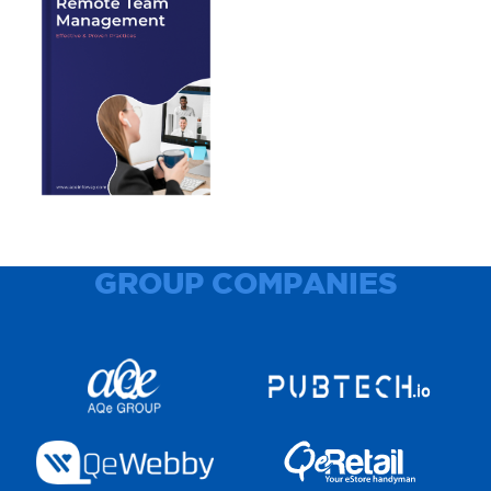
GROUP COMPANIES