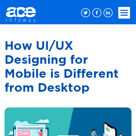
How UI/UX
Designing for
Mobile is Different
from Desktop