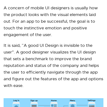
A concern of mobile UI designers is usually how
the product looks with the visual elements laid
out. For an app to be successful, the goal is to
touch the instinctive emotion and positive
engagement of the user.
It is said, “A good UI Design is invisible to the
user”. A good designer visualizes the UI design
that sets a benchmark to improve the brand
reputation and status of the company and helps
the user to efficiently navigate through the app
and figure out the features of the app and options
with ease.