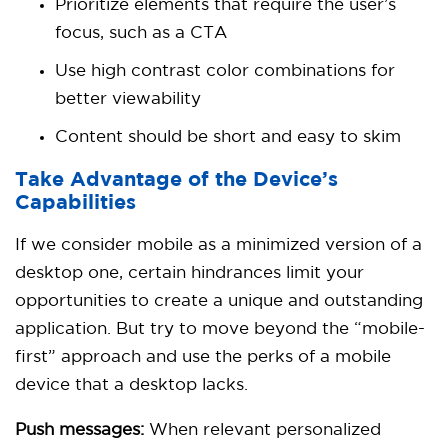
Prioritize elements that require the user’s
focus, such as a CTA
Use high contrast color combinations for
better viewability
Content should be short and easy to skim
Take Advantage of the Device’s
Capabilities
If we consider mobile as a minimized version of a
desktop one, certain hindrances limit your
opportunities to create a unique and outstanding
application. But try to move beyond the “mobile-
first” approach and use the perks of a mobile
device that a desktop lacks.
Push messages:
When relevant personalized