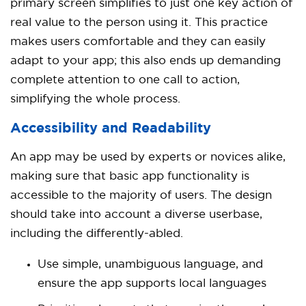
primary screen simplifies to just one key action of
real value to the person using it. This practice
makes users comfortable and they can easily
adapt to your app; this also ends up demanding
complete attention to one call to action,
simplifying the whole process.
Accessibility and Readability
An app may be used by experts or novices alike,
making sure that basic app functionality is
accessible to the majority of users. The design
should take into account a diverse userbase,
including the differently-abled.
Use simple, unambiguous language, and
ensure the app supports local languages