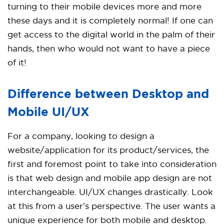
turning to their mobile devices more and more
these days and it is completely normal! If one can
get access to the digital world in the palm of their
hands, then who would not want to have a piece
of it!
Difference between Desktop and
Mobile UI/UX
For a company, looking to design a
website/application for its product/services, the
first and foremost point to take into consideration
is that web design and mobile app design are not
interchangeable. UI/UX changes drastically. Look
at this from a user’s perspective. The user wants a
unique experience for both mobile and desktop.