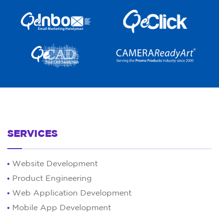
SERVICES
Website Development
Product Engineering
Web Application Development
Mobile App Development