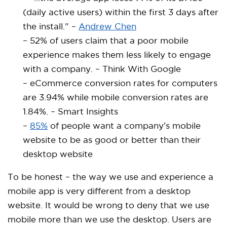
(daily active users) within the first 3 days after
the install.” –
Andrew Chen
– 52% of users claim that a poor mobile
experience makes them less likely to engage
with a company. – Think With Google
– eCommerce conversion rates for computers
are 3.94% while mobile conversion rates are
1.84%. – Smart Insights
–
85%
of people want a company’s mobile
website to be as good or better than their
desktop website
To be honest – the way we use and experience a
mobile app is very different from a desktop
website. It would be wrong to deny that we use
mobile more than we use the desktop. Users are