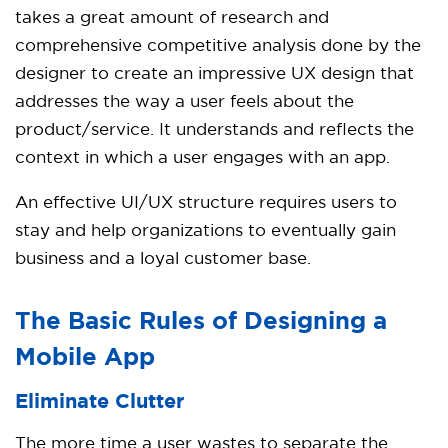
takes a great amount of research and
comprehensive competitive analysis done by the
designer to create an impressive UX design that
addresses the way a user feels about the
product/service. It understands and reflects the
context in which a user engages with an app.
An effective UI/UX structure requires users to
stay and help organizations to eventually gain
business and a loyal customer base.
The Basic Rules of Designing a
Mobile App
Eliminate Clutter
The more time a user wastes to separate the