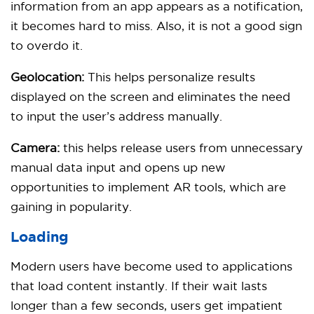
information from an app appears as a notification,
it becomes hard to miss. Also, it is not a good sign
to overdo it.
Geolocation:
This helps personalize results
displayed on the screen and eliminates the need
to input the user’s address manually.
Camera:
this helps release users from unnecessary
manual data input and opens up new
opportunities to implement AR tools, which are
gaining in popularity.
Loading
Modern users have become used to applications
that load content instantly. If their wait lasts
longer than a few seconds, users get impatient