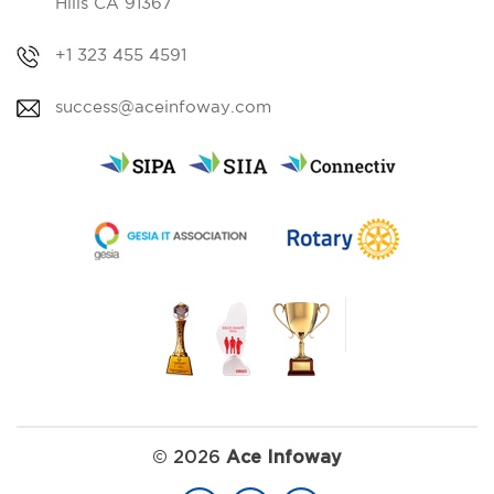
Hills CA 91367
+1 323 455 4591
success@aceinfoway.com
©
2026
Ace Infoway