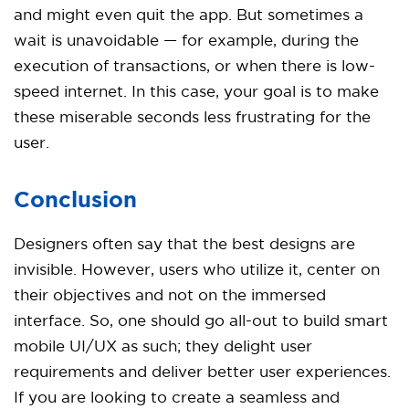
and might even quit the app. But sometimes a
wait is unavoidable — for example, during the
execution of transactions, or when there is low-
speed internet. In this case, your goal is to make
these miserable seconds less frustrating for the
user.
Conclusion
Designers often say that the best designs are
invisible. However, users who utilize it, center on
their objectives and not on the immersed
interface. So, one should go all-out to build smart
mobile UI/UX as such; they delight user
requirements and deliver better user experiences.
If you are looking to create a seamless and