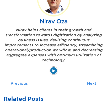
Nirav Oza
Nirav helps clients in their growth and
transformation towards digitization by analyzing
business issues, devising continuous
improvements to increase efficiency, streamlining
operational/production workflow, and decreasing
aggregate expenses with optimum utilization of
technology.
Previous
Next
Related Posts