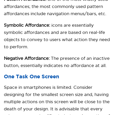
affordances; the most commonly used pattern
affordances include navigation menus/bars, etc.
Symbolic Affordance:
icons are essentially
symbolic affordances and are based on real-life
objects to convey to users what action they need
to perform.
Negative Affordance:
The presence of an inactive
button, essentially indicates no affordance at all.
One Task One Screen
Space in smartphones is limited. Consider
designing for the smallest screen size and, having
multiple actions on this screen will be close to the
death of your design. It is advisable that every