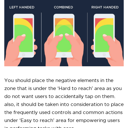
You should place the negative elements in the
zone that is under the ‘Hard to reach’ area as you
do not want users to accidentally tap on them.
also, it should be taken into consideration to place
the frequently used controls and common actions
under ‘Easy to reach’ area for empowering users