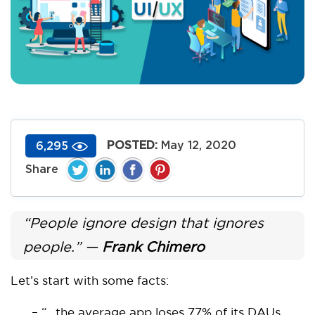
POSTED:
May 12, 2020
6,295
“People ignore design that ignores
people.” —
Frank Chimero
Let’s start with some facts:
– “…the average app loses 77% of its DAUs