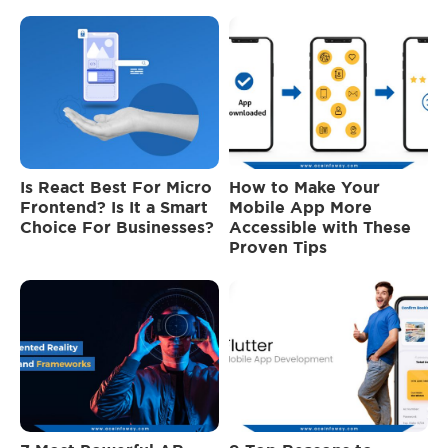
Is React Best For Micro
How to Make Your
Frontend? Is It a Smart
Mobile App More
Choice For Businesses?
Accessible with These
Proven Tips