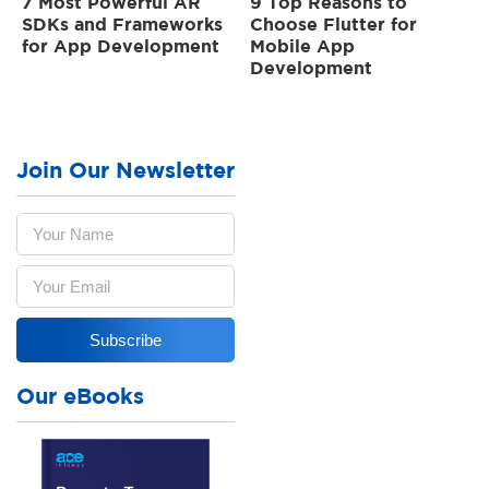
7 Most Powerful AR
9 Top Reasons to
SDKs and Frameworks
Choose Flutter for
for App Development
Mobile App
Development
Join Our Newsletter
Our eBooks