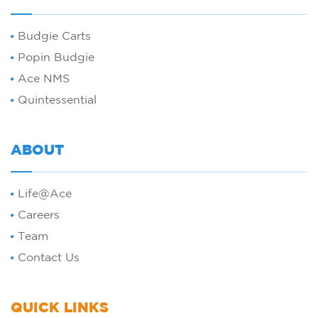
Budgie Carts
Popin Budgie
Ace NMS
Quintessential
ABOUT
Life@Ace
Careers
Team
Contact Us
QUICK LINKS