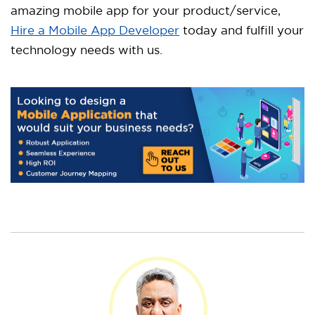
amazing mobile app for your product/service,
Hire a Mobile App Developer
today and fulfill your
technology needs with us.