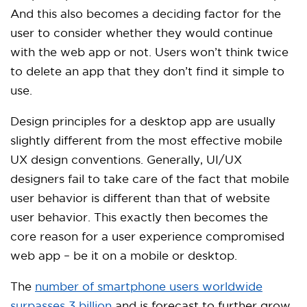
And this also becomes a deciding factor for the
user to consider whether they would continue
with the web app or not. Users won’t think twice
to delete an app that they don’t find it simple to
use.
Design principles for a desktop app are usually
slightly different from the most effective mobile
UX design conventions. Generally, UI/UX
designers fail to take care of the fact that mobile
user behavior is different than that of website
user behavior. This exactly then becomes the
core reason for a user experience compromised
web app – be it on a mobile or desktop.
The
number of smartphone users worldwide
surpasses 3 billion
and is forecast to further grow