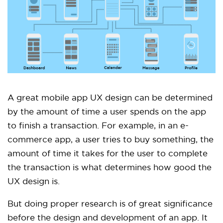
A great mobile app UX design can be determined
by the amount of time a user spends on the app
to finish a transaction. For example, in an e-
commerce app, a user tries to buy something, the
amount of time it takes for the user to complete
the transaction is what determines how good the
UX design is.
But doing proper research is of great significance
before the design and development of an app. It