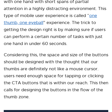
with one hand with short spans of partial
attention in a highly distracting environment. This
type of mobile user experience is called “
one
thumb, one eyeball
” experience. The trick to
getting the design right is by making sure if users
can perform a certain number of tasks with just
one hand in under 60 seconds.
Considering this, the space and size of the buttons
should be designed with the thought that our
thumbs are definitely not like a mouse cursor.
users need enough space for tapping or clicking
the CTA buttons that is within our reach. This then
calls for designing the buttons in the flow of the
thumb zone.