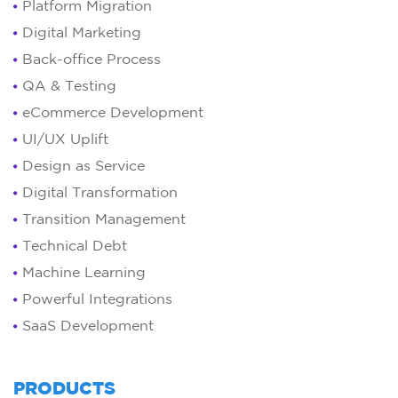
Platform Migration
Digital Marketing
Back-office Process
QA & Testing
eCommerce Development
UI/UX Uplift
Design as Service
Digital Transformation
Transition Management
Technical Debt
Machine Learning
Powerful Integrations
SaaS Development
PRODUCTS