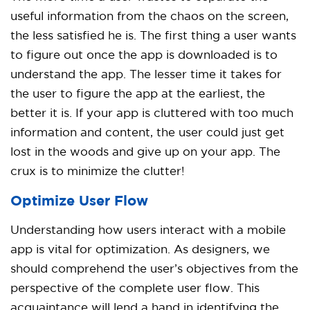
useful information from the chaos on the screen,
the less satisfied he is. The first thing a user wants
to figure out once the app is downloaded is to
understand the app. The lesser time it takes for
the user to figure the app at the earliest, the
better it is. If your app is cluttered with too much
information and content, the user could just get
lost in the woods and give up on your app. The
crux is to minimize the clutter!
Optimize User Flow
Understanding how users interact with a mobile
app is vital for optimization. As designers, we
should comprehend the user’s objectives from the
perspective of the complete user flow. This
acquaintance will lend a hand in identifying the