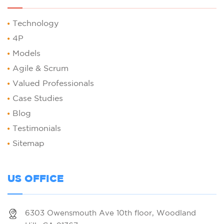
Technology
4P
Models
Agile & Scrum
Valued Professionals
Case Studies
Blog
Testimonials
Sitemap
US OFFICE
6303 Owensmouth Ave 10th floor, Woodland