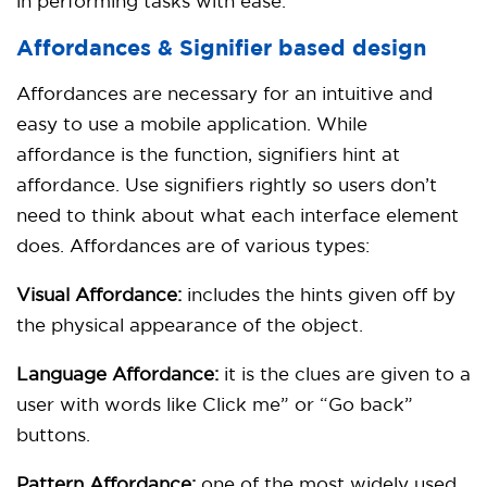
in performing tasks with ease.
Affordances & Signifier based design
Affordances are necessary for an intuitive and
easy to use a mobile application. While
affordance is the function, signifiers hint at
affordance. Use signifiers rightly so users don’t
need to think about what each interface element
does. Affordances are of various types:
Visual Affordance:
includes the hints given off by
the physical appearance of the object.
Language Affordance:
it is the clues are given to a
user with words like Click me” or “Go back”
buttons.
Pattern Affordance:
one of the most widely used