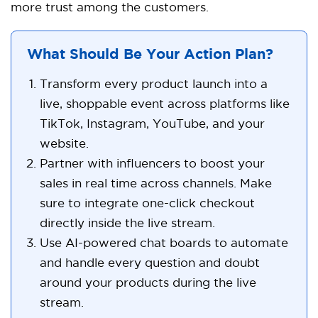
more trust among the customers.
What Should Be Your Action Plan?
Transform every product launch into a
live, shoppable event across platforms like
TikTok, Instagram, YouTube, and your
website.
Partner with influencers to boost your
sales in real time across channels. Make
sure to integrate one-click checkout
directly inside the live stream.
Use AI-powered chat boards to automate
and handle every question and doubt
around your products during the live
stream.