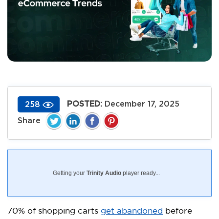
POSTED:
December 17, 2025
258
Getting your
Trinity Audio
player ready...
70% of shopping carts
get abandoned
before