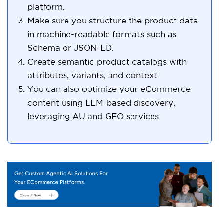
platform.
Make sure you structure the product data
in machine-readable formats such as
Schema or JSON-LD.
Create semantic product catalogs with
attributes, variants, and context.
You can also optimize your eCommerce
content using LLM-based discovery,
leveraging AU and GEO services.