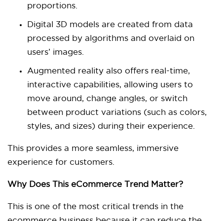
proportions.
Digital 3D models are created from data
processed by algorithms and overlaid on
users’ images.
Augmented reality also offers real-time,
interactive capabilities, allowing users to
move around, change angles, or switch
between product variations (such as colors,
styles, and sizes) during their experience.
This provides a more seamless, immersive
experience for customers.
Why Does This eCommerce Trend Matter?
This is one of the most critical trends in the
ecommerce business because it can reduce the