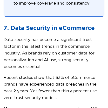
to improve coverage and consistency.
7. Data Security in eCommerce
Data security has become a significant trust
factor in the latest trends in the commerce
industry. As brands rely on customer data for
personalization and AI use, strong security
becomes essential.
Recent studies show that 63% of eCommerce
brands have experienced data breaches in the
past 2 years. Yet fewer than thirty percent use
zero-trust security models.