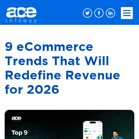
9 eCommerce
Trends That Will
Redefine Revenue
for 2026