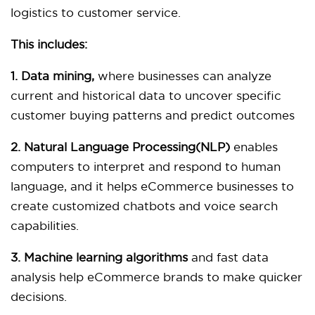
logistics to customer service.
This includes:
1. Data mining,
where businesses can analyze
current and historical data to uncover specific
customer buying patterns and predict outcomes
2. Natural Language Processing(NLP)
enables
computers to interpret and respond to human
language, and it helps eCommerce businesses to
create customized chatbots and voice search
capabilities.
3. Machine learning algorithms
and fast data
analysis help eCommerce brands to make quicker
decisions.