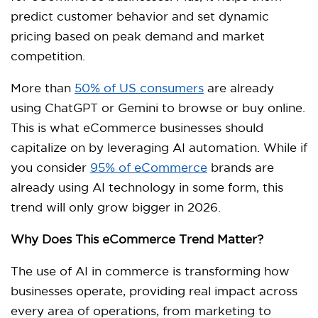
predict customer behavior and set dynamic
pricing based on peak demand and market
competition.
More than
50% of US consumers
are already
using ChatGPT or Gemini to browse or buy online.
This is what eCommerce businesses should
capitalize on by leveraging AI automation. While if
you consider
95% of eCommerce
brands are
already using AI technology in some form, this
trend will only grow bigger in 2026.
Why Does This eCommerce Trend Matter?
The use of AI in commerce is transforming how
businesses operate, providing real impact across
every area of operations, from marketing to