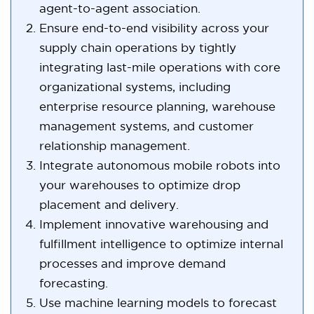
agent-to-agent association.
Ensure end-to-end visibility across your
supply chain operations by tightly
integrating last-mile operations with core
organizational systems, including
enterprise resource planning, warehouse
management systems, and customer
relationship management.
Integrate autonomous mobile robots into
your warehouses to optimize drop
placement and delivery.
Implement innovative warehousing and
fulfillment intelligence to optimize internal
processes and improve demand
forecasting.
Use machine learning models to forecast