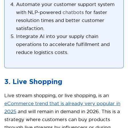
Automate your customer support system
with NLP-powered
chatbots
for faster
resolution times and better customer
satisfaction.
Integrate AI into your supply chain
operations to accelerate fulfillment and
reduce logistics costs.
3. Live Shopping
Live stream shopping, or live shopping, is an
eCommerce trend that is already very popular in
2025
and will remain in demand in 2026. This is a
strategy where customers can buy products
through live streams by influencers or during