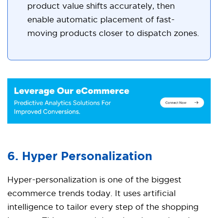
product value shifts accurately, then
enable automatic placement of fast-
moving products closer to dispatch zones.
6. Hyper Personalization
Hyper-personalization is one of the biggest
ecommerce trends today. It uses artificial
intelligence to tailor every step of the shopping