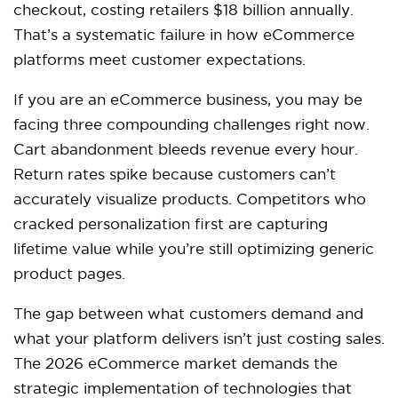
checkout, costing retailers $18 billion annually.
That’s a systematic failure in how eCommerce
platforms meet customer expectations.​
If you are an eCommerce business, you may be
facing three compounding challenges right now.
Cart abandonment bleeds revenue every hour.
Return rates spike because customers can’t
accurately visualize products. Competitors who
cracked personalization first are capturing
lifetime value while you’re still optimizing generic
product pages.​
The gap between what customers demand and
what your platform delivers isn’t just costing sales.
The 2026 eCommerce market demands the
strategic implementation of technologies that