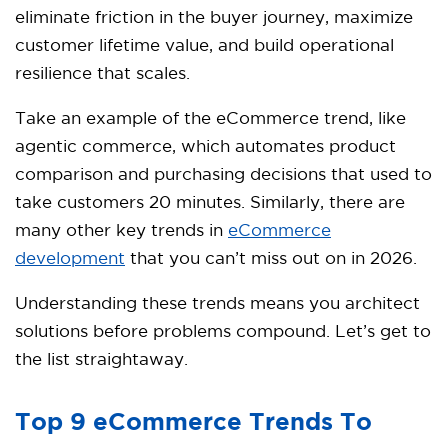
eliminate friction in the buyer journey, maximize
customer lifetime value, and build operational
resilience that scales.​
Take an example of the eCommerce trend, like
agentic commerce, which automates product
comparison and purchasing decisions that used to
take customers 20 minutes. Similarly, there are
many other key trends in
eCommerce
development
that you can’t miss out on in 2026.
Understanding these trends means you architect
solutions before problems compound. Let’s get to
the list straightaway.
Top 9 eCommerce Trends To