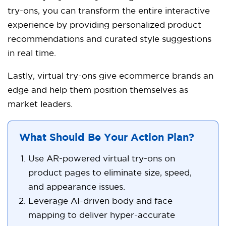
try-ons, you can transform the entire interactive
experience by providing personalized product
recommendations and curated style suggestions
in real time.
Lastly, virtual try-ons give ecommerce brands an
edge and help them position themselves as
market leaders.
What Should Be Your Action Plan?
Use AR-powered virtual try-ons on
product pages to eliminate size, speed,
and appearance issues.
Leverage AI-driven body and face
mapping to deliver hyper-accurate