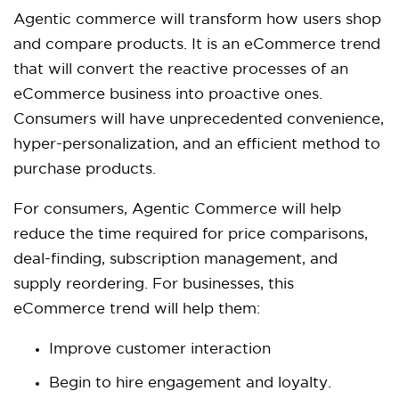
Agentic commerce will transform how users shop
and compare products. It is an eCommerce trend
that will convert the reactive processes of an
eCommerce business into proactive ones.
Consumers will have unprecedented convenience,
hyper-personalization, and an efficient method to
purchase products.
For consumers, Agentic Commerce will help
reduce the time required for price comparisons,
deal-finding, subscription management, and
supply reordering. For businesses, this
eCommerce trend will help them:
Improve customer interaction
Begin to hire engagement and loyalty.