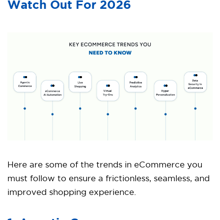
Watch Out For 2026
Here are some of the trends in eCommerce you
must follow to ensure a frictionless, seamless, and
improved shopping experience.