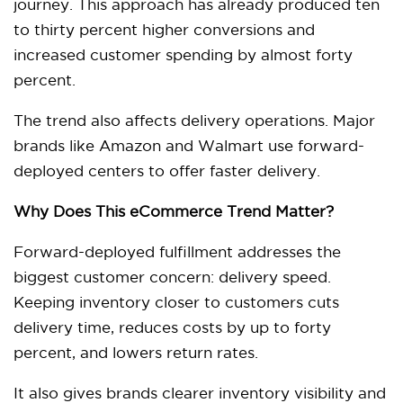
journey. This approach has already produced ten
to thirty percent higher conversions and
increased customer spending by almost forty
percent.
The trend also affects delivery operations. Major
brands like Amazon and Walmart use forward-
deployed centers to offer faster delivery.
Why Does This eCommerce Trend Matter?
Forward-deployed fulfillment addresses the
biggest customer concern: delivery speed.
Keeping inventory closer to customers cuts
delivery time, reduces costs by up to forty
percent, and lowers return rates.
It also gives brands clearer inventory visibility and