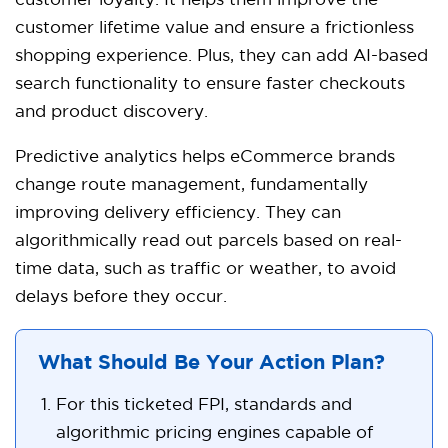
customer loyalty. It helps them improve the
customer lifetime value and ensure a frictionless
shopping experience. Plus, they can add AI-based
search functionality to ensure faster checkouts
and product discovery.
Predictive analytics helps eCommerce brands
change route management, fundamentally
improving delivery efficiency. They can
algorithmically read out parcels based on real-
time data, such as traffic or weather, to avoid
delays before they occur.
What Should Be Your Action Plan?
For this ticketed FPI, standards and
algorithmic pricing engines capable of