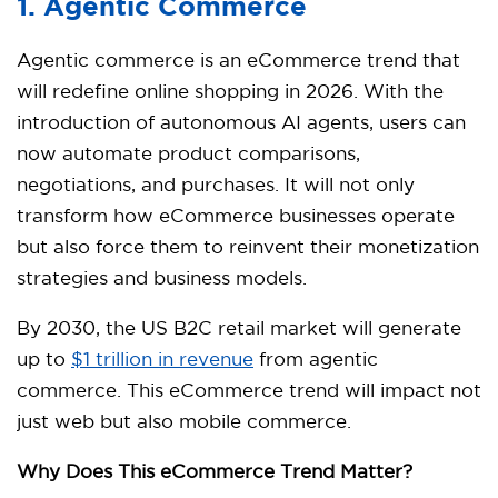
1. Agentic Commerce
Agentic commerce is an eCommerce trend that
will redefine online shopping in 2026. With the
introduction of autonomous AI agents, users can
now automate product comparisons,
negotiations, and purchases. It will not only
transform how eCommerce businesses operate
but also force them to reinvent their monetization
strategies and business models.
By 2030, the US B2C retail market will generate
up to
$1 trillion in revenue
from agentic
commerce. This eCommerce trend will impact not
just web but also mobile commerce.
Why Does This eCommerce Trend Matter?