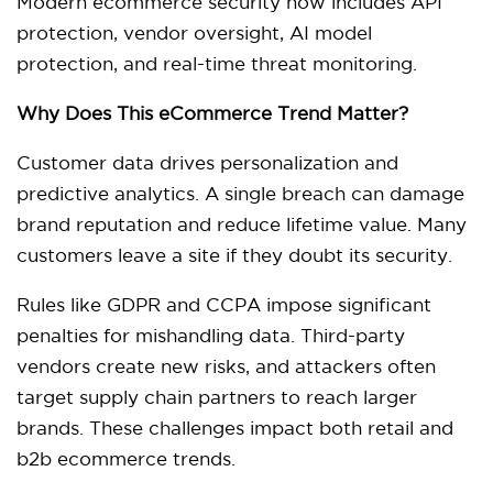
Modern ecommerce security now includes API
protection, vendor oversight, AI model
protection, and real-time threat monitoring.
Why Does This eCommerce Trend Matter?
Customer data drives personalization and
predictive analytics. A single breach can damage
brand reputation and reduce lifetime value. Many
customers leave a site if they doubt its security.
Rules like GDPR and CCPA impose significant
penalties for mishandling data. Third-party
vendors create new risks, and attackers often
target supply chain partners to reach larger
brands. These challenges impact both retail and
b2b ecommerce trends.