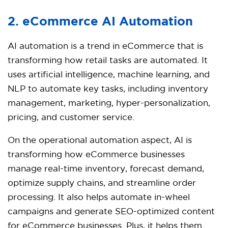
2. eCommerce AI Automation
AI automation is a trend in eCommerce that is
transforming how retail tasks are automated. It
uses artificial intelligence, machine learning, and
NLP to automate key tasks, including inventory
management, marketing, hyper-personalization,
pricing, and customer service.
On the operational automation aspect, AI is
transforming how eCommerce businesses
manage real-time inventory, forecast demand,
optimize supply chains, and streamline order
processing. It also helps automate in-wheel
campaigns and generate SEO-optimized content
for eCommerce businesses. Plus, it helps them