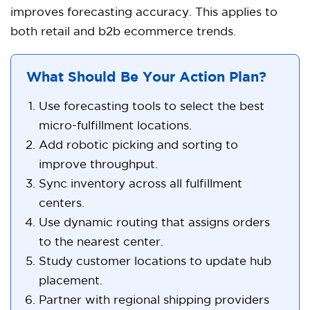
improves forecasting accuracy. This applies to
both retail and b2b ecommerce trends.
What Should Be Your Action Plan?
Use forecasting tools to select the best
micro-fulfillment locations.
Add robotic picking and sorting to
improve throughput.
Sync inventory across all fulfillment
centers.
Use dynamic routing that assigns orders
to the nearest center.
Study customer locations to update hub
placement.
Partner with regional shipping providers