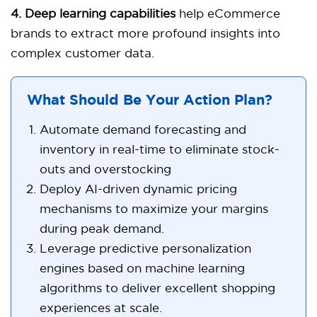
4. Deep learning capabilities
help eCommerce
brands to extract more profound insights into
complex customer data.
What Should Be Your Action Plan?
Automate demand forecasting and
inventory in real-time to eliminate stock-
outs and overstocking
Deploy AI-driven dynamic pricing
mechanisms to maximize your margins
during peak demand.
Leverage predictive personalization
engines based on machine learning
algorithms to deliver excellent shopping
experiences at scale.