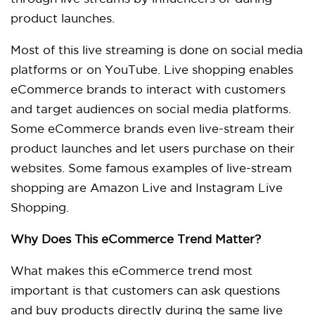
product launches.
Most of this live streaming is done on social media
platforms or on YouTube. Live shopping enables
eCommerce brands to interact with customers
and target audiences on social media platforms.
Some eCommerce brands even live-stream their
product launches and let users purchase on their
websites. Some famous examples of live-stream
shopping are Amazon Live and Instagram Live
Shopping.
Why Does This eCommerce Trend Matter?
What makes this eCommerce trend most
important is that customers can ask questions
and buy products directly during the same live