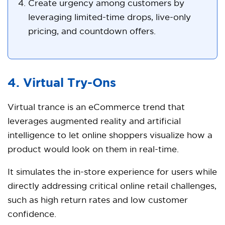
Create urgency among customers by
leveraging limited-time drops, live-only
pricing, and countdown offers.
4. Virtual Try-Ons
Virtual trance is an eCommerce trend that
leverages augmented reality and artificial
intelligence to let online shoppers visualize how a
product would look on them in real-time.
It simulates the in-store experience for users while
directly addressing critical online retail challenges,
such as high return rates and low customer
confidence.