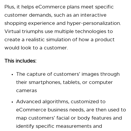
Plus, it helps eCommerce plans meet specific
customer demands, such as an interactive
shopping experience and hyper-personalization.
Virtual triumphs use multiple technologies to
create a realistic simulation of how a product
would look to a customer.
This includes:
The capture of customers’ images through
their smartphones, tablets, or computer
cameras
Advanced algorithms, customized to
eCommerce business needs, are then used to
map customers’ facial or body features and
identify specific measurements and