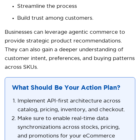
Streamline the process
Build trust among customers.
Businesses can leverage agentic commerce to
provide strategic product recommendations.
They can also gain a deeper understanding of
customer intent, preferences, and buying patterns
across SKUs.
What Should Be Your Action Plan?
Implement API-first architecture across
catalog, pricing, inventory, and checkout.
Make sure to enable real-time data
synchronizations across stocks, pricing,
and promotions for your eCommerce