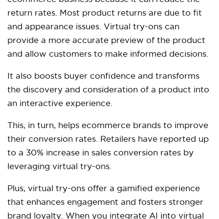
return rates. Most product returns are due to fit
and appearance issues. Virtual try-ons can
provide a more accurate preview of the product
and allow customers to make informed decisions.
It also boosts buyer confidence and transforms
the discovery and consideration of a product into
an interactive experience.
This, in turn, helps ecommerce brands to improve
their conversion rates. Retailers have reported up
to a 30% increase in sales conversion rates by
leveraging virtual try-ons.
Plus, virtual try-ons offer a gamified experience
that enhances engagement and fosters stronger
brand loyalty. When you integrate AI into virtual