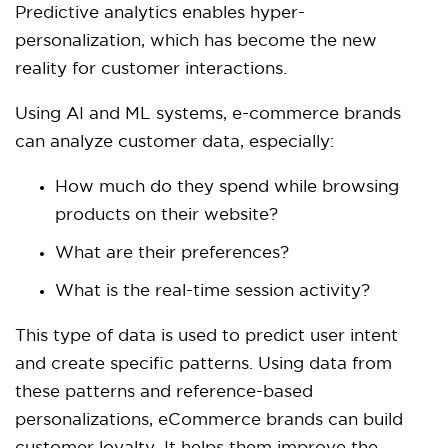
Predictive analytics enables hyper-
personalization, which has become the new
reality for customer interactions.
Using AI and ML systems, e-commerce brands
can analyze customer data, especially:
How much do they spend while browsing
products on their website?
What are their preferences?
What is the real-time session activity?
This type of data is used to predict user intent
and create specific patterns. Using data from
these patterns and reference-based
personalizations, eCommerce brands can build