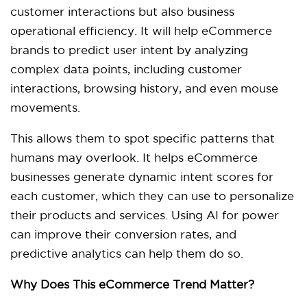
customer interactions but also business
operational efficiency. It will help eCommerce
brands to predict user intent by analyzing
complex data points, including customer
interactions, browsing history, and even mouse
movements.
This allows them to spot specific patterns that
humans may overlook. It helps eCommerce
businesses generate dynamic intent scores for
each customer, which they can use to personalize
their products and services. Using AI for power
can improve their conversion rates, and
predictive analytics can help them do so.
Why Does This eCommerce Trend Matter?