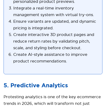
personalized product previews.
Integrate a real-time inventory
management system with virtual try-ons.
Ensure variants are updated, and dynamic
pricing is integrated.
Create interactive 3D product pages and
reduce return rates by validating pitch,
scale, and styling before checkout.
Create AI-style assistance to improve
product recommendations.
5. Predictive Analytics
Protesting analytics is one of the key ecommerce
trends in 2026, which will transform not just