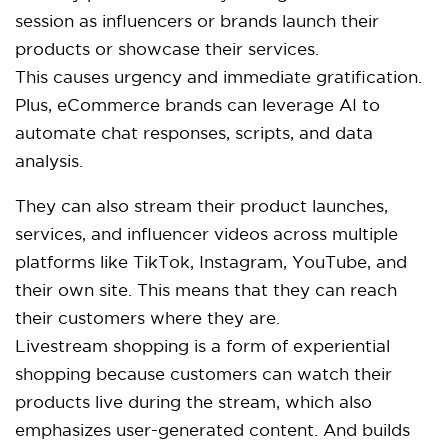
session as influencers or brands launch their
products or showcase their services.
This causes urgency and immediate gratification.
Plus, eCommerce brands can leverage AI to
automate chat responses, scripts, and data
analysis.
They can also stream their product launches,
services, and influencer videos across multiple
platforms like TikTok, Instagram, YouTube, and
their own site. This means that they can reach
their customers where they are.
Livestream shopping is a form of experiential
shopping because customers can watch their
products live during the stream, which also
emphasizes user-generated content. And builds