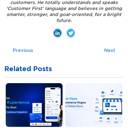
customers. He totally understands and speaks
‘Customer First’ language and believes in getting
smarter, stronger, and goal-oriented, for a bright
future.
Previous
Next
Related Posts