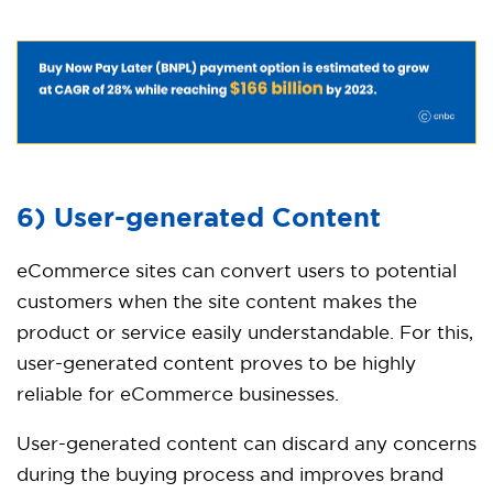
6) User-generated Content
eCommerce sites can convert users to potential
customers when the site content makes the
product or service easily understandable. For this,
user-generated content proves to be highly
reliable for eCommerce businesses.
User-generated content can discard any concerns
during the buying process and improves brand