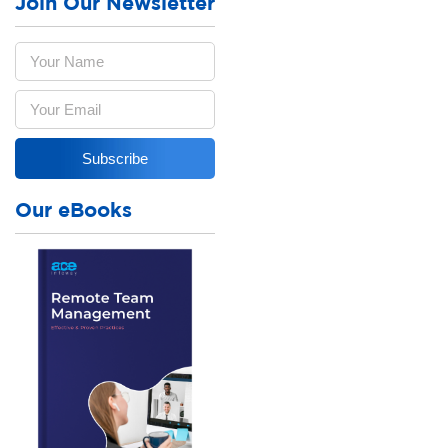
Join Our Newsletter
Our eBooks