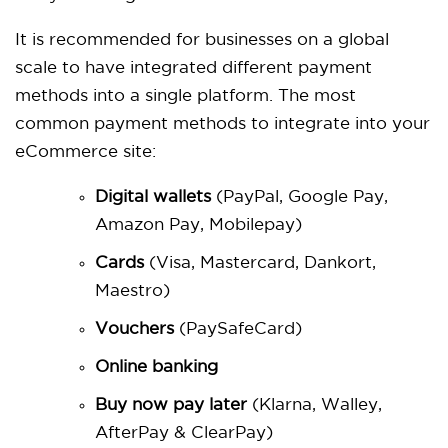
It is recommended for businesses on a global
scale to have integrated different payment
methods into a single platform. The most
common payment methods to integrate into your
eCommerce site:
Digital wallets
(PayPal, Google Pay,
Amazon Pay, Mobilepay)
Cards
(Visa, Mastercard, Dankort,
Maestro)
Vouchers
(PaySafeCard)
Online banking
Buy now pay later
(Klarna, Walley,
AfterPay & ClearPay)