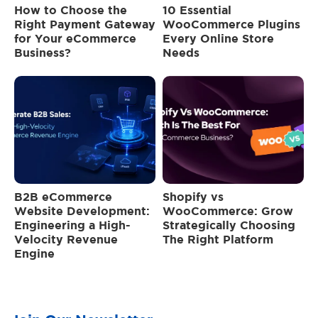
How to Choose the
10 Essential
Right Payment Gateway
WooCommerce Plugins
for Your eCommerce
Every Online Store
Business?
Needs
B2B eCommerce
Shopify vs
Website Development:
WooCommerce: Grow
Engineering a High-
Strategically Choosing
Velocity Revenue
The Right Platform
Engine