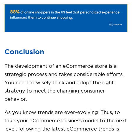
Conclusion
The development of an eCommerce store is a
strategic process and takes considerable efforts.
You need to wisely think and adopt the right
strategy to meet the changing consumer
behavior.
As you know trends are ever-evolving. Thus, to
take your eCommerce business model to the next
level, following the latest eCommerce trends is