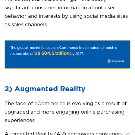
significant consumer information about user
behavior and interests by using social media sites
as sales channels.
2) Augmented Reality
The face of eCommerce is evolving as a result of
upgraded and more engaging online purchasing
experiences.
Augmented Reality (AR) empowers consumers to