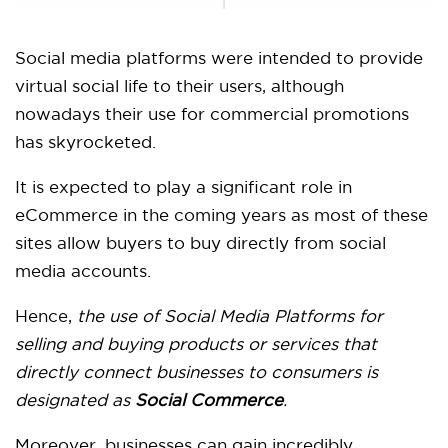
Social media platforms were intended to provide
virtual social life to their users, although
nowadays their use for commercial promotions
has skyrocketed.
It is expected to play a significant role in
eCommerce in the coming years as most of these
sites allow buyers to buy directly from social
media accounts.
Hence,
the use of Social Media Platforms for
selling and buying products or services that
directly connect businesses to consumers is
designated as
Social Commerce
.
Moreover, businesses can gain incredibly