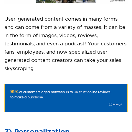
User-generated content comes in many forms
and can come from a variety of masses. It can be
in the form of images, videos, reviews,
testimonials, and even a podcast! Your customers,
fans, employees, and now specialized user-
generated content creators can take your sales
skyscraping.