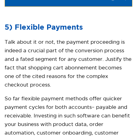
5) Flexible Payments
Talk about it or not, the payment proceeding is
indeed a crucial part of the conversion process
and a fated segment for any customer. Justify the
fact that shopping cart abonnement becomes
one of the cited reasons for the complex
checkout process.
So far flexible payment methods offer quicker
payment cycles for both accounts– payable and
receivable. Investing in such software can benefit
your business with product data, order
automation, customer onboarding, customer