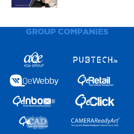
GROUP COMPANIES