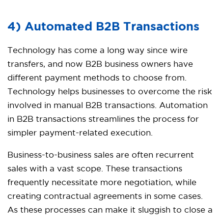
4) Automated B2B Transactions
Technology has come a long way since wire
transfers, and now B2B business owners have
different payment methods to choose from.
Technology helps businesses to overcome the risk
involved in manual B2B transactions. Automation
in B2B transactions streamlines the process for
simpler payment-related execution.
Business-to-business sales are often recurrent
sales with a vast scope. These transactions
frequently necessitate more negotiation, while
creating contractual agreements in some cases.
As these processes can make it sluggish to close a