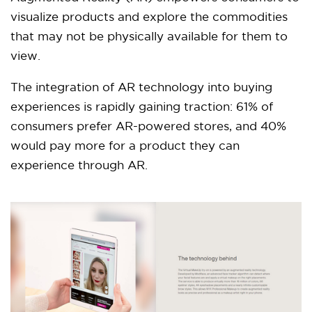
visualize products and explore the commodities
that may not be physically available for them to
view.
The integration of AR technology into buying
experiences is rapidly gaining traction: 61% of
consumers prefer AR-powered stores, and 40%
would pay more for a product they can
experience through AR.