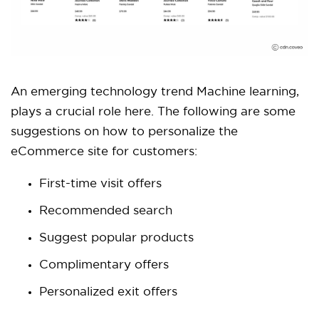
An emerging technology trend Machine learning,
plays a crucial role here. The following are some
suggestions on how to personalize the
eCommerce site for customers:
First-time visit offers
Recommended search
Suggest popular products
Complimentary offers
Personalized exit offers