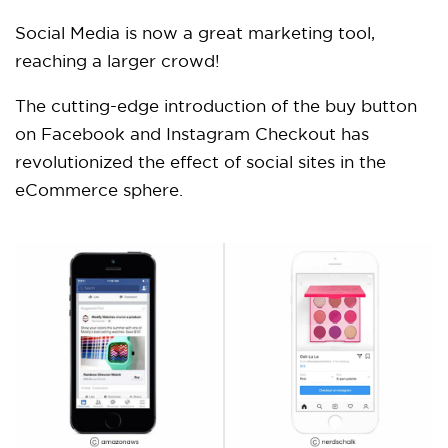
Social Media is now a great marketing tool,
reaching a larger crowd!
The cutting-edge introduction of the buy button
on Facebook and Instagram Checkout has
revolutionized the effect of social sites in the
eCommerce sphere.