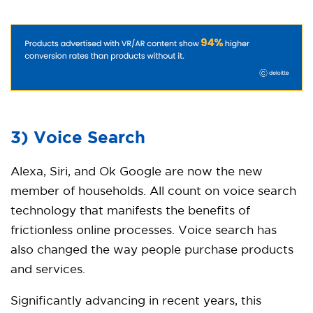
3) Voice Search
Alexa, Siri, and Ok Google are now the new
member of households. All count on voice search
technology that manifests the benefits of
frictionless online processes. Voice search has
also changed the way people purchase products
and services.
Significantly advancing in recent years, this