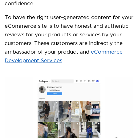
confidence.
To have the right user-generated content for your
eCommerce site is to have honest and authentic
reviews for your products or services by your
customers. These customers are indirectly the
ambassador of your product and
eCommerce
Development Services
.