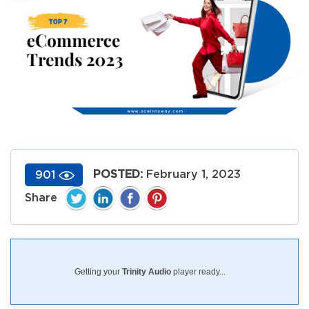
POSTED:
February 1, 2023
901
Getting your
Trinity Audio
player ready...