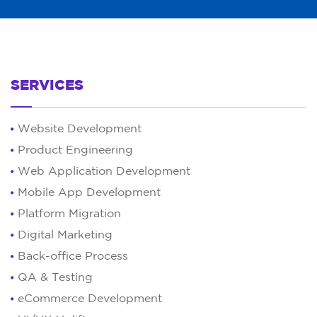
SERVICES
Website Development
Product Engineering
Web Application Development
Mobile App Development
Platform Migration
Digital Marketing
Back-office Process
QA & Testing
eCommerce Development