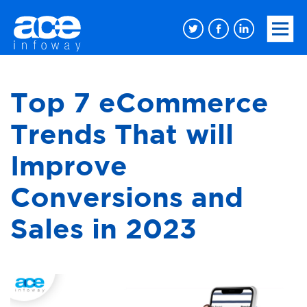
Top 7 eCommerce
Trends That will
Improve
Conversions and
Sales in 2023