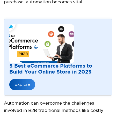
purchase, automation becomes vital.
5 Best eCommerce Platforms to
Build Your Online Store in 2023
Explore
Automation can overcome the challenges
involved in B2B traditional methods like costly