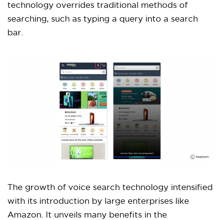
technology overrides traditional methods of
searching, such as typing a query into a search
bar.
The growth of voice search technology intensified
with its introduction by large enterprises like
Amazon. It unveils many benefits in the