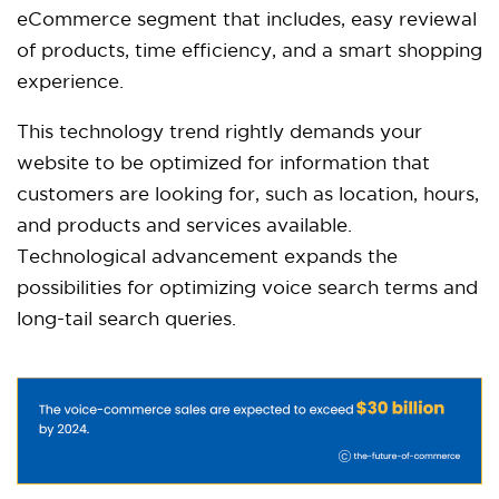
eCommerce segment that includes, easy reviewal
of products, time efficiency, and a smart shopping
experience.
This technology trend rightly demands your
website to be optimized for information that
customers are looking for, such as location, hours,
and products and services available.
Technological advancement expands the
possibilities for optimizing voice search terms and
long-tail search queries.