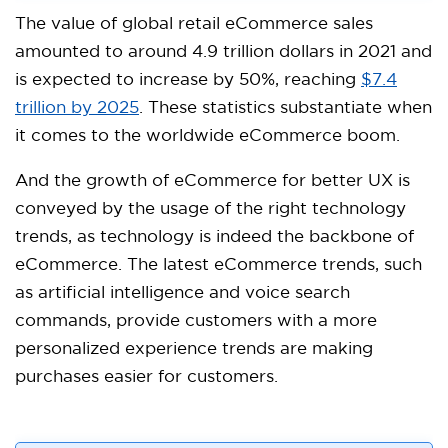
The value of global retail eCommerce sales
amounted to around 4.9 trillion dollars in 2021 and
is expected to increase by 50%, reaching
$7.4
trillion by 2025
. These statistics substantiate when
it comes to the worldwide eCommerce boom.
And the growth of eCommerce for better UX is
conveyed by the usage of the right technology
trends, as technology is indeed the backbone of
eCommerce. The latest eCommerce trends, such
as artificial intelligence and voice search
commands, provide customers with a more
personalized experience trends are making
purchases easier for customers.