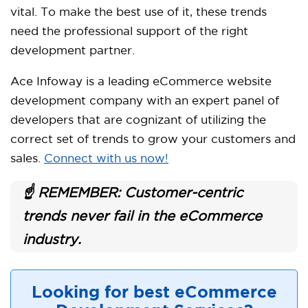
vital. To make the best use of it, these trends
need the professional support of the right
development partner.
Ace Infoway is a leading eCommerce website
development company with an expert panel of
developers that are cognizant of utilizing the
correct set of trends to grow your customers and
sales.
Connect with us now!
☝️ REMEMBER: Customer-centric
trends never fail in the eCommerce
industry.
Looking for best eCommerce