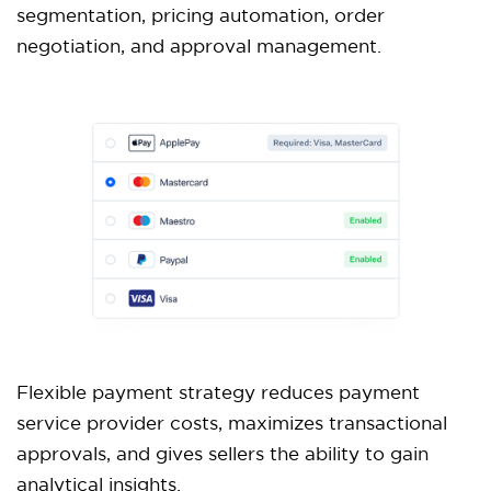
segmentation, pricing automation, order
negotiation, and approval management.
Flexible payment strategy reduces payment
service provider costs, maximizes transactional
approvals, and gives sellers the ability to gain
analytical insights.