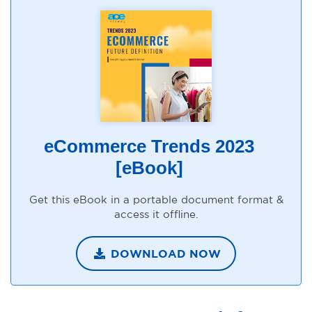
eCommerce Trends 2023
[eBook]
Get this eBook in a portable document format &
access it offline.
DOWNLOAD NOW