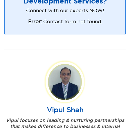
Development Services?
Connect with our experts NOW!
Error:
Contact form not found.
Vipul Shah
Vipul focuses on leading & nurturing partnerships
that makes difference to businesses & internal