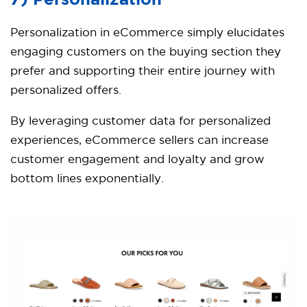
7) Personalization
Personalization in eCommerce simply elucidates
engaging customers on the buying section they
prefer and supporting their entire journey with
personalized offers.
By leveraging customer data for personalized
experiences, eCommerce sellers can increase
customer engagement and loyalty and grow
bottom lines exponentially.