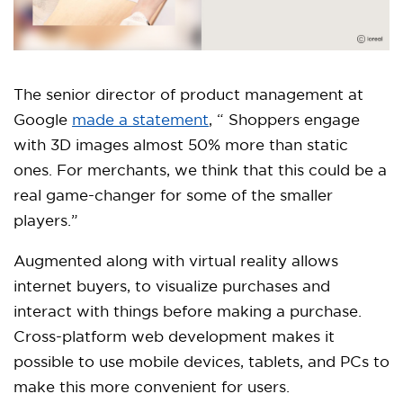
The senior director of product management at
Google
made a statement
, “ Shoppers engage
with 3D images almost 50% more than static
ones. For merchants, we think that this could be a
real game-changer for some of the smaller
players.”
Augmented along with virtual reality allows
internet buyers, to visualize purchases and
interact with things before making a purchase.
Cross-platform web development makes it
possible to use mobile devices, tablets, and PCs to
make this more convenient for users.