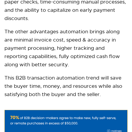
paper checks, time-consuming manual processes,
and the ability to capitalize on early payment
discounts.
The other advantages automation brings along
are minimal invoice cost, speed & accuracy in
payment processing, higher tracking and
reporting capabilities, fully optimized cash flow
along with better security.
This B2B transaction automation trend will save
the buyer time, money, and resources while also
satisfying both the buyer and the seller.