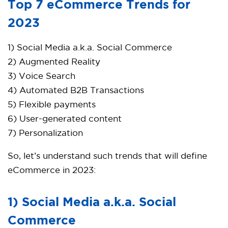
Top 7 eCommerce Trends for
2023
1) Social Media a.k.a. Social Commerce
2) Augmented Reality
3) Voice Search
4) Automated B2B Transactions
5) Flexible payments
6) User-generated content
7) Personalization
So, let’s understand such trends that will define
eCommerce in 2023:
1) Social Media a.k.a. Social
Commerce