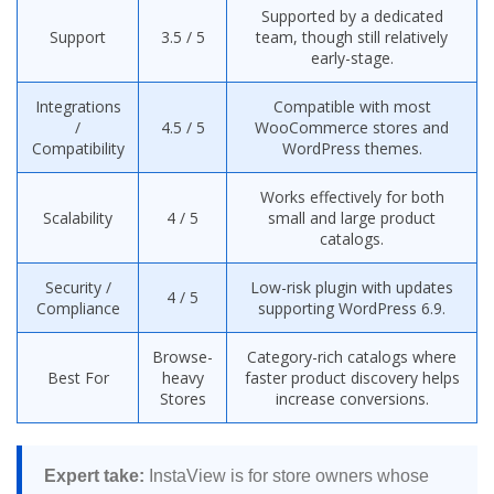
Supported by a dedicated
Support
3.5 / 5
team, though still relatively
early-stage.
Integrations
Compatible with most
/
4.5 / 5
WooCommerce stores and
Compatibility
WordPress themes.
Works effectively for both
Scalability
4 / 5
small and large product
catalogs.
Security /
Low-risk plugin with updates
4 / 5
Compliance
supporting WordPress 6.9.
Browse-
Category-rich catalogs where
Best For
heavy
faster product discovery helps
Stores
increase conversions.
Expert take:
InstaView is for store owners whose