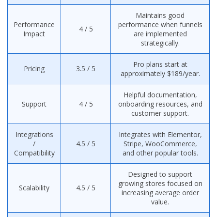
Maintains good
Performance
performance when funnels
4 / 5
Impact
are implemented
strategically.
Pro plans start at
Pricing
3.5 / 5
approximately $189/year.
Helpful documentation,
Support
4 / 5
onboarding resources, and
customer support.
Integrations
Integrates with Elementor,
/
4.5 / 5
Stripe, WooCommerce,
Compatibility
and other popular tools.
Designed to support
growing stores focused on
Scalability
4.5 / 5
increasing average order
value.