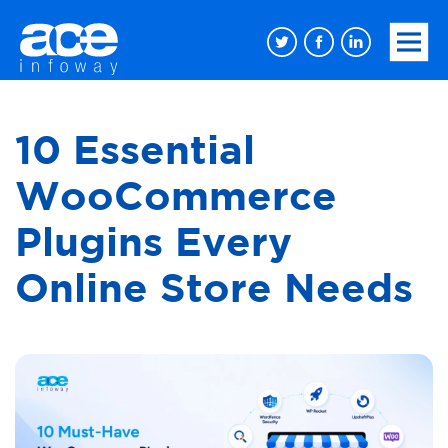
10 Essential
WooCommerce
Plugins Every
Online Store Needs