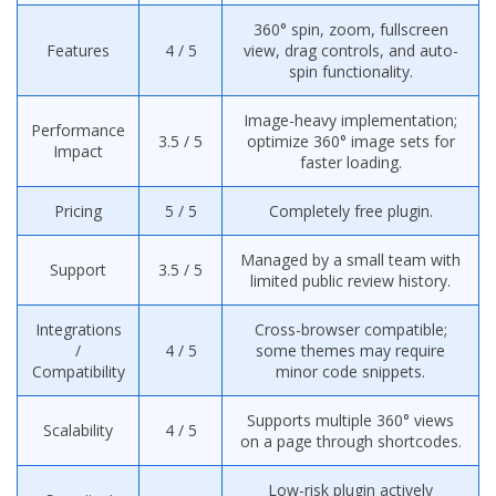
360° spin, zoom, fullscreen
Features
4 / 5
view, drag controls, and auto-
spin functionality.
Image-heavy implementation;
Performance
3.5 / 5
optimize 360° image sets for
Impact
faster loading.
Pricing
5 / 5
Completely free plugin.
Managed by a small team with
Support
3.5 / 5
limited public review history.
Integrations
Cross-browser compatible;
/
4 / 5
some themes may require
Compatibility
minor code snippets.
Supports multiple 360° views
Scalability
4 / 5
on a page through shortcodes.
Low-risk plugin actively