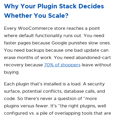
Why Your Plugin Stack Decides
Whether You Scale?
Every WooCommerce store reaches a point
where default functionality runs out. You need
faster pages because Google punishes slow ones.
You need backups because one bad update can
erase months of work. You need abandoned-cart
recovery because
70% of shoppers
leave without
buying.
Each plugin that’s installed is a load. A security
surface, potential conflicts, database calls, and
code. So there’s never a question of “more
plugins versus fewer. It’s “the right plugins, well
configured vs. a pile of overlapping tools that are