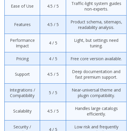
Traffic-light system guides
Ease of Use
4.5 / 5
non-experts.
Product schema, sitemaps,
Features
4.5 / 5
readability analysis.
Performance
Light, but settings need
4 / 5
Impact
tuning.
Pricing
4 / 5
Free core version available.
Deep documentation and
Support
4.5 / 5
fast premium support.
Integrations /
Near-universal theme and
5 / 5
Compatibility
plugin compatibility.
Handles large catalogs
Scalability
4.5 / 5
efficiently.
Security /
Low risk and frequently
4 / 5