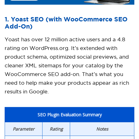
1. Yoast SEO
(with WooCommerce SEO
Add-On)
Yoast has over 12 million active users and a 4.8
rating on WordPress.org. It’s extended with
product schema, optimized social previews, and
cleaner XML sitemaps for your catalog by the
WooCommerce SEO add-on. That’s what you
need to help make your products appear as rich
results in Google.
SEO Plugin Evaluation Summary
Parameter
Rating
Notes