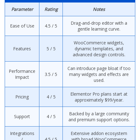
Parameter
Rating
Notes
Drag-and-drop editor with a
Ease of Use
4.5 / 5
gentle learning curve.
WooCommerce widgets,
Features
5 / 5
dynamic templates, and
advanced design controls.
Can introduce page bloat if too
Performance
3.5 / 5
many widgets and effects are
Impact
used.
Elementor Pro plans start at
Pricing
4 / 5
approximately $99/year.
Backed by a large community
Support
4 / 5
and premium support options.
Integrations
Extensive addon ecosystem
/
4.5 / 5
with broad WooCommerce