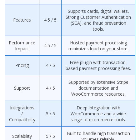
Supports cards, digital wallets,
Strong Customer Authentication
Features
4.5 / 5
(SCA), and fraud prevention
tools.
Performance
Hosted payment processing
4.5 / 5
Impact
minimizes load on your store.
Free plugin with transaction-
Pricing
4 / 5
based payment processing fees.
Supported by extensive Stripe
Support
4 / 5
documentation and
WooCommerce resources.
Integrations
Deep integration with
/
5 / 5
WooCommerce and a wide
Compatibility
range of ecommerce tools.
Built to handle high transaction
Scalability
5 / 5
volumes reliably.