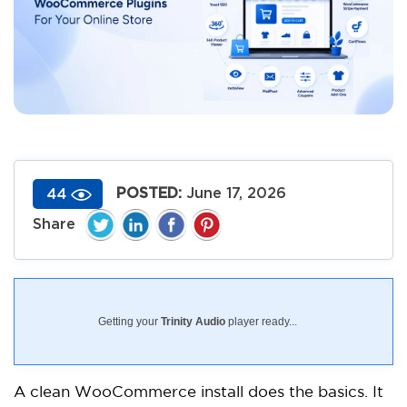
POSTED:
June 17, 2026
44
Getting your
Trinity Audio
player ready...
A clean WooCommerce install does the basics. It