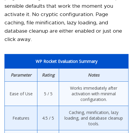
sensible defaults that work the moment you
activate it. No cryptic configuration. Page
caching, file minification, lazy loading, and
database cleanup are either enabled or just one
click away.
WP Rocket Evaluation Summary
Parameter
Rating
Notes
Works immediately after
Ease of Use
5 / 5
activation with minimal
configuration.
Caching, minification, lazy
Features
4.5 / 5
loading, and database cleanup
tools.