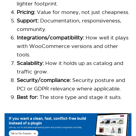
lighter footprint.
Pricing:
Value for money, not just cheapness.
Support:
Documentation, responsiveness,
community.
Integrations/compatibility:
How well it plays
with WooCommerce versions and other
tools.
Scalability:
How it holds up as catalog and
traffic grow.
Security/compliance:
Security posture and
PCI or GDPR relevance where applicable.
Best for:
The store type and stage it suits.