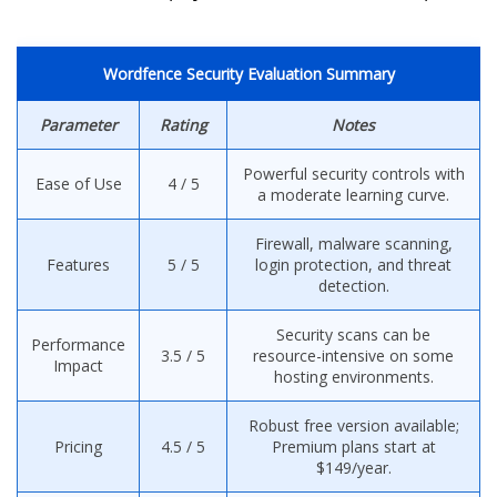
Wordfence Security Evaluation Summary
Parameter
Rating
Notes
Powerful security controls with
Ease of Use
4 / 5
a moderate learning curve.
Firewall, malware scanning,
Features
5 / 5
login protection, and threat
detection.
Security scans can be
Performance
3.5 / 5
resource-intensive on some
Impact
hosting environments.
Robust free version available;
Pricing
4.5 / 5
Premium plans start at
$149/year.