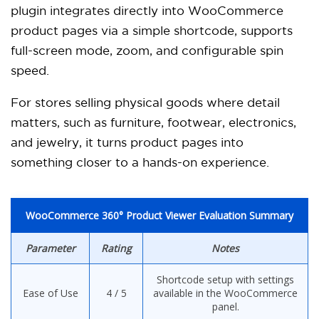
plugin integrates directly into WooCommerce
product pages via a simple shortcode, supports
full-screen mode, zoom, and configurable spin
speed.
For stores selling physical goods where detail
matters, such as furniture, footwear, electronics,
and jewelry, it turns product pages into
something closer to a hands-on experience.
WooCommerce 360° Product Viewer Evaluation Summary
Parameter
Rating
Notes
Shortcode setup with settings
Ease of Use
4 / 5
available in the WooCommerce
panel.