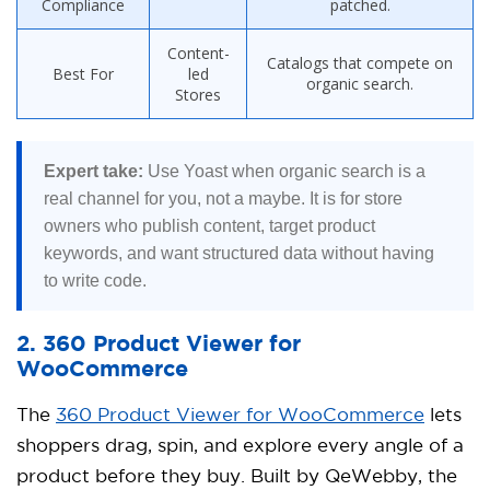
Compliance
patched.
Content-
Catalogs that compete on
Best For
led
organic search.
Stores
Expert take:
Use Yoast when organic search is a
real channel for you, not a maybe. It is for store
owners who publish content, target product
keywords, and want structured data without having
to write code.
2. 360 Product Viewer for
WooCommerce
The
360 Product Viewer for WooCommerce
lets
shoppers drag, spin, and explore every angle of a
product before they buy. Built by QeWebby, the