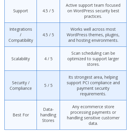
Active support team focused
Support
4.5 / 5
on WordPress security best
practices.
Integrations
Works well across most
/
4.5 / 5
WordPress themes, plugins,
Compatibility
and hosting environments.
Scan scheduling can be
Scalability
4 / 5
optimized to support larger
stores.
Its strongest area, helping
Security /
support PCI compliance and
5 / 5
Compliance
payment security
requirements.
Any ecommerce store
Data-
processing payments or
Best For
handling
handling sensitive customer
Stores
data.