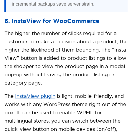
incremental backups save server strain.
6. InstaView for WooCommerce
The higher the number of clicks required for a
customer to make a decision about a product, the
higher the likelihood of them bouncing. The “Insta
View” button is added to product listings to allow
the shopper to view the product page in a modal
pop-up without leaving the product listing or
category page.
The
InstaView plugin
is light, mobile-friendly, and
works with any WordPress theme right out of the
box. It can be used to enable WPML for
multilingual stores, you can switch between the
quick-view button on mobile devices (on/off),