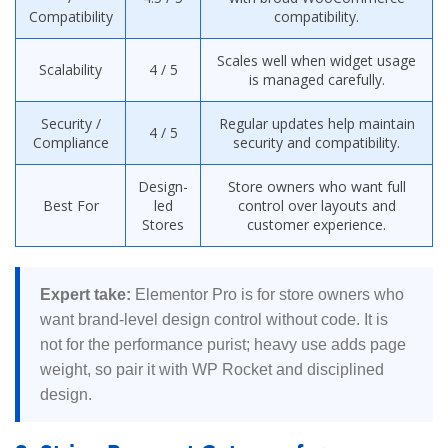
Compatibility
compatibility.
Scales well when widget usage
Scalability
4 / 5
is managed carefully.
Security /
Regular updates help maintain
4 / 5
Compliance
security and compatibility.
Design-
Store owners who want full
Best For
led
control over layouts and
Stores
customer experience.
Expert take:
Elementor Pro is for store owners who
want brand-level design control without code. It is
not for the performance purist; heavy use adds page
weight, so pair it with WP Rocket and disciplined
design.