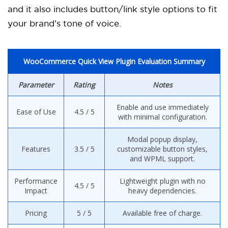
and it also includes button/link style options to fit
your brand’s tone of voice.
WooCommerce Quick View Plugin Evaluation Summary
Parameter
Rating
Notes
Enable and use immediately
Ease of Use
4.5 / 5
with minimal configuration.
Modal popup display,
Features
3.5 / 5
customizable button styles,
and WPML support.
Performance
Lightweight plugin with no
4.5 / 5
Impact
heavy dependencies.
Pricing
5 / 5
Available free of charge.