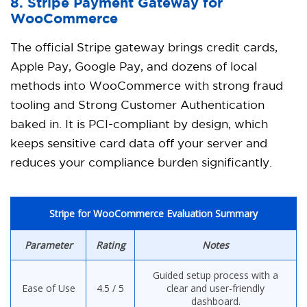
8. Stripe Payment Gateway for
WooCommerce
The official Stripe gateway brings credit cards,
Apple Pay, Google Pay, and dozens of local
methods into WooCommerce with strong fraud
tooling and Strong Customer Authentication
baked in. It is PCI-compliant by design, which
keeps sensitive card data off your server and
reduces your compliance burden significantly.
Stripe for WooCommerce Evaluation Summary
Parameter
Rating
Notes
Guided setup process with a
Ease of Use
4.5 / 5
clear and user-friendly
dashboard.