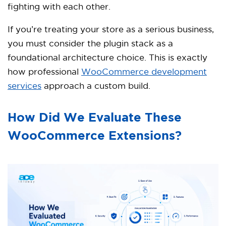
fighting with each other.
If you’re treating your store as a serious business,
you must consider the plugin stack as a
foundational architecture choice. This is exactly
how professional
WooCommerce development
services
approach a custom build.
How Did We Evaluate These
WooCommerce Extensions?