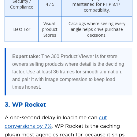
Security /
4 / 5
maintained for PHP 8.1+
Compliance
compatibility.
Visual-
Catalogs where seeing every
Best For
product
angle helps drive purchase
Stores
decisions.
Expert take:
The 360 Product Viewer is for store
owners selling products where detail is the deciding
factor. Use at least 36 frames for smooth animation,
and pair it with image compression to keep load
times honest.
3. WP Rocket
A one-second delay in load time can
cut
conversions by 7%
. WP Rocket is the caching
plugin most agencies reach for because it ships