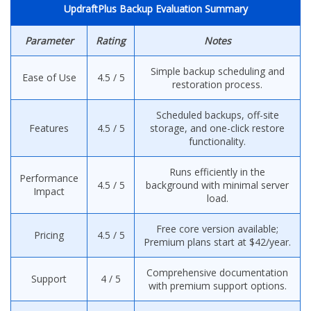
UpdraftPlus Backup Evaluation Summary
Parameter
Rating
Notes
Simple backup scheduling and
Ease of Use
4.5 / 5
restoration process.
Scheduled backups, off-site
Features
4.5 / 5
storage, and one-click restore
functionality.
Runs efficiently in the
Performance
4.5 / 5
background with minimal server
Impact
load.
Free core version available;
Pricing
4.5 / 5
Premium plans start at $42/year.
Comprehensive documentation
Support
4 / 5
with premium support options.