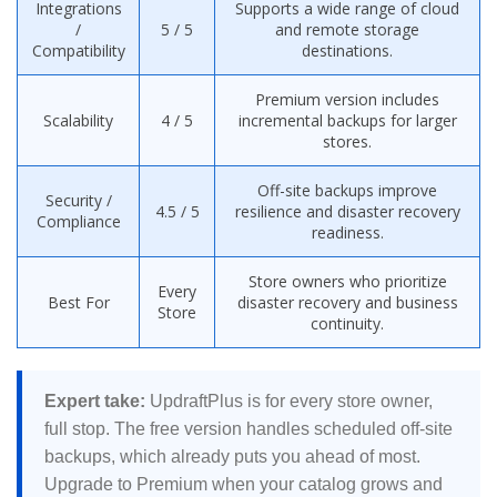
Integrations
Supports a wide range of cloud
/
5 / 5
and remote storage
Compatibility
destinations.
Premium version includes
Scalability
4 / 5
incremental backups for larger
stores.
Off-site backups improve
Security /
4.5 / 5
resilience and disaster recovery
Compliance
readiness.
Store owners who prioritize
Every
Best For
disaster recovery and business
Store
continuity.
Expert take:
UpdraftPlus is for every store owner,
full stop. The free version handles scheduled off-site
backups, which already puts you ahead of most.
Upgrade to Premium when your catalog grows and