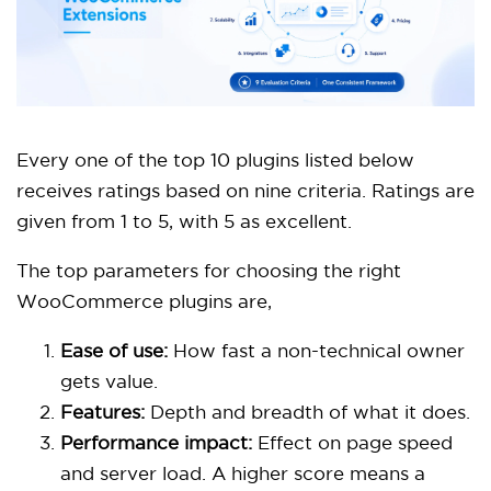
Every one of the top 10 plugins listed below
receives ratings based on nine criteria. Ratings are
given from 1 to 5, with 5 as excellent.
The top parameters for choosing the right
WooCommerce plugins are,
Ease of use:
How fast a non-technical owner
gets value.
Features:
Depth and breadth of what it does.
Performance impact:
Effect on page speed
and server load. A higher score means a