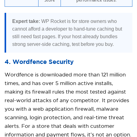
Expert take:
WP Rocket is for store owners who
cannot afford a developer to hand-tune caching but
still need fast pages. If your host already bundles
strong server-side caching, test before you buy.
4. Wordfence Security
Wordfence is downloaded more than 121 million
times, and has over 5 million active installs,
making its firewall rules the most tested against
real-world attacks of any competitor. It provides
you with a web application firewall, malware
scanning, login protection, and real-time threat
alerts. For a store that deals with customer
information and payment flows, it’s not an option.