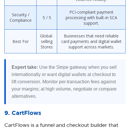
PCI-compliant payment
Security /
5 / 5
processing with built-in SCA
Compliance
support.
Global-
Businesses that need reliable
Best For
selling
card payments and digital wallet
Stores
support across markets.
Expert take:
Use the Stripe gateway when you sell
internationally or want digital wallets at checkout to
lift conversion. Monitor per-transaction fees against
your margins; at high volume, negotiate or compare
alternatives.
9. CartFlows
CartFlows is a funnel and checkout builder that