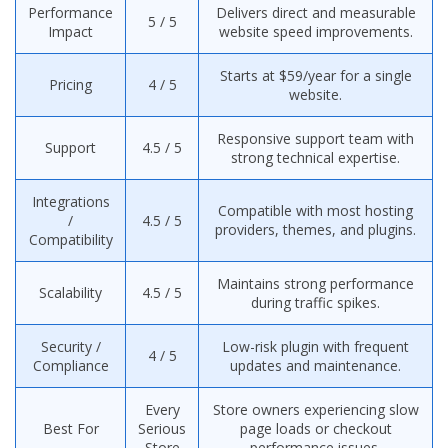
Performance
Delivers direct and measurable
5 / 5
Impact
website speed improvements.
Starts at $59/year for a single
Pricing
4 / 5
website.
Responsive support team with
Support
4.5 / 5
strong technical expertise.
Integrations
Compatible with most hosting
/
4.5 / 5
providers, themes, and plugins.
Compatibility
Maintains strong performance
Scalability
4.5 / 5
during traffic spikes.
Security /
Low-risk plugin with frequent
4 / 5
Compliance
updates and maintenance.
Every
Store owners experiencing slow
Best For
Serious
page loads or checkout
Store
performance issues.