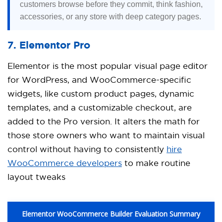
customers browse before they commit, think fashion,
accessories, or any store with deep category pages.
7. Elementor Pro
Elementor is the most popular visual page editor
for WordPress, and WooCommerce-specific
widgets, like custom product pages, dynamic
templates, and a customizable checkout, are
added to the Pro version. It alters the math for
those store owners who want to maintain visual
control without having to consistently
hire
WooCommerce developers
to make routine
layout tweaks
Elementor WooCommerce Builder Evaluation Summary