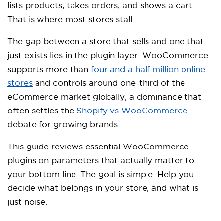
lists products, takes orders, and shows a cart.
That is where most stores stall.
The gap between a store that sells and one that
just exists lies in the plugin layer. WooCommerce
supports more than
four and a half million online
stores
and controls around one-third of the
eCommerce market globally, a dominance that
often settles the
Shopify vs WooCommerce
debate for growing brands.
This guide reviews essential WooCommerce
plugins on parameters that actually matter to
your bottom line. The goal is simple. Help you
decide what belongs in your store, and what is
just noise.