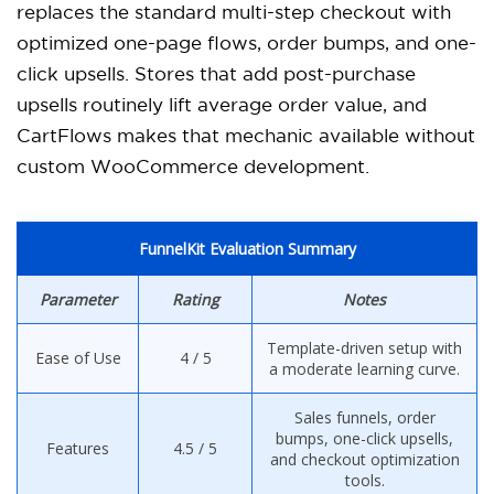
replaces the standard multi-step checkout with
optimized one-page flows, order bumps, and one-
click upsells. Stores that add post-purchase
upsells routinely lift average order value, and
CartFlows makes that mechanic available without
custom WooCommerce development.
FunnelKit Evaluation Summary
Parameter
Rating
Notes
Template-driven setup with
Ease of Use
4 / 5
a moderate learning curve.
Sales funnels, order
bumps, one-click upsells,
Features
4.5 / 5
and checkout optimization
tools.