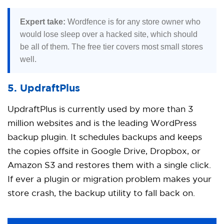
Expert take:
Wordfence is for any store owner who
would lose sleep over a hacked site, which should
be all of them. The free tier covers most small stores
well.
5. UpdraftPlus
UpdraftPlus is currently used by more than 3
million websites and is the leading WordPress
backup plugin. It schedules backups and keeps
the copies offsite in Google Drive, Dropbox, or
Amazon S3 and restores them with a single click.
If ever a plugin or migration problem makes your
store crash, the backup utility to fall back on.