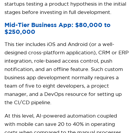
startups testing a product hypothesis in the initial
stages before investing in full development.
Mid-Tier Business App: $80,000 to
$250,000
This tier includes iOS and Android (or a well-
designed cross-platform application), CRM or ERP
integration, role-based access control, push
notification, and an offline feature. Such custom
business app development normally requires a
team of five to eight developers, a project
manager, and a DevOps resource for setting up
the CI/CD pipeline.
At this level, AI-powered automation coupled
with mobile can save 20 to 40% in operating
costs when compared to the manual processes