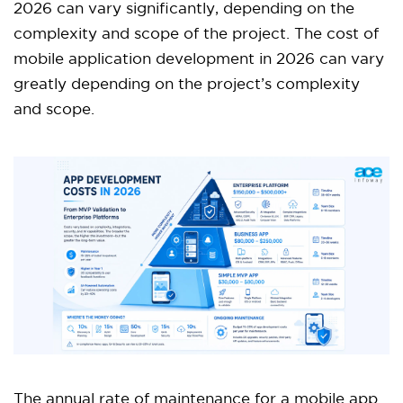
2026 can vary significantly, depending on the
complexity and scope of the project. The cost of
mobile application development in 2026 can vary
greatly depending on the project’s complexity
and scope.
The annual rate of maintenance for a mobile app