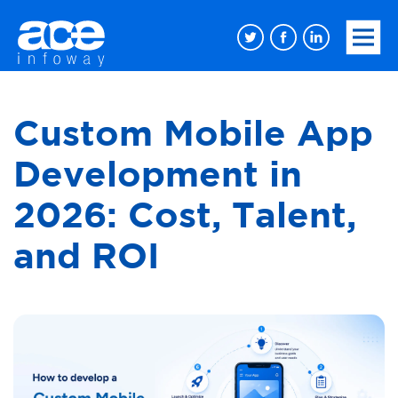
Custom Mobile App
Development in
2026: Cost, Talent,
and ROI