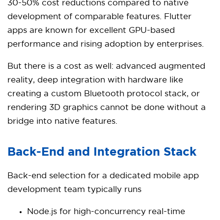
30-50% cost reductions compared to native
development of comparable features. Flutter
apps are known for excellent GPU-based
performance and rising adoption by enterprises.
But there is a cost as well: advanced augmented
reality, deep integration with hardware like
creating a custom Bluetooth protocol stack, or
rendering 3D graphics cannot be done without a
bridge into native features.
Back-End and Integration Stack
Back-end selection for a dedicated mobile app
development team typically runs
Node.js for high-concurrency real-time