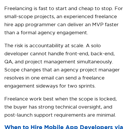
Freelancing is fast to start and cheap to stop. For
small-scope projects, an experienced freelance
hire app programmer can deliver an MVP faster
than a formal agency engagement.
The risk is accountability at scale. A solo
developer cannot handle front-end, back-end,
QA, and project management simultaneously.
Scope changes that an agency project manager
resolves in one email can send a freelance
engagement sideways for two sprints.
Freelance work best when the scope is locked,
the buyer has strong technical oversight, and
post-launch support requirements are minimal.
When to Hire Mobile App Developers via