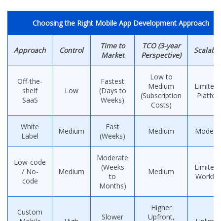
Choosing the Right Mobile App Development Approach
Time to
TCO (3-year
Approach
Control
Scalabil
Market
Perspective)
Low to
Off-the-
Fastest
Medium
Limited 
shelf
Low
(Days to
(Subscription
Platfo
SaaS
Weeks)
Costs)
White
Fast
Medium
Medium
Modera
Label
(Weeks)
Moderate
Low-code
(Weeks
Limited 
/ No-
Medium
Medium
to
Workfl
code
Months)
Higher
Custom
Slower
Upfront,