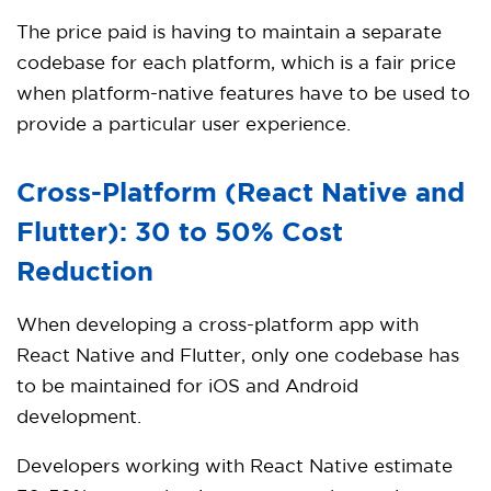
The price paid is having to maintain a separate
codebase for each platform, which is a fair price
when platform-native features have to be used to
provide a particular user experience.
Cross-Platform (React Native and
Flutter): 30 to 50% Cost
Reduction
When developing a cross-platform app with
React Native and Flutter, only one codebase has
to be maintained for iOS and Android
development.
Developers working with React Native estimate