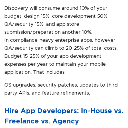
Discovery will consume around 10% of your
budget, design 15%, core development 50%,
QA/security 15%, and app store
submission/preparation another 10%.
In compliance-heavy enterprise apps, however,
QA/security can climb to 20-25% of total costs.
Budget 15-25% of your app development
expenses per year to maintain your mobile
application. That includes
OS upgrades, security patches, updates to third-
party APIs, and feature refinements.
Hire App Developers: In-House vs.
Freelance vs. Agency