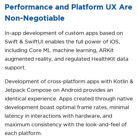
Performance and Platform UX Are
Non-Negotiable
In-app development of custom apps based on
Swift & SwiftUI enables the full power of iOS,
including Core ML machine learning, ARKit
augmented reality, and regulated HealthKit data
support.
Development of cross-platform apps with Kotlin &
Jetpack Compose on Android provides an
identical experience. Apps created through native
development boast optimal frame rates, minimal
latency in interactions with hardware, and
maximum consistency with the look-and-feel of
each platform.