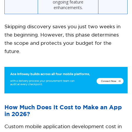
ongoing feature
enhancements.
Skipping discovery saves you just two weeks in
the beginning. However, this phase determines
the scope and protects your budget for the
future.
How Much Does It Cost to Make an App
in 2026?
Custom mobile application development cost in