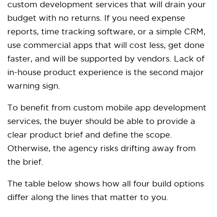
custom development services that will drain your
budget with no returns. If you need expense
reports, time tracking software, or a simple CRM,
use commercial apps that will cost less, get done
faster, and will be supported by vendors. Lack of
in-house product experience is the second major
warning sign.
To benefit from custom mobile app development
services, the buyer should be able to provide a
clear product brief and define the scope.
Otherwise, the agency risks drifting away from
the brief.
The table below shows how all four build options
differ along the lines that matter to you.