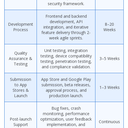
security framework.
Frontend and backend
development, API
Development
8–20
integration, and iterative
Process
Weeks
feature delivery through 2-
week agile sprints.
Unit testing, integration
Quality
testing, device compatibility
Assurance &
3–5 Weeks
testing, penetration testing,
Testing
and compliance validation.
Submission
App Store and Google Play
to App
submission, beta releases,
1–3 Weeks
Stores &
approval process, and
Launch
production launch.
Bug fixes, crash
monitoring, performance
Post-launch
optimization, user feedback
Continuous
Support
implementation, and