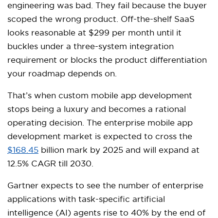
engineering was bad. They fail because the buyer
scoped the wrong product. Off-the-shelf SaaS
looks reasonable at $299 per month until it
buckles under a three-system integration
requirement or blocks the product differentiation
your roadmap depends on.
That’s when custom mobile app development
stops being a luxury and becomes a rational
operating decision. The enterprise mobile app
development market is expected to cross the
$168.45
billion mark by 2025 and will expand at
12.5% CAGR till 2030.
Gartner expects to see the number of enterprise
applications with task-specific artificial
intelligence (AI) agents rise to 40% by the end of