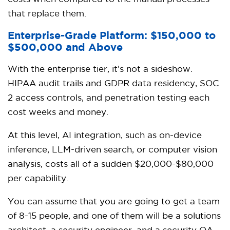
that replace them.
Enterprise-Grade Platform: $150,000 to
$500,000 and Above
With the enterprise tier, it’s not a sideshow.
HIPAA audit trails and GDPR data residency, SOC
2 access controls, and penetration testing each
cost weeks and money.
At this level, AI integration, such as on-device
inference, LLM-driven search, or computer vision
analysis, costs all of a sudden $20,000-$80,000
per capability.
You can assume that you are going to get a team
of 8-15 people, and one of them will be a solutions