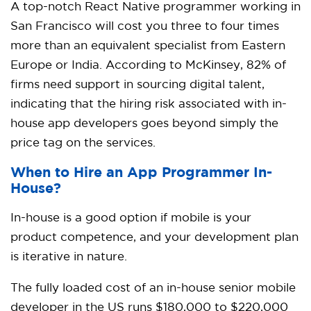
A top-notch React Native programmer working in
San Francisco will cost you three to four times
more than an equivalent specialist from Eastern
Europe or India. According to McKinsey, 82% of
firms need support in sourcing digital talent,
indicating that the hiring risk associated with in-
house app developers goes beyond simply the
price tag on the services.
When to Hire an App Programmer In-
House?
In-house is a good option if mobile is your
product competence, and your development plan
is iterative in nature.
The fully loaded cost of an in-house senior mobile
developer in the US runs $180,000 to $220,000