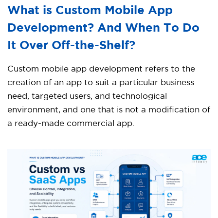
What is Custom Mobile App
Development? And When To Do
It Over Off-the-Shelf?
Custom mobile app development refers to the
creation of an app to suit a particular business
need, targeted users, and technological
environment, and one that is not a modification of
a ready-made commercial app.