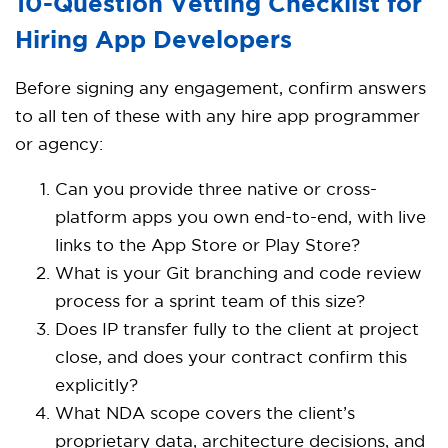
10-Question Vetting Checklist for
Hiring App Developers
Before signing any engagement, confirm answers
to all ten of these with any hire app programmer
or agency:
Can you provide three native or cross-
platform apps you own end-to-end, with live
links to the App Store or Play Store?
What is your Git branching and code review
process for a sprint team of this size?
Does IP transfer fully to the client at project
close, and does your contract confirm this
explicitly?
What NDA scope covers the client’s
proprietary data, architecture decisions, and