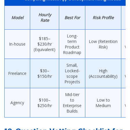
Ti
Hourly
Model
Best For
Risk Profile
Rate
H
Long-
$185–
term
Low (Retention
8
In-house
$230/hr
Product
Risk)
We
(Equivalent)
Roadmap
Small,
$30–
Locked-
High
1
Freelance
$150/hr
scope
(Accountability)
We
Projects
Mid-tier
$100–
to
Low to
1
Agency
$250/hr
Enterprise
Medium
We
Builds