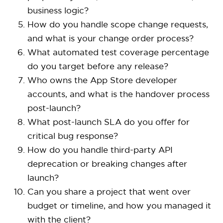
business logic?
How do you handle scope change requests,
and what is your change order process?
What automated test coverage percentage
do you target before any release?
Who owns the App Store developer
accounts, and what is the handover process
post-launch?
What post-launch SLA do you offer for
critical bug response?
How do you handle third-party API
deprecation or breaking changes after
launch?
Can you share a project that went over
budget or timeline, and how you managed it
with the client?