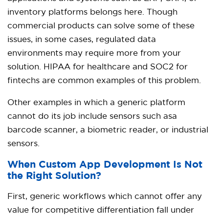
inventory platforms belongs here. Though
commercial products can solve some of these
issues, in some cases, regulated data
environments may require more from your
solution. HIPAA for healthcare and SOC2 for
fintechs are common examples of this problem.
Other examples in which a generic platform
cannot do its job include sensors such asa
barcode scanner, a biometric reader, or industrial
sensors.
When Custom App Development Is Not
the Right Solution?
First, generic workflows which cannot offer any
value for competitive differentiation fall under