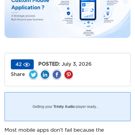
POSTED:
July 3, 2026
42
Getting your
Trinity Audio
player ready...
Most mobile apps don’t fail because the