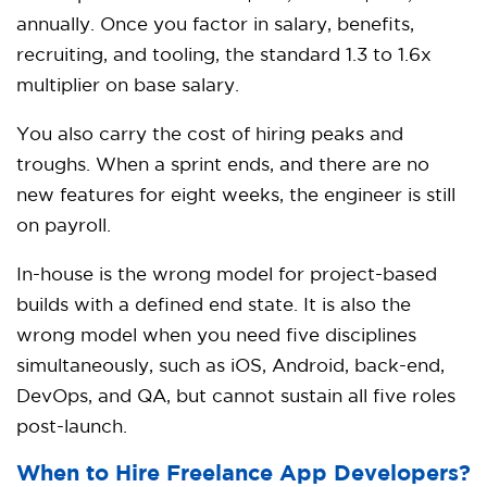
annually. Once you factor in salary, benefits,
recruiting, and tooling, the standard 1.3 to 1.6x
multiplier on base salary.
You also carry the cost of hiring peaks and
troughs. When a sprint ends, and there are no
new features for eight weeks, the engineer is still
on payroll.
In-house is the wrong model for project-based
builds with a defined end state. It is also the
wrong model when you need five disciplines
simultaneously, such as iOS, Android, back-end,
DevOps, and QA, but cannot sustain all five roles
post-launch.
When to Hire Freelance App Developers?