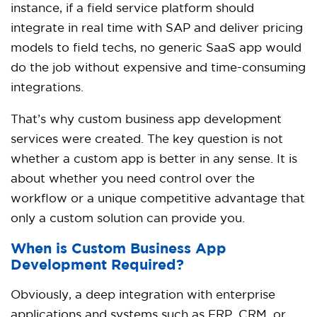
instance, if a field service platform should
integrate in real time with SAP and deliver pricing
models to field techs, no generic SaaS app would
do the job without expensive and time-consuming
integrations.
That’s why custom business app development
services were created. The key question is not
whether a custom app is better in any sense. It is
about whether you need control over the
workflow or a unique competitive advantage that
only a custom solution can provide you.
When is Custom Business App
Development Required?
Obviously, a deep integration with enterprise
applications and systems such as ERP, CRM, or