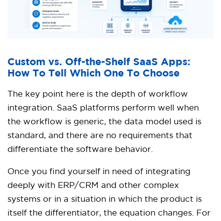
Custom vs. Off-the-Shelf SaaS Apps:
How To Tell Which One To Choose
The key point here is the depth of workflow
integration. SaaS platforms perform well when
the workflow is generic, the data model used is
standard, and there are no requirements that
differentiate the software behavior.
Once you find yourself in need of integrating
deeply with ERP/CRM and other complex
systems or in a situation in which the product is
itself the differentiator, the equation changes. For