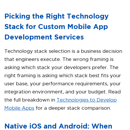
Picking the Right Technology
Stack for Custom Mobile App
Development Services
Technology stack selection is a business decision
that engineers execute. The wrong framing is
asking which stack your developers prefer. The
right framing is asking which stack best fits your
user base, your performance requirements, your
integration environment, and your budget. Read
the full breakdown in
Technologies to Develop
Mobile Apps
for a deeper stack comparison.
Native iOS and Android: When