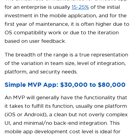
for an enterprise is usually
15-25%
of the initial
investment in the mobile application, and for the
first year of maintenance, it is often higher due to
OS compatibility work or due to the iteration
based on user feedback.
The breadth of the range is a true representation
of the variation in team size, level of integration,
platform, and security needs.
Simple MVP App: $30,000 to $80,000
An MVP will generally have the functionality that
it takes to fulfill its function, usually one platform
(iOS or Android), a clean but not overly complex
UI, and minimal/no back-end integration. This
mobile app development cost level is ideal for