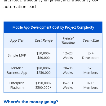
architect, a security engineer, and a security QA
automation lead.
Mobile App Development Cost by Project Complexity
Typical
App Tier
Cost Range
Team Size
Timeline
$30,000–
12–20
2–4
Simple MVP
$80,000
Weeks
Developers
Mid-tier
$80,000–
20–36
5–8
Business App
$250,000
Weeks
Members
Enterprise
$150,000–
36–60+
8–15
Platform
$500,000+
Weeks
Members
Where’s the money going?