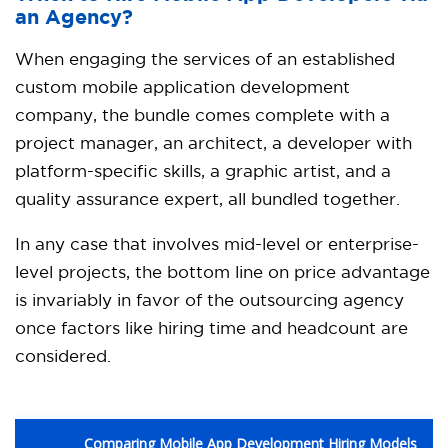
an Agency?
When engaging the services of an established
custom mobile application development
company, the bundle comes complete with a
project manager, an architect, a developer with
platform-specific skills, a graphic artist, and a
quality assurance expert, all bundled together.
In any case that involves mid-level or enterprise-
level projects, the bottom line on price advantage
is invariably in favor of the outsourcing agency
once factors like hiring time and headcount are
considered.
Comparing Mobile App Development Hiring Models