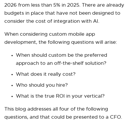
2026 from less than 5% in 2025. There are already
budgets in place that have not been designed to
consider the cost of integration with AI.
When considering custom mobile app
development, the following questions will arise:
When should custom be the preferred
approach to an off-the-shelf solution?
What does it really cost?
Who should you hire?
What is the true ROI in your vertical?
This blog addresses all four of the following
questions, and that could be presented to a CFO.