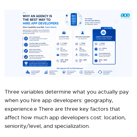
Three variables determine what you actually pay
when you hire app developers: geography,
experience.e There are three key factors that
affect how much app developers cost: location,
seniority/level, and specialization.