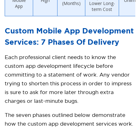
Mobile
High
Unlimit
(Months)
Lower Long-
App
term Cost
Custom Mobile App Development
Services: 7 Phases Of Delivery
Each professional client needs to know the
custom app development lifecycle before
committing to a statement of work. Any vendor
trying to shorten this process in order to impress
is sure to ask for more later through extra
charges or last-minute bugs.
The seven phases outlined below demonstrate
how the custom app development services work.