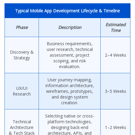
Typical Mobile App Development Lifecycle & Timeline
Estimated
Phase
Description
Time
Business requirements,
user research, technical
Discovery &
assessment, project
2–4 Weeks
Strategy
scoping, and risk
evaluation.
User journey mapping,
information architecture,
UX/UI
wireframes, prototypes,
3–5 Weeks
Research
and design system
creation.
Selecting native or cross-
Technical
platform technologies,
Architecture
designing back-end
1–2 Weeks
& Tech Stack
architecture, APIs, and