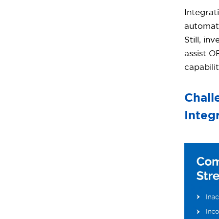
Integrat
automati
Still, i
assist O
capabilit
Chall
Integ