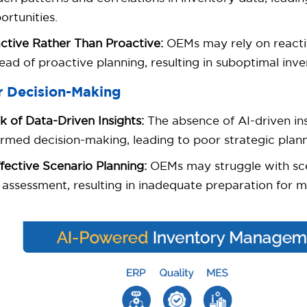
ortunities.
ctive Rather Than Proactive:
OEMs may rely on reacti
tead of proactive planning, resulting in suboptimal i
r Decision-Making
k of Data-Driven Insights:
The absence of AI-driven ins
ormed decision-making, leading to poor strategic plann
ffective Scenario Planning:
OEMs may struggle with sce
k assessment, resulting in inadequate preparation for m