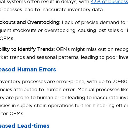
nal systems often result in delays, with
43% of busines
rocesses lead to inaccurate inventory data.
ckouts and Overstocking:
Lack of precise demand fore
quent stockouts or overstocking, causing lost sales or
 OEMs.
bility to Identify Trends:
OEMs might miss out on recog
ket trends and seasonal patterns, leading to poor inve
reased Human Errors
nventory processes are error-prone, with up to 70-80
ncies attributed to human error. Manual processes lik
ry are prone to human error leading to inaccurate inv
encies in supply chain operations further hindering effi
 for OEMs.
reased Lead-times