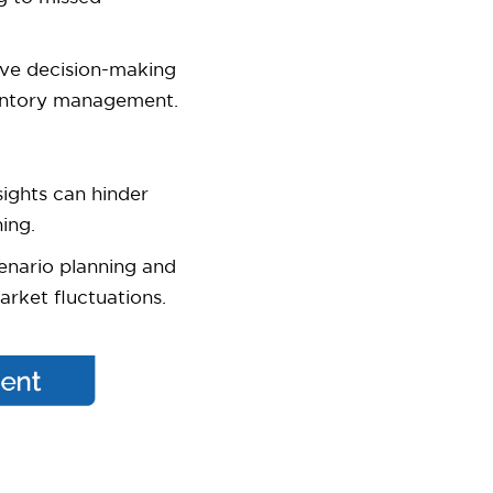
ve decision-making
nventory management.
ights can hinder
ing.
nario planning and
arket fluctuations.