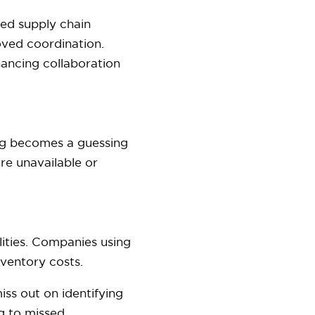
ted supply chain
ved coordination.
hancing collaboration
ing becomes a guessing
re unavailable or
lities. Companies using
nventory costs.
s out on identifying
ng to missed