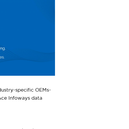
dustry-specific OEMs-
ce Infoways data