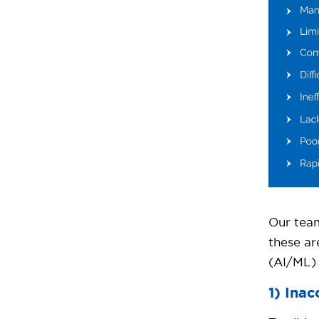
Our team
these a
(AI/ML) 
1) Ina