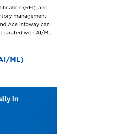
fication (RFI), and
ventory management.
and Ace Infoway can
integrated with AI/ML
(AI/ML)