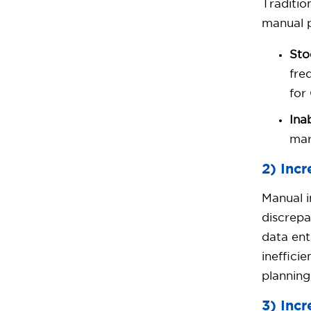
Traditio
manual p
Sto
fre
for
Ina
mar
2) Inc
Manual i
discrepa
data ent
ineffici
planning
3) Inc