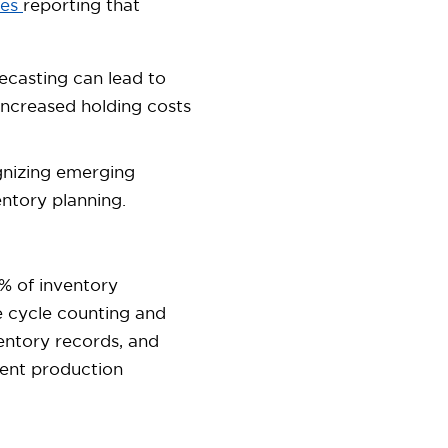
ses
reporting that
casting can lead to
 increased holding costs
nizing emerging
ntory planning.
% of inventory
e cycle counting and
entory records, and
cient production