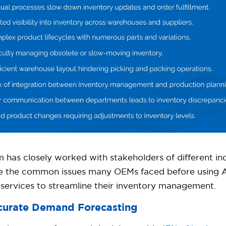
 has closely worked with stakeholders of different in
re the common issues many OEMs faced before using A
services to streamline their inventory management.
ccurate Demand Forecasting