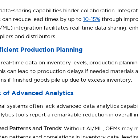
data-sharing capabilities hinder collaboration. Integra
s can reduce lead times by up to
10-15%
through impro
/ML) integration facilitates real-time data sharing, en
pliers and distributors.
ficient Production Planning
real-time data on inventory levels, production plann
is can lead to production delays if needed materials a
ons if finished goods pile up due to excess inventory.
k of Advanced Analytics
nal systems often lack advanced data analytics capabi
lytics tools report a remarkable reduction in overall i
sed Patterns and Trends:
Without AI/ML, OEMs may mis
den patterns and correlations in inventory data, leadi