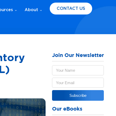
CONTACT US
ources
About
Join Our Newsletter
ntory
L)
Our eBooks