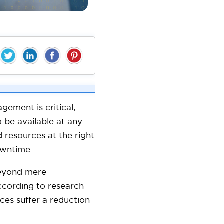
ement is critical,
 be available at any
 resources at the right
downtime.
beyond mere
According to research
ces suffer a reduction