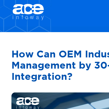
How Can OEM Indust
Management by 30-
Integration?