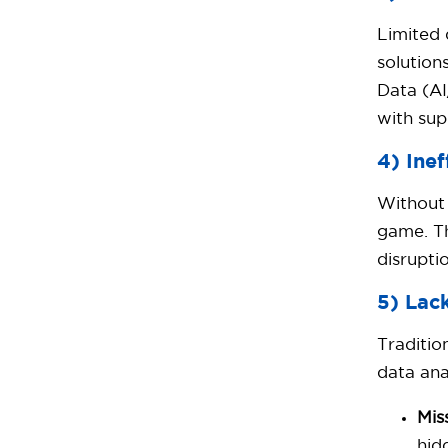
Limited 
solution
Data (AI
with sup
4) Inef
Without 
game. Th
disrupti
5) Lac
Traditio
data ana
Mis
hid