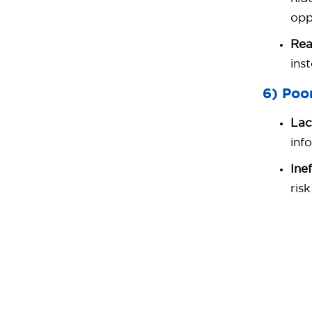
opp
Rea
ins
6) Poo
Lac
inf
Ine
ris