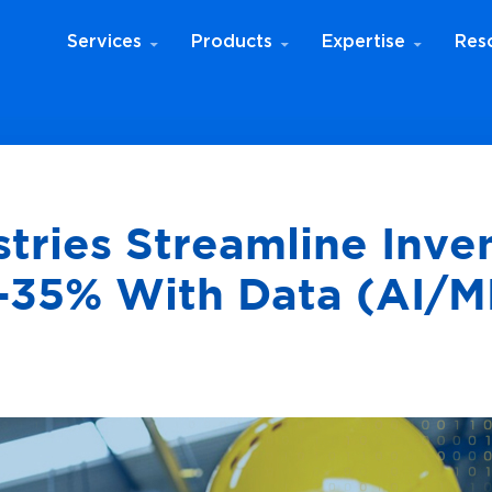
Services
Products
Expertise
Res
ries Streamline Inve
35% With Data (AI/M