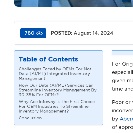
POSTED:
August 14, 2024
780
Table of Contents
For Orig
Challenges Faced by OEMs For Not
especial
Data (AI/ML) Integrated Inventory
Management
given mo
How Our Data (AI/ML) Services Can
time and
Streamline Inventory Management By
30-35% For OEMs?
Why Ace Infoway Is The First Choice
Poor or
For OEM Industries To Streamline
inconven
Inventory Management?
Conclusion
by
Aber
of appro