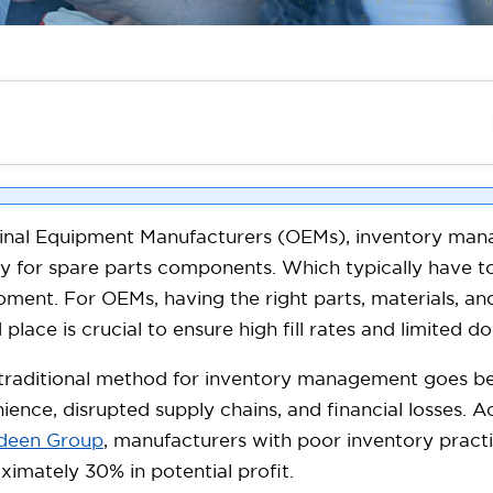
inal Equipment Manufacturers (OEMs), inventory manag
ly for spare parts components. Which typically have to
ment. For OEMs, having the right parts, materials, and
 place is crucial to ensure high fill rates and limited 
 traditional method for inventory management goes 
ience, disrupted supply chains, and financial losses. 
deen Group
, manufacturers with poor inventory practi
ximately 30% in potential profit.