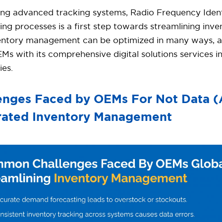
ing advanced tracking systems, Radio Frequency Identi
ng processes is a first step towards streamlining in
nventory management can be optimized in many ways, 
EMs with its comprehensive digital solutions services 
ies.
enges Faced by OEMs For Not Data 
rated Inventory Management