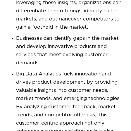
leveraging these insights, organizations can
differentiate their offerings, identify niche
markets, and outmaneuver competitors to
gain a foothold in the market.
Businesses can identify gaps in the market
and develop innovative products and
services that meet evolving customer
demands.
Big Data Analytics fuels innovation and
drives product development by providing
valuable insights into customer needs,
market trends, and emerging technologies.
By analyzing customer feedback, market
trends, and competitor offerings, This
customer-centric approach not only