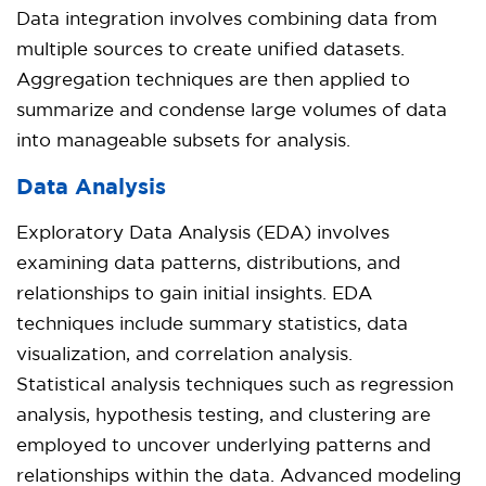
Data integration involves combining data from
multiple sources to create unified datasets.
Aggregation techniques are then applied to
summarize and condense large volumes of data
into manageable subsets for analysis.
Data Analysis
Exploratory Data Analysis (EDA) involves
examining data patterns, distributions, and
relationships to gain initial insights. EDA
techniques include summary statistics, data
visualization, and correlation analysis.
Statistical analysis techniques such as regression
analysis, hypothesis testing, and clustering are
employed to uncover underlying patterns and
relationships within the data. Advanced modeling