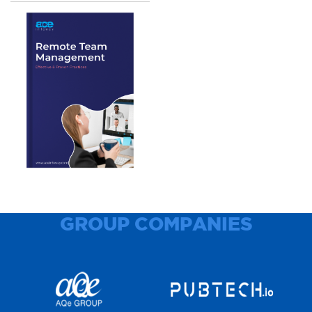
GROUP COMPANIES