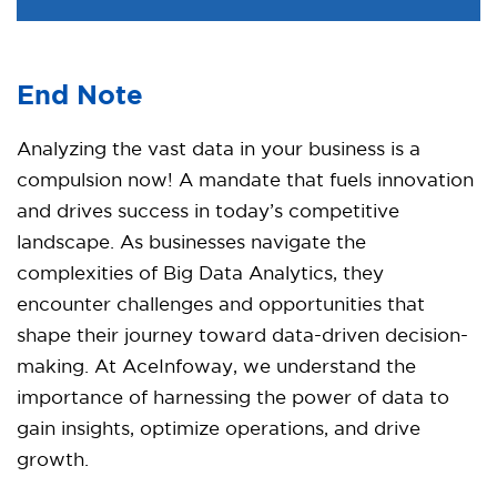
End Note
Analyzing the vast data in your business is a
compulsion now! A mandate that fuels innovation
and drives success in today’s competitive
landscape. As businesses navigate the
complexities of Big Data Analytics, they
encounter challenges and opportunities that
shape their journey toward data-driven decision-
making. At AceInfoway, we understand the
importance of harnessing the power of data to
gain insights, optimize operations, and drive
growth.