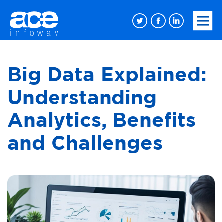
Big Data Explained:
Understanding
Analytics, Benefits
and Challenges