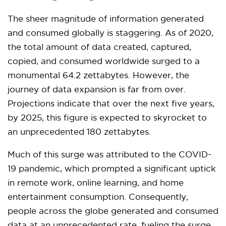
The sheer magnitude of information generated
and consumed globally is staggering. As of 2020,
the total amount of data created, captured,
copied, and consumed worldwide surged to a
monumental 64.2 zettabytes. However, the
journey of data expansion is far from over.
Projections indicate that over the next five years,
by 2025, this figure is expected to skyrocket to
an unprecedented 180 zettabytes.
Much of this surge was attributed to the COVID-
19 pandemic, which prompted a significant uptick
in remote work, online learning, and home
entertainment consumption. Consequently,
people across the globe generated and consumed
data at an unprecedented rate, fueling the surge