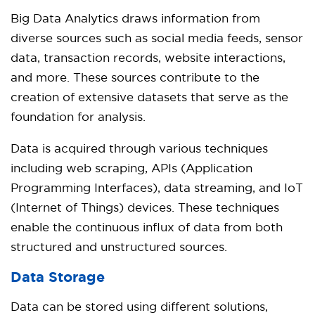
Big Data Analytics draws information from
diverse sources such as social media feeds, sensor
data, transaction records, website interactions,
and more. These sources contribute to the
creation of extensive datasets that serve as the
foundation for analysis.
Data is acquired through various techniques
including web scraping, APIs (Application
Programming Interfaces), data streaming, and IoT
(Internet of Things) devices. These techniques
enable the continuous influx of data from both
structured and unstructured sources.
Data Storage
Data can be stored using different solutions,