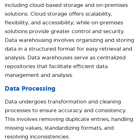
including cloud-based storage and on-premises
solutions. Cloud storage offers scalability,
flexibility, and accessibility, while on-premises
solutions provide greater control and security.
Data warehousing involves organizing and storing
data in a structured format for easy retrieval and
analysis. Data warehouses serve as centralized
repositories that facilitate efficient data
management and analysis.
Data Processing
Data undergoes transformation and cleaning
processes to ensure accuracy and consistency.
This involves removing duplicate entries, handling
missing values, standardizing formats, and
resolving inconsistencies.