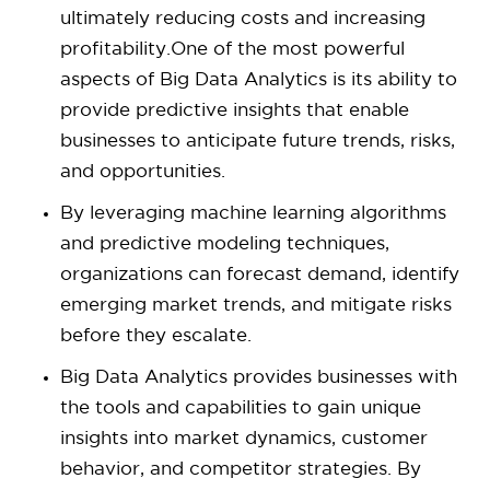
ultimately reducing costs and increasing
profitability.One of the most powerful
aspects of Big Data Analytics is its ability to
provide predictive insights that enable
businesses to anticipate future trends, risks,
and opportunities.
By leveraging machine learning algorithms
and predictive modeling techniques,
organizations can forecast demand, identify
emerging market trends, and mitigate risks
before they escalate.
Big Data Analytics provides businesses with
the tools and capabilities to gain unique
insights into market dynamics, customer
behavior, and competitor strategies. By