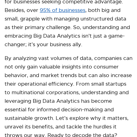
for businesses seeking competitive advantage.
Besides, over
95% of businesses
, both big and
small, grapple with managing unstructured data
as their primary challenge. So, understanding and
embracing Big Data Analytics isn’t just a game-
changer; it’s your business ally.
By analyzing vast volumes of data, companies can
not only gain valuable insights into consumer
behavior, and market trends but can also increase
their operational efficiency. From small startups
to multinational corporations, understanding and
leveraging Big Data Analytics has become
essential for informed decision-making and
sustainable growth. Let’s explore why it matters,
unravel its benefits, and tackle the hurdles it
throws our way. Ready to decode the data?