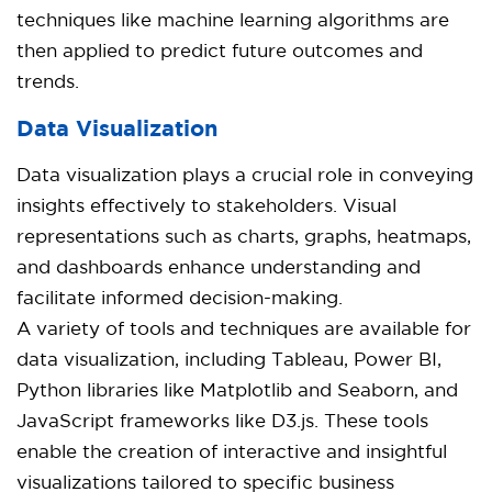
techniques like machine learning algorithms are
then applied to predict future outcomes and
trends.
Data Visualization
Data visualization plays a crucial role in conveying
insights effectively to stakeholders. Visual
representations such as charts, graphs, heatmaps,
and dashboards enhance understanding and
facilitate informed decision-making.
A variety of tools and techniques are available for
data visualization, including Tableau, Power BI,
Python libraries like Matplotlib and Seaborn, and
JavaScript frameworks like D3.js. These tools
enable the creation of interactive and insightful
visualizations tailored to specific business