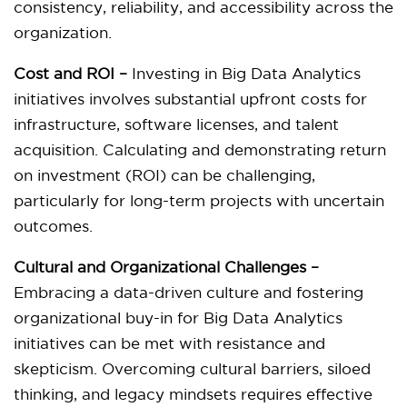
consistency, reliability, and accessibility across the
organization.
Cost and ROI –
Investing in Big Data Analytics
initiatives involves substantial upfront costs for
infrastructure, software licenses, and talent
acquisition. Calculating and demonstrating return
on investment (ROI) can be challenging,
particularly for long-term projects with uncertain
outcomes.
Cultural and Organizational Challenges –
Embracing a data-driven culture and fostering
organizational buy-in for Big Data Analytics
initiatives can be met with resistance and
skepticism. Overcoming cultural barriers, siloed
thinking, and legacy mindsets requires effective