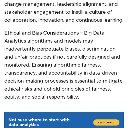
change management, leadership alignment, and
stakeholder engagement to instill a culture of
collaboration, innovation, and continuous learning.
Ethical and Bias Considerations –
Big Data
Analytics algorithms and models may
inadvertently perpetuate biases, discrimination,
and unfair practices if not carefully designed and
monitored. Ensuring algorithmic fairness,
transparency, and accountability in data-driven
decision-making processes is essential to mitigate
ethical risks and uphold principles of fairness,
equity, and social responsibility.