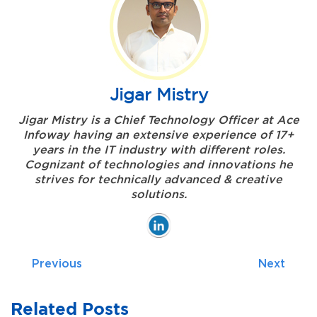
Jigar Mistry
Jigar Mistry is a Chief Technology Officer at Ace
Infoway having an extensive experience of 17+
years in the IT industry with different roles.
Cognizant of technologies and innovations he
strives for technically advanced & creative
solutions.
Previous
Next
Related Posts