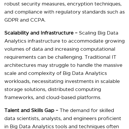
robust security measures, encryption techniques,
and compliance with regulatory standards such as
GDPR and CCPA.
Scalability and Infrastructure –
Scaling Big Data
Analytics infrastructure to accommodate growing
volumes of data and increasing computational
requirements can be challenging. Traditional IT
architectures may struggle to handle the massive
scale and complexity of Big Data Analytics
workloads, necessitating investments in scalable
storage solutions, distributed computing
frameworks, and cloud-based platforms.
Talent and Skills Gap –
The demand for skilled
data scientists, analysts, and engineers proficient
in Big Data Analytics tools and techniques often