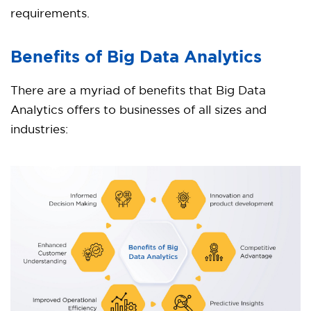
requirements.
Benefits of Big Data Analytics
There are a myriad of benefits that Big Data
Analytics offers to businesses of all sizes and
industries: