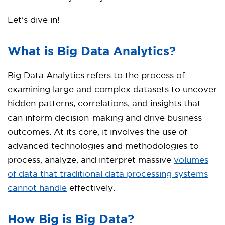
Let’s dive in!
What is Big Data Analytics?
Big Data Analytics refers to the process of
examining large and complex datasets to uncover
hidden patterns, correlations, and insights that
can inform decision-making and drive business
outcomes. At its core, it involves the use of
advanced technologies and methodologies to
process, analyze, and interpret massive
volumes
of data that traditional data processing systems
cannot handle
effectively.
How Big is Big Data?