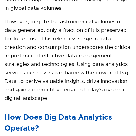
in global data volumes.
However, despite the astronomical volumes of
data generated, only a fraction of it is preserved
for future use. This relentless surge in data
creation and consumption underscores the critical
importance of effective data management
strategies and technologies. Using data analytics
services businesses can harness the power of Big
Data to derive valuable insights, drive innovation,
and gain a competitive edge in today’s dynamic
digital landscape.
How Does Big Data Analytics
Operate?