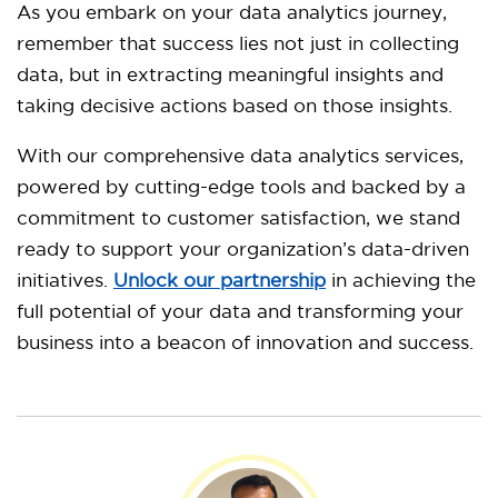
As you embark on your data analytics journey,
remember that success lies not just in collecting
data, but in extracting meaningful insights and
taking decisive actions based on those insights.
With our comprehensive data analytics services,
powered by cutting-edge tools and backed by a
commitment to customer satisfaction, we stand
ready to support your organization’s data-driven
initiatives.
Unlock our partnership
in achieving the
full potential of your data and transforming your
business into a beacon of innovation and success.