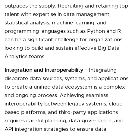
outpaces the supply. Recruiting and retaining top
talent with expertise in data management,
statistical analysis, machine learning, and
programming languages such as Python and R
can be a significant challenge for organizations
looking to build and sustain effective Big Data
Analytics teams.
Integration and Interoperability –
Integrating
disparate data sources, systems, and applications
to create a unified data ecosystem is a complex
and ongoing process. Achieving seamless
interoperability between legacy systems, cloud-
based platforms, and third-party applications
requires careful planning, data governance, and
API integration strategies to ensure data