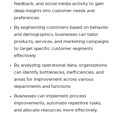
feedback, and social media activity to gain
deep insights into customer needs and
preferences.
By segmenting customers based on behavior
and demographics, businesses can tailor
products, services, and marketing campaigns
to target specific customer segments
effectively.
By analyzing operational data, organizations
can identify bottlenecks, inefficiencies, and
areas for improvement across various
departments and functions.
Businesses can implement process
improvements, automate repetitive tasks,
and allocate resources more effectively,