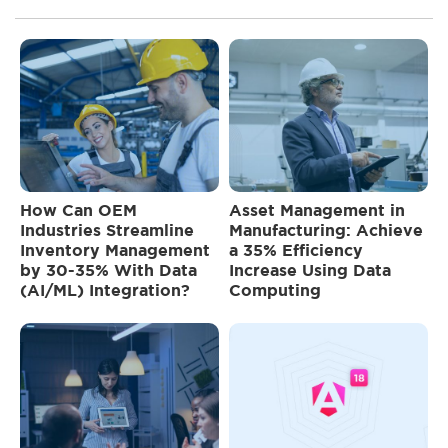
How Can OEM
Asset Management in
Industries Streamline
Manufacturing: Achieve
Inventory Management
a 35% Efficiency
by 30-35% With Data
Increase Using Data
(AI/ML) Integration?
Computing