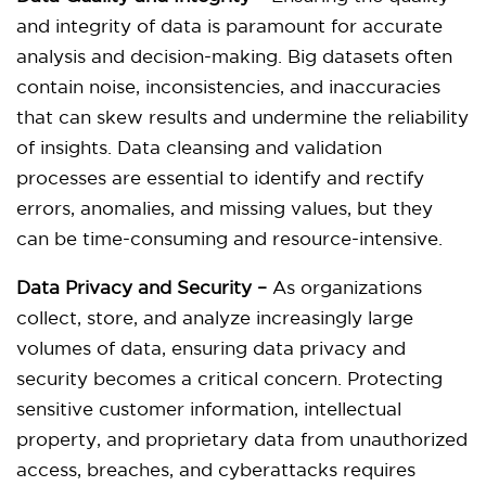
and integrity of data is paramount for accurate
analysis and decision-making. Big datasets often
contain noise, inconsistencies, and inaccuracies
that can skew results and undermine the reliability
of insights. Data cleansing and validation
processes are essential to identify and rectify
errors, anomalies, and missing values, but they
can be time-consuming and resource-intensive.
Data Privacy and Security –
As organizations
collect, store, and analyze increasingly large
volumes of data, ensuring data privacy and
security becomes a critical concern. Protecting
sensitive customer information, intellectual
property, and proprietary data from unauthorized
access, breaches, and cyberattacks requires