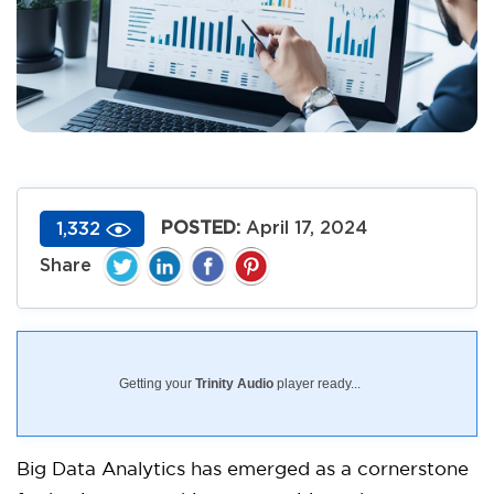
POSTED:
April 17, 2024
1,332
Getting your
Trinity Audio
player ready...
Big Data Analytics has emerged as a cornerstone