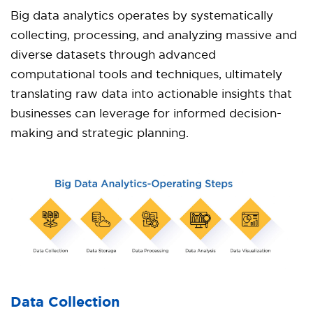
Big data analytics operates by systematically
collecting, processing, and analyzing massive and
diverse datasets through advanced
computational tools and techniques, ultimately
translating raw data into actionable insights that
businesses can leverage for informed decision-
making and strategic planning.
Data Collection