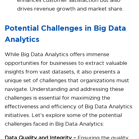
enhances customer satisfaction but also
drives revenue growth and market share.
Potential Challenges in Big Data
Analytics
While Big Data Analytics offers immense
opportunities for businesses to extract valuable
insights from vast datasets, it also presents a
unique set of challenges that organizations must
navigate. Understanding and addressing these
challenges is essential for maximizing the
effectiveness and efficiency of Big Data Analytics
initiatives. Let’s explore some of the potential
challenges faced in Big Data Analytics:
Data Quality and Integrity –
Ensuring the quality