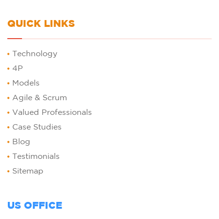
QUICK LINKS
Technology
4P
Models
Agile & Scrum
Valued Professionals
Case Studies
Blog
Testimonials
Sitemap
US OFFICE