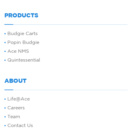
PRODUCTS
Budgie Carts
Popin Budgie
Ace NMS
Quintessential
ABOUT
Life@Ace
Careers
Team
Contact Us