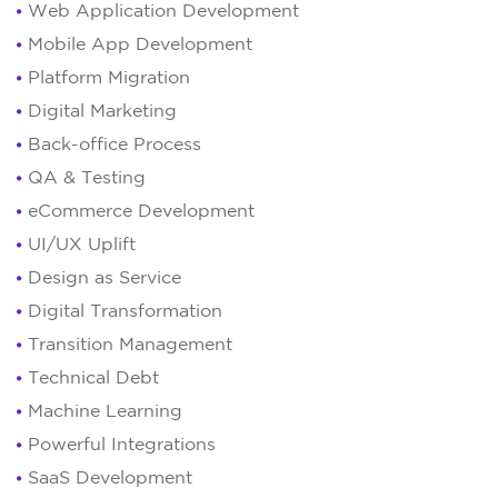
Web Application Development
Mobile App Development
Platform Migration
Digital Marketing
Back-office Process
QA & Testing
eCommerce Development
UI/UX Uplift
Design as Service
Digital Transformation
Transition Management
Technical Debt
Machine Learning
Powerful Integrations
SaaS Development