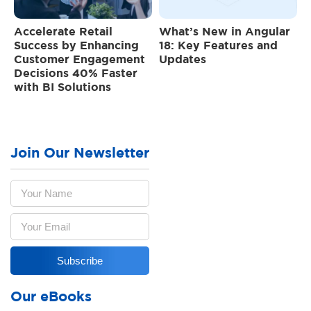
Accelerate Retail
What’s New in Angular
Success by Enhancing
18: Key Features and
Customer Engagement
Updates
Decisions 40% Faster
with BI Solutions
Join Our Newsletter
Our eBooks