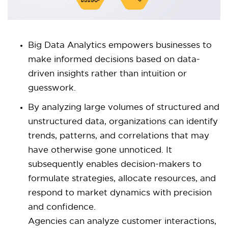
Big Data Analytics empowers businesses to
make informed decisions based on data-
driven insights rather than intuition or
guesswork.
By analyzing large volumes of structured and
unstructured data, organizations can identify
trends, patterns, and correlations that may
have otherwise gone unnoticed. It
subsequently enables decision-makers to
formulate strategies, allocate resources, and
respond to market dynamics with precision
and confidence.
Agencies can analyze customer interactions,