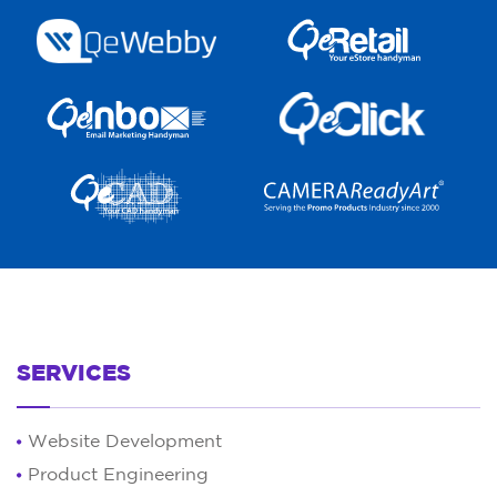
SERVICES
Website Development
Product Engineering