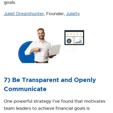
goals.
Juliet Dreamhunter
, Founder,
Juliety
7) Be Transparent and Openly
Communicate
One powerful strategy I’ve found that motivates
team leaders to achieve financial goals is