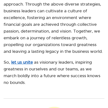
approach. Through the above diverse strategies,
business leaders can cultivate a culture of
excellence, fostering an environment where
financial goals are achieved through collective
passion, determination, and vision. Together, we
embark on a journey of relentless growth,
propelling our organizations toward greatness
and leaving a lasting legacy in the business world.
So,
let us unite
as visionary leaders, inspiring
greatness in ourselves and our teams, as we
march boldly into a future where success knows
no bounds.