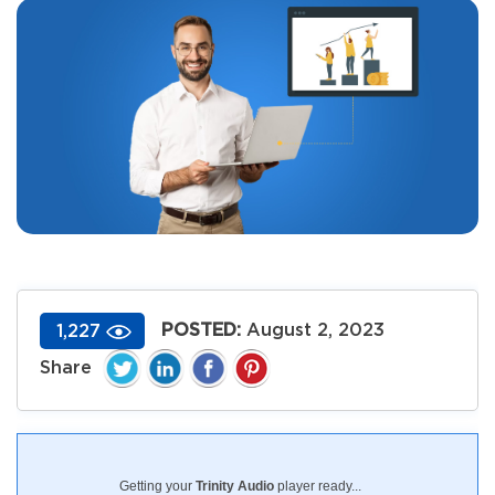
POSTED:
August 2, 2023
1,227
Getting your
Trinity Audio
player ready...