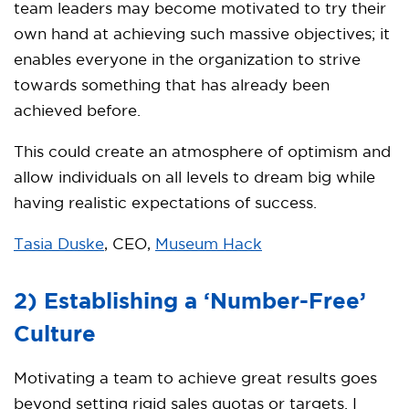
team leaders may become motivated to try their
own hand at achieving such massive objectives; it
enables everyone in the organization to strive
towards something that has already been
achieved before.
This could create an atmosphere of optimism and
allow individuals on all levels to dream big while
having realistic expectations of success.
Tasia Duske
, CEO,
Museum Hack
2) Establishing a ‘Number-Free’
Culture
Motivating a team to achieve great results goes
beyond setting rigid sales quotas or targets. I