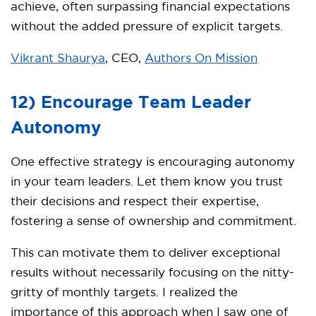
achieve, often surpassing financial expectations
without the added pressure of explicit targets.
Vikrant Shaurya
, CEO,
Authors On Mission
12) Encourage Team Leader
Autonomy
One effective strategy is encouraging autonomy
in your team leaders. Let them know you trust
their decisions and respect their expertise,
fostering a sense of ownership and commitment.
This can motivate them to deliver exceptional
results without necessarily focusing on the nitty-
gritty of monthly targets. I realized the
importance of this approach when I saw one of