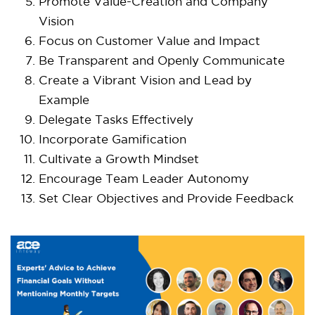
Promote Value-Creation and Company
Vision
Focus on Customer Value and Impact
Be Transparent and Openly Communicate
Create a Vibrant Vision and Lead by
Example
Delegate Tasks Effectively
Incorporate Gamification
Cultivate a Growth Mindset
Encourage Team Leader Autonomy
Set Clear Objectives and Provide Feedback