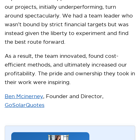
our projects, initially underperforming, turn
around spectacularly. We had a team leader who
wasn’t bound by strict financial targets but was
instead given the liberty to experiment and find
the best route forward.
As a result, the team innovated, found cost-
efficient methods, and ultimately increased our
profitability. The pride and ownership they took in
their work were inspiring.
Ben Mcinerney
, Founder and Director,
GoSolarQuotes