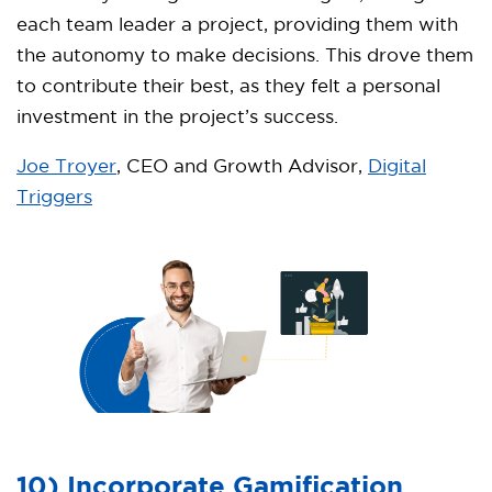
each team leader a project, providing them with
the autonomy to make decisions. This drove them
to contribute their best, as they felt a personal
investment in the project’s success.
Joe Troyer
, CEO and Growth Advisor,
Digital
Triggers
10) Incorporate Gamification