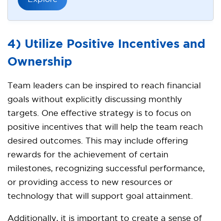
4) Utilize Positive Incentives and
Ownership
Team leaders can be inspired to reach financial
goals without explicitly discussing monthly
targets. One effective strategy is to focus on
positive incentives that will help the team reach
desired outcomes. This may include offering
rewards for the achievement of certain
milestones, recognizing successful performance,
or providing access to new resources or
technology that will support goal attainment.
Additionally, it is important to create a sense of