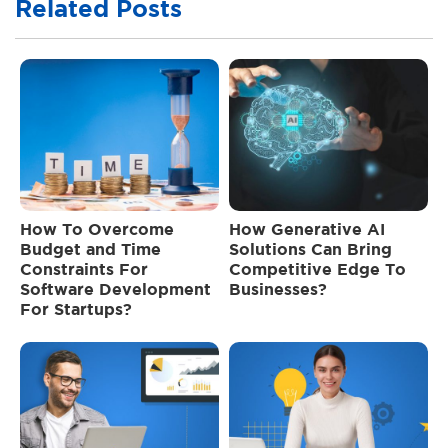
Related Posts
How To Overcome
How Generative AI
Budget and Time
Solutions Can Bring
Constraints For
Competitive Edge To
Software Development
Businesses?
For Startups?