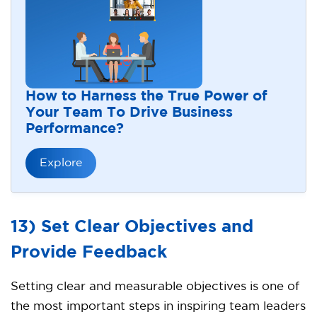
How to Harness the True Power of
Your Team To Drive Business
Performance?
Explore
13) Set Clear Objectives and
Provide Feedback
Setting clear and measurable objectives is one of
the most important steps in inspiring team leaders