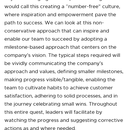
would call this creating a “number-free” culture,
where inspiration and empowerment pave the
path to success. We can look at this non-
conservative approach that can inspire and
enable our team to succeed by adopting a
milestone-based approach that centers on the
company’s vision. The typical steps required will
be vividly communicating the company’s
approach and values, defining smaller milestones,
making progress visible/tangible, enabling the
team to cultivate habits to achieve customer
satisfaction, adhering to solid processes, and in
the journey celebrating small wins. Throughout
this entire quest, leaders will facilitate by
watching the progress and suggesting corrective
actions as and where needed.