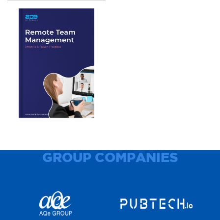
GROUP COMPANIES