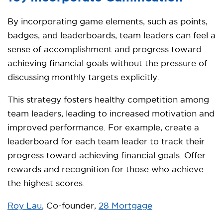
By incorporating game elements, such as points,
badges, and leaderboards, team leaders can feel a
sense of accomplishment and progress toward
achieving financial goals without the pressure of
discussing monthly targets explicitly.
This strategy fosters healthy competition among
team leaders, leading to increased motivation and
improved performance. For example, create a
leaderboard for each team leader to track their
progress toward achieving financial goals. Offer
rewards and recognition for those who achieve
the highest scores.
Roy Lau
, Co-founder,
28 Mortgage