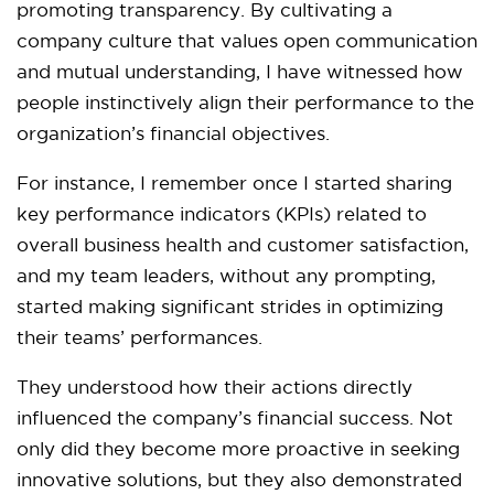
promoting transparency. By cultivating a
company culture that values open communication
and mutual understanding, I have witnessed how
people instinctively align their performance to the
organization’s financial objectives.
For instance, I remember once I started sharing
key performance indicators (KPIs) related to
overall business health and customer satisfaction,
and my team leaders, without any prompting,
started making significant strides in optimizing
their teams’ performances.
They understood how their actions directly
influenced the company’s financial success. Not
only did they become more proactive in seeking
innovative solutions, but they also demonstrated