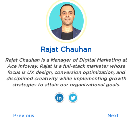
Rajat Chauhan
Rajat Chauhan is a Manager of Digital Marketing at
Ace Infoway. Rajat is a full-stack marketer whose
focus is UX design, conversion optimization, and
disciplined creativity while implementing growth
strategies to attain our organizational goals.
Previous
Next