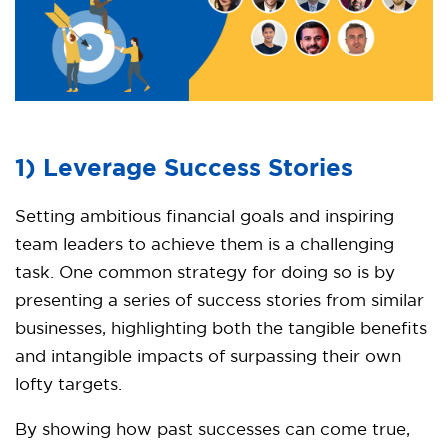
1) Leverage Success Stories
Setting ambitious financial goals and inspiring
team leaders to achieve them is a challenging
task. One common strategy for doing so is by
presenting a series of success stories from similar
businesses, highlighting both the tangible benefits
and intangible impacts of surpassing their own
lofty targets.
By showing how past successes can come true,