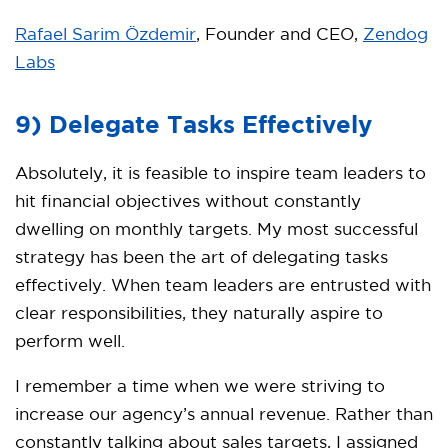
Rafael Sarim Özdemir
, Founder and CEO,
Zendog
Labs
9) Delegate Tasks Effectively
Absolutely, it is feasible to inspire team leaders to
hit financial objectives without constantly
dwelling on monthly targets. My most successful
strategy has been the art of delegating tasks
effectively. When team leaders are entrusted with
clear responsibilities, they naturally aspire to
perform well.
I remember a time when we were striving to
increase our agency’s annual revenue. Rather than
constantly talking about sales targets, I assigned