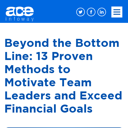
Beyond the Bottom
Line: 13 Proven
Methods to
Motivate Team
Leaders and Exceed
Financial Goals