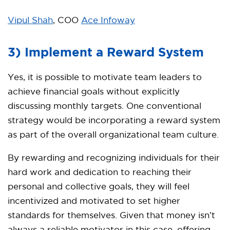
Vipul Shah
, COO
Ace Infoway
3) Implement a Reward System
Yes, it is possible to motivate team leaders to
achieve financial goals without explicitly
discussing monthly targets. One conventional
strategy would be incorporating a reward system
as part of the overall organizational team culture.
By rewarding and recognizing individuals for their
hard work and dedication to reaching their
personal and collective goals, they will feel
incentivized and motivated to set higher
standards for themselves. Given that money isn’t