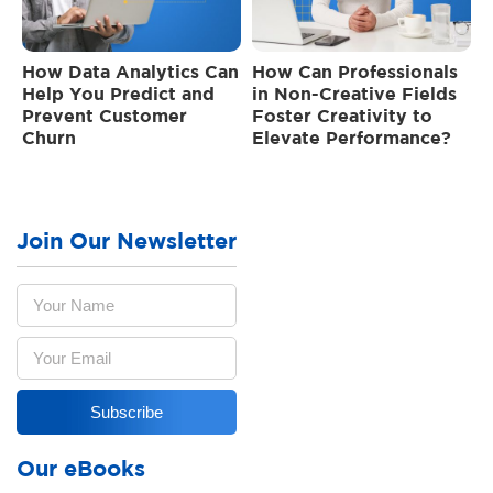
How Data Analytics Can
How Can Professionals
Help You Predict and
in Non-Creative Fields
Prevent Customer
Foster Creativity to
Churn
Elevate Performance?
Join Our Newsletter
Our eBooks