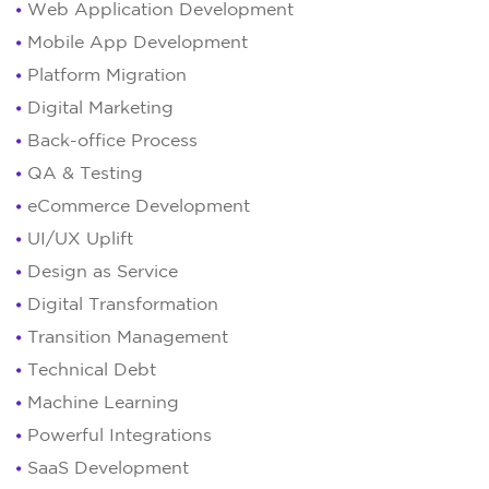
Web Application Development
Mobile App Development
Platform Migration
Digital Marketing
Back-office Process
QA & Testing
eCommerce Development
UI/UX Uplift
Design as Service
Digital Transformation
Transition Management
Technical Debt
Machine Learning
Powerful Integrations
SaaS Development