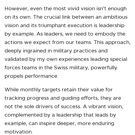
However, even the most vivid vision isn’t enough
on its own. The crucial link between an ambitious
vision and its triumphant execution is leadership
by example. As leaders, we need to embody the
actions we expect from our teams. This approach,
deeply ingrained in military practices and
validated by my own experiences leading special
forces teams in the Swiss military, powerfully
propels performance.
While monthly targets retain their value for
tracking progress and guiding efforts, they are
not the sole drivers of success. A vibrant vision,
complemented by a leadership that leads by
example, can inspire deeper, more enduring
motivation.