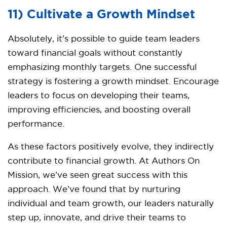
11) Cultivate a Growth Mindset
Absolutely, it’s possible to guide team leaders
toward financial goals without constantly
emphasizing monthly targets. One successful
strategy is fostering a growth mindset. Encourage
leaders to focus on developing their teams,
improving efficiencies, and boosting overall
performance.
As these factors positively evolve, they indirectly
contribute to financial growth. At Authors On
Mission, we’ve seen great success with this
approach. We’ve found that by nurturing
individual and team growth, our leaders naturally
step up, innovate, and drive their teams to