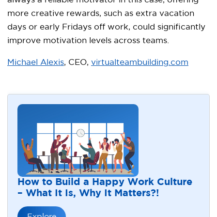
always a reliable motivator in this case, offering
more creative rewards, such as extra vacation
days or early Fridays off work, could significantly
improve motivation levels across teams.
Michael Alexis
, CEO,
virtualteambuilding.com
How to Build a Happy Work Culture
– What It Is, Why It Matters?!
Explore