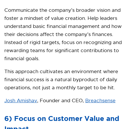
Communicate the company’s broader vision and
foster a mindset of value creation. Help leaders
understand basic financial management and how
their decisions affect the company’s finances.
Instead of rigid targets, focus on recognizing and
rewarding teams for significant contributions to
financial goals.
This approach cultivates an environment where
financial success is a natural byproduct of daily
operations, not just a monthly target to be hit.
Josh Amishav
, Founder and CEO,
Breachsense
6) Focus on Customer Value and