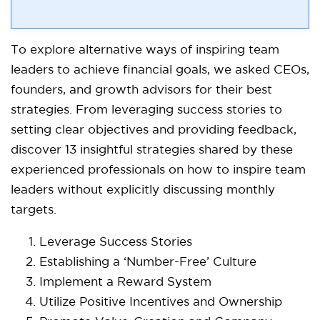
To explore alternative ways of inspiring team
leaders to achieve financial goals, we asked CEOs,
founders, and growth advisors for their best
strategies. From leveraging success stories to
setting clear objectives and providing feedback,
discover 13 insightful strategies shared by these
experienced professionals on how to inspire team
leaders without explicitly discussing monthly
targets.
Leverage Success Stories
Establishing a ‘Number-Free’ Culture
Implement a Reward System
Utilize Positive Incentives and Ownership