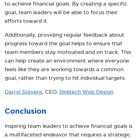
to achieve financial goals. By creating a specific
goal, team leaders will be able to focus their
efforts toward it.
Additionally, providing regular feedback about
progress toward the goal helps to ensure that
team members stay motivated and on track. This
can help create an environment where everyone
feels like they are working towards a common
goal, rather than trying to hit individual targets.
Darryl Stevens
, CEO,
Digitech Web Design
Conclusion
Inspiring team leaders to achieve financial goals is
a multifaceted endeavor that requires a strategic