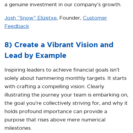
a genuine investment in our company’s growth.
Josh “Snow” Elizetxe
, Founder,
Customer
Feedback
8) Create a Vibrant Vision and
Lead by Example
Inspiring leaders to achieve financial goals isn’t
solely about hammering monthly targets. It starts
with crafting a compelling vision. Clearly
illustrating the journey your team is embarking on,
the goal you’re collectively striving for, and why it
holds profound importance can provide a
purpose that rises above mere numerical
milestones.