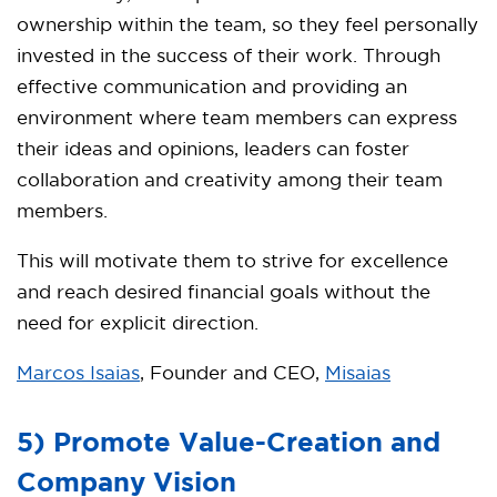
ownership within the team, so they feel personally
invested in the success of their work. Through
effective communication and providing an
environment where team members can express
their ideas and opinions, leaders can foster
collaboration and creativity among their team
members.
This will motivate them to strive for excellence
and reach desired financial goals without the
need for explicit direction.
Marcos Isaias
, Founder and CEO,
Misaias
5) Promote Value-Creation and
Company Vision