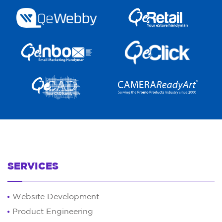
SERVICES
Website Development
Product Engineering