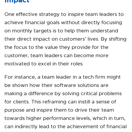
Impact
One effective strategy to inspire team leaders to
achieve financial goals without directly focusing
on monthly targets is to help them understand
their direct impact on customers’ lives. By shifting
the focus to the value they provide for the
customer, team leaders can become more
motivated to excel in their roles.
For instance, a team leader in a tech firm might
be shown how their software solutions are
making a difference by solving critical problems
for clients. This reframing can instill a sense of
purpose and inspire them to drive their team
towards higher performance levels, which in turn,
can indirectly lead to the achievement of financial