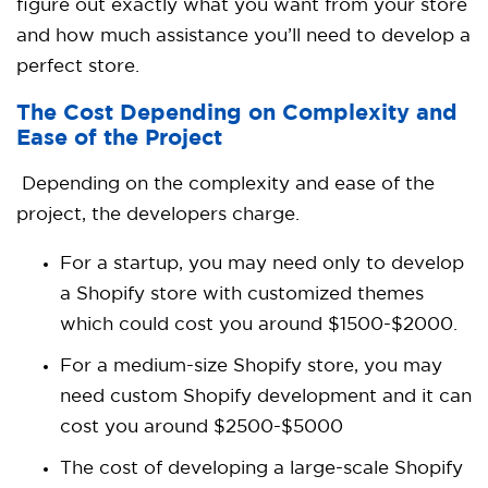
figure out exactly what you want from your store
and how much assistance you’ll need to develop a
perfect store.
The Cost Depending on Complexity and
Ease of the Project
Depending on the complexity and ease of the
project, the developers charge.
For a startup, you may need only to develop
a Shopify store with customized themes
which could cost you around
$1500-$2000.
For a medium-size Shopify store, you may
need
custom Shopify development
and it can
cost you around
$2500-$5000
The cost of developing a large-scale Shopify