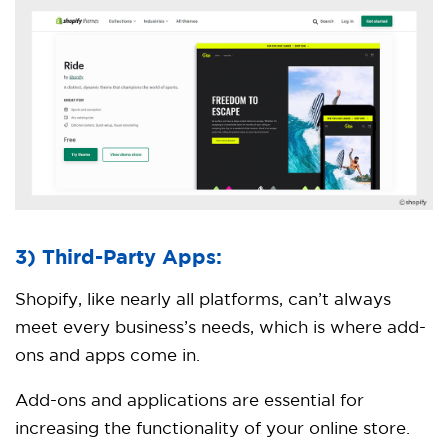
3) Third-Party Apps:
Shopify, like nearly all platforms, can’t always
meet every business’s needs, which is where add-
ons and apps come in.
Add-ons and applications are essential for
increasing the functionality of your online store.