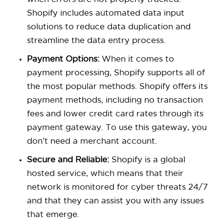
Shopify
includes automated data input
solutions to reduce data duplication and
streamline the data entry process.
Payment Options:
When it comes to
payment processing, Shopify supports all of
the most popular methods. Shopify offers its
payment methods, including no transaction
fees and lower credit card rates through its
payment gateway. To use this gateway, you
don’t need a merchant account.
Secure and Reliable:
Shopify is a global
hosted service, which means that their
network is monitored for cyber threats 24/7
and that they can assist you with any issues
that emerge.