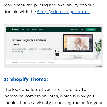
may check the pricing and availability of your
domain with the
Shopify domain generator.
2) Shopify Theme:
The look and feel of your store are key to
increasing conversion rates, which is why you
should choose a visually appealing theme for your