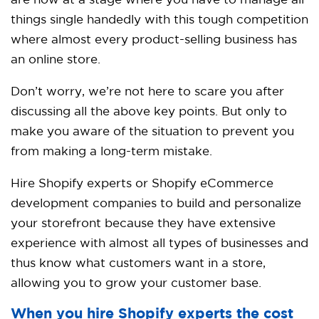
are now at a stage where you have to manage all
things single handedly with this tough competition
where almost every product-selling business has
an online store.
Don’t worry, we’re not here to scare you after
discussing all the above key points. But only to
make you aware of the situation to prevent you
from making a long-term mistake.
Hire Shopify experts or
Shopify eCommerce
development companies
to build and personalize
your storefront because they have extensive
experience with almost all types of businesses and
thus know what customers want in a store,
allowing you to grow your customer base.
When you hire Shopify experts the cost