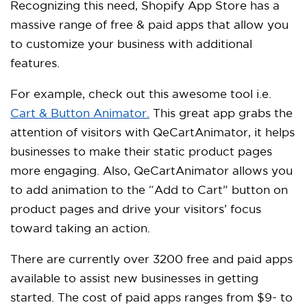
Recognizing this need, Shopify App Store has a
massive range of free & paid apps that allow you
to customize your business with additional
features.
For example, check out this awesome tool i.e.
Cart & Button Animator.
This great app grabs the
attention of visitors with QeCartAnimator, it helps
businesses to make their static product pages
more engaging. Also, QeCartAnimator allows you
to add animation to the “Add to Cart” button on
product pages and drive your visitors’ focus
toward taking an action.
There are currently over 3200 free and paid apps
available to assist new businesses in getting
started. The cost of paid apps ranges from $9- to