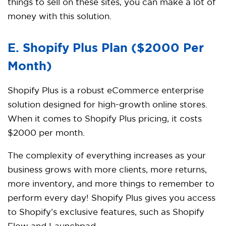
things to sell on these sites, you can make a lot of
money with this solution.
E. Shopify Plus Plan ($2000 Per
Month)
Shopify Plus is a robust eCommerce enterprise
solution designed for high-growth online stores.
When it comes to Shopify Plus pricing, it costs
$2000 per month.
The complexity of everything increases as your
business grows with more clients, more returns,
more inventory, and more things to remember to
perform every day! Shopify Plus gives you access
to Shopify’s exclusive features, such as Shopify