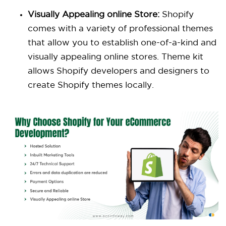
Visually Appealing online Store:
Shopify
comes with a variety of professional themes
that allow you to establish one-of-a-kind and
visually appealing online stores. Theme kit
allows Shopify developers and designers to
create Shopify themes locally.