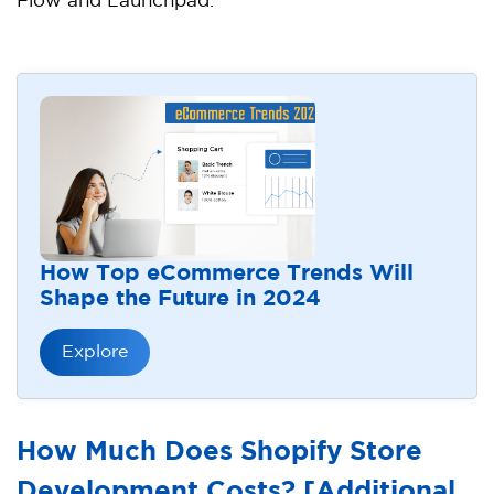
Flow and Launchpad.
How Top eCommerce Trends Will
Shape the Future in 2024
Explore
How Much Does Shopify Store
Development Costs? [Additional