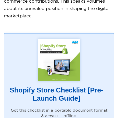
commerce contributions. This speaks volumes
about its unrivaled position in shaping the digital
marketplace.
Shopify Store Checklist [Pre-
Launch Guide]
Get this checklist in a portable document format
& access it offline.