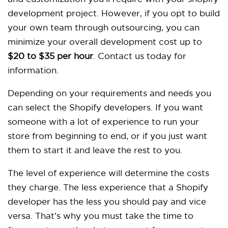
development project. However, if you opt to build
your own team through outsourcing, you can
minimize your overall development cost up to
$20 to $35 per hour
.
Contact us today for
information.
Depending on your requirements and needs you
can select the Shopify developers. If you want
someone with a lot of experience to run your
store from beginning to end, or if you just want
them to start it and leave the rest to you.
The level of experience will determine the costs
they charge. The less experience that a Shopify
developer has the less you should pay and vice
versa. That’s why you must take the time to