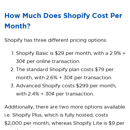
How Much Does Shopify Cost Per
Month?
Shopify has three different pricing options:
Shopify Basic is $29 per month, with a 2.9% +
30¢ per online transaction.
The standard Shopify plan costs $79 per
month, with 2.6% + 30¢ per transaction.
Advanced Shopify costs $299 per month,
with 2.4% + 30¢ per transaction.
Additionally, there are two more options available
i.e. Shopify Plus, which is fully hosted, costs
$2,000 per month, whereas Shopify Lite is $9 per