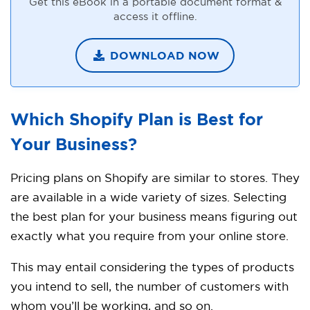
Get this eBook in a portable document format &
access it offline.
DOWNLOAD NOW
Which Shopify Plan is Best for
Your
Business?
Pricing plans on Shopify are similar to stores. They
are available in a wide variety of sizes. Selecting
the best plan for your business means figuring out
exactly what you require from your online store.
This may entail considering the types of products
you intend to sell, the number of customers with
whom you’ll be working, and so on.