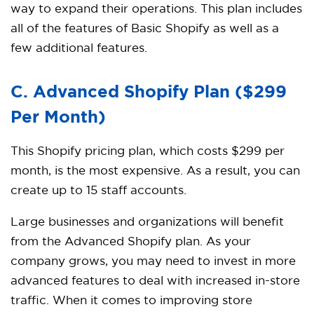
way to expand their operations. This plan includes
all of the features of Basic Shopify as well as a
few additional features.
C. Advanced Shopify Plan ($299
Per Month)
This Shopify pricing plan, which costs $299 per
month, is the most expensive. As a result, you can
create up to 15 staff accounts.
Large businesses and organizations will benefit
from the Advanced Shopify plan. As your
company grows, you may need to invest in more
advanced features to deal with increased in-store
traffic. When it comes to improving store