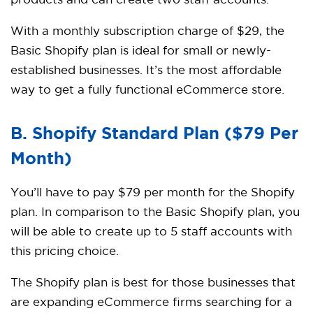
products and can create two staff accounts.
With a monthly subscription charge of $29, the
Basic Shopify plan is ideal for small or newly-
established businesses. It’s the most affordable
way to get a fully functional eCommerce store.
B. Shopify
Standard Plan ($79 Per
Month)
You’ll have to pay $79 per month for the Shopify
plan. In comparison to the Basic Shopify plan, you
will be able to create up to 5 staff accounts with
this pricing choice.
The Shopify plan is best for those businesses that
are expanding eCommerce firms searching for a