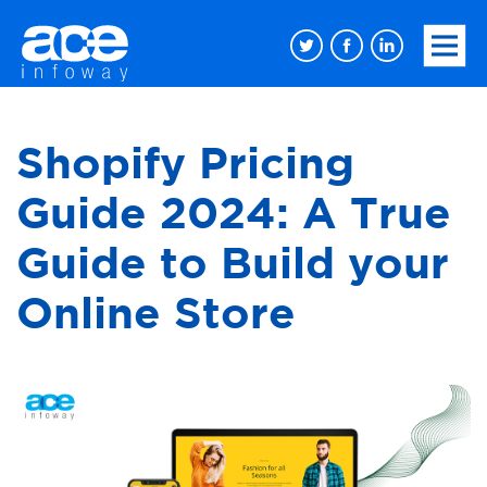
Shopify Pricing
Guide 2024: A True
Guide to Build your
Online Store