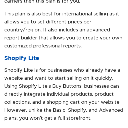
carriers then this plan is for you.
This plan is also best for international selling as it
allows you to set different prices per
country/region. It also includes an advanced
report builder that allows you to create your own
customized professional reports.
Shopify Lite
Shopify Lite is for businesses who already have a
website and want to start selling on it quickly.
Using Shopify Lite’s Buy Buttons, businesses can
directly integrate individual products, product
collections, and a shopping cart on your website.
However, unlike the Basic, Shopify, and Advanced
plans, you won’t get a full storefront.