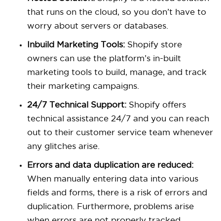
that runs on the cloud, so you don’t have to
worry about servers or databases.
Inbuild Marketing Tools:
Shopify store
owners can use the platform’s in-built
marketing tools to build, manage, and track
their marketing campaigns.
24/7 Technical Support:
Shopify offers
technical assistance 24/7 and you can reach
out to their customer service team whenever
any glitches arise.
Errors and data duplication are reduced:
When manually entering data into various
fields and forms, there is a risk of errors and
duplication. Furthermore, problems arise
when errors are not properly tracked.