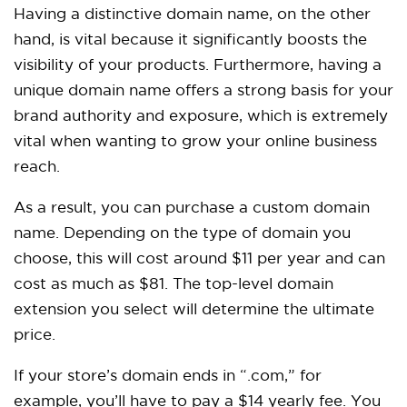
Having a distinctive domain name, on the other
hand, is vital because it significantly boosts the
visibility of your products. Furthermore, having a
unique domain name offers a strong basis for your
brand authority and exposure, which is extremely
vital when wanting to grow your online business
reach.
As a result, you can purchase a custom domain
name. Depending on the type of domain you
choose, this will cost around $11 per year and can
cost as much as $81. The top-level domain
extension you select will determine the ultimate
price.
If your store’s domain ends in “.com,” for
example, you’ll have to pay a $14 yearly fee. You