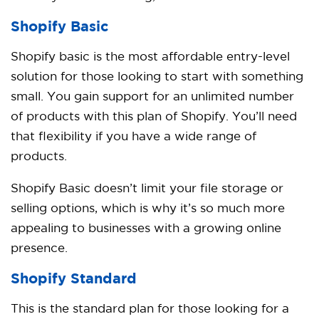
Shopify Basic
Shopify basic is the most affordable entry-level
solution for those looking to start with something
small. You gain support for an unlimited number
of products with this plan of Shopify. You’ll need
that flexibility if you have a wide range of
products.
Shopify Basic doesn’t limit your file storage or
selling options, which is why it’s so much more
appealing to businesses with a growing online
presence.
Shopify
Standard
This is the standard plan for those looking for a