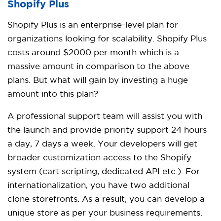
Shopify Plus
Shopify Plus is an enterprise-level plan for
organizations looking for scalability. Shopify Plus
costs around $2000 per month which is a
massive amount in comparison to the above
plans. But what will gain by investing a huge
amount into this plan?
A professional support team will assist you with
the launch and provide priority support 24 hours
a day, 7 days a week. Your developers will get
broader customization access to the Shopify
system (cart scripting, dedicated API etc.). For
internationalization, you have two additional
clone storefronts. As a result, you can develop a
unique store as per your business requirements.