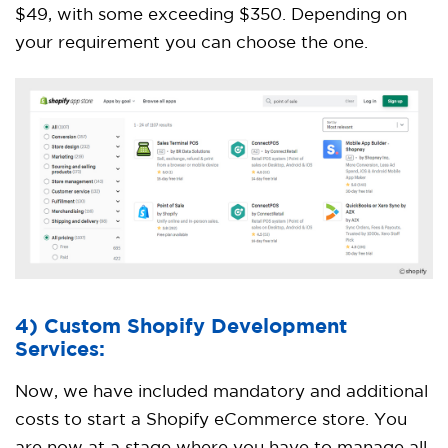
$49, with some exceeding $350. Depending on
your requirement you can choose the one.
4) Custom Shopify Development
Services:
Now, we have included mandatory and additional
costs to start a Shopify eCommerce store. You