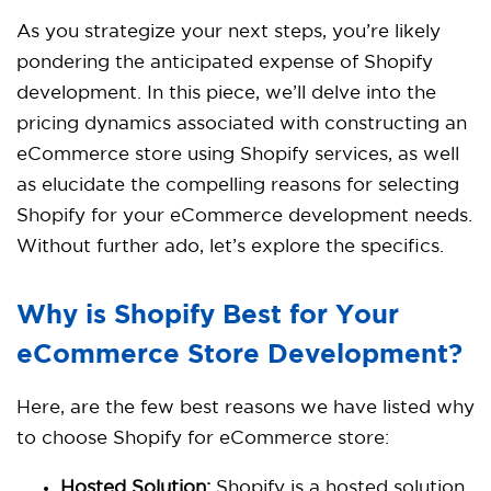
As you strategize your next steps, you’re likely
pondering the anticipated expense of Shopify
development. In this piece, we’ll delve into the
pricing dynamics associated with constructing an
eCommerce store using Shopify services, as well
as elucidate the compelling reasons for selecting
Shopify for your eCommerce development needs.
Without further ado, let’s explore the specifics.
Why is Shopify Best for Your
eCommerce Store Development?
Here, are the few best reasons we have listed why
to choose
Shopify
for eCommerce store:
Hosted Solution:
Shopify is a hosted solution