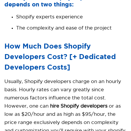
depends on two things:
Shopify experts experience
The complexity and ease of the project
How Much Does Shopify
Developers Cost? [+ Dedicated
Developers Costs]
Usually, Shopify developers charge on an hourly
basis. Hourly rates can vary greatly since
numerous factors influence the total cost.
However, one can
hire Shopify developers
or as
low as $20/hour and as high as $95/hour, the
price range exclusively depends on complexity
and customization you’ll require with your shopify