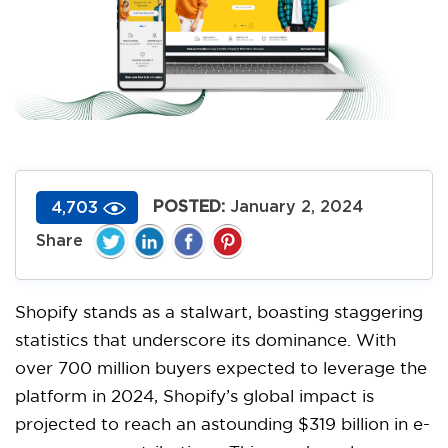
POSTED:
January 2, 2024
4,703
Shopify stands as a stalwart, boasting staggering
statistics that underscore its dominance. With
over 700 million buyers expected to leverage the
platform in 2024, Shopify’s global impact is
projected to reach an astounding $319 billion in e-