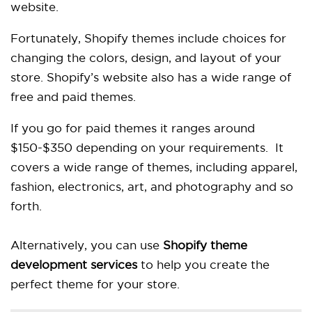
website.
Fortunately, Shopify themes include choices for
changing the colors, design, and layout of your
store. Shopify’s website also has a wide range of
free and paid themes.
If you go for paid themes it ranges around
$150-$350 depending on your requirements. It
covers a wide range of themes, including apparel,
fashion, electronics, art, and photography and so
forth.
Alternatively, you can use
Shopify theme
development services
to help you create the
perfect theme for your store.