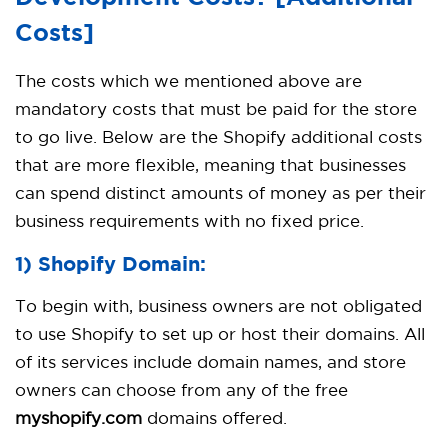
Costs]
The costs which we mentioned above are
mandatory costs that must be paid for the store
to go live. Below are the Shopify additional costs
that are more flexible, meaning that businesses
can spend distinct amounts of money as per their
business requirements with no fixed price.
1) Shopify Domain:
To begin with, business owners are not obligated
to use Shopify to set up or host their domains. All
of its services include domain names, and store
owners can choose from any of the free
myshopify.com
domains offered.