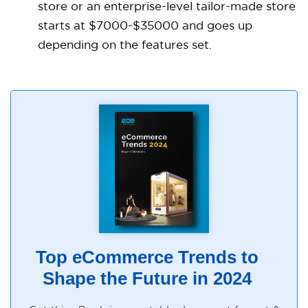
store or an enterprise-level tailor-made store
starts at $7000-$35000 and goes up
depending on the features set.
Top eCommerce Trends to
Shape the Future in 2024