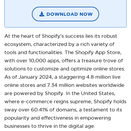
DOWNLOAD NOW
At the heart of Shopify’s success lies its robust
ecosystem, characterized by a rich variety of
tools and functionalities. The Shopify App Store,
with over 10,000 apps, offers a treasure trove of
solutions to customize and optimize online stores.
As of January 2024, a staggering 4.8 million live
online stores and 7.34 million websites worldwide
are powered by Shopify. In the United States,
where e-commerce reigns supreme, Shopify holds
sway over 60.41% of domains, a testament to its
popularity and effectiveness in empowering
businesses to thrive in the digital age.