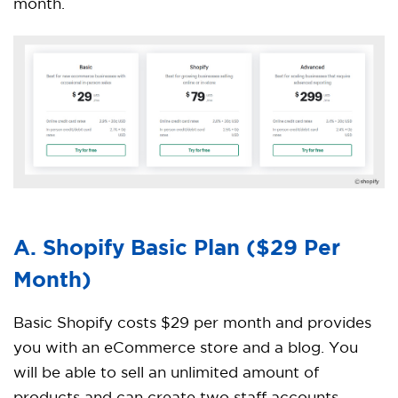
month.
A. Shopify Basic Plan ($29 Per
Month)
Basic Shopify costs $29 per month and provides
you with an eCommerce store and a blog. You
will be able to sell an unlimited amount of