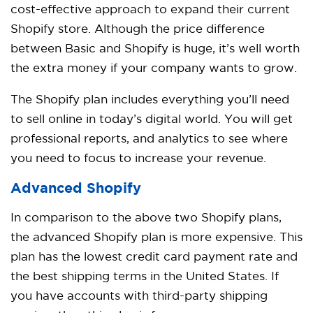
cost-effective approach to expand their current
Shopify store. Although the price difference
between Basic and Shopify is huge, it’s well worth
the extra money if your company wants to grow.
The Shopify plan includes everything you’ll need
to sell online in today’s digital world. You will get
professional reports, and analytics to see where
you need to focus to increase your revenue.
Advanced Shopify
In comparison to the above two Shopify plans,
the advanced Shopify plan is more expensive. This
plan has the lowest credit card payment rate and
the best shipping terms in the United States. If
you have accounts with third-party shipping