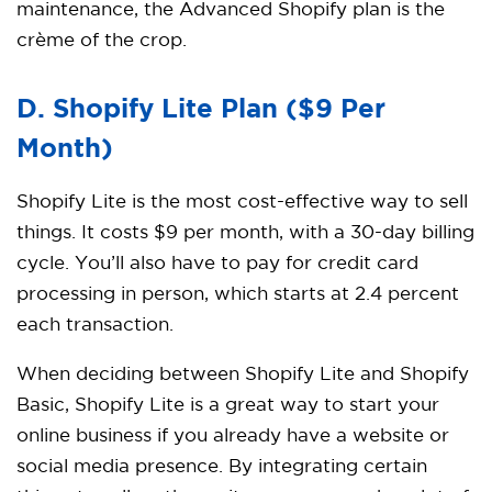
maintenance, the Advanced Shopify plan is the
crème of the crop.
D. Shopify Lite Plan ($9 Per
Month)
Shopify Lite is the most cost-effective way to sell
things. It costs $9 per month, with a 30-day billing
cycle. You’ll also have to pay for credit card
processing in person, which starts at 2.4 percent
each transaction.
When deciding between Shopify Lite and Shopify
Basic, Shopify Lite is a great way to start your
online business if you already have a website or
social media presence. By integrating certain