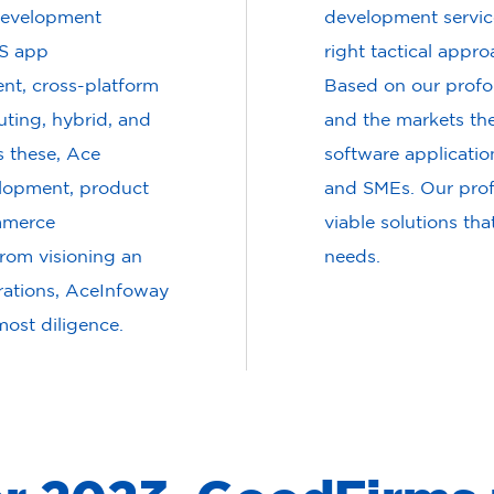
 development
development service
OS app
right tactical appro
t, cross-platform
Based on our profo
ting, hybrid, and
and the markets the
 these, Ace
software applicatio
elopment, product
and SMEs. Our profe
mmerce
viable solutions tha
rom visioning an
needs.
erations, AceInfoway
most diligence.