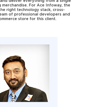
and deliver everything from a single
g merchandise. For Ace Infoway, the
the right technology stack, cross-
 team of professional developers and
mmerce store for this client.