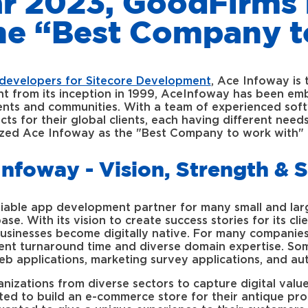
ar 2023, GoodFirm
the “Best Company t
developers for Sitecore Development
, Ace Infoway is 
ht from its inception in 1999, AceInfoway has been em
lients and communities. With a team of experienced sof
ects for their global clients, each having different ne
zed Ace Infoway as the "Best Company to work with" 
Infoway - Vision, Strength & 
iable app development partner for many small and lar
se. With its vision to create success stories for its cl
usinesses become digitally native. For many companies
ient turnaround time and diverse domain expertise. Som
b applications, marketing survey applications, and au
zations from diverse sectors to capture digital value 
ted to build an e-commerce store for their antique pr