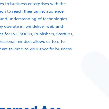
s to business enterprises with the
ach to reach their target audience.
und understanding of technologies
y operate in, we deliver web and
ns for INC 5000s, Publishers, Startups,
ssional mindset allows us to offer
t are tailored to your specific business