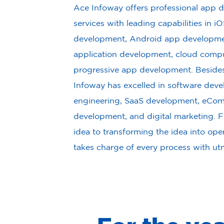
Ace Infoway offers professional app
services with leading capabilities in i
development, Android app developmen
application development, cloud compu
progressive app development. Besides
Infoway has excelled in software dev
engineering, SaaS development, eCo
development, and digital marketing. F
idea to transforming the idea into op
takes charge of every process with ut