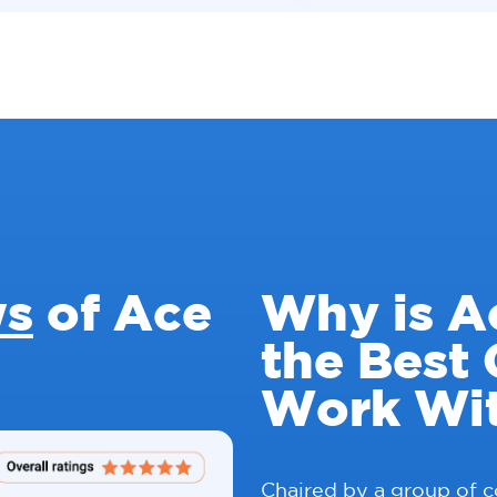
ws
of Ace
Why is A
the Best
Work Wi
Chaired by a group of 