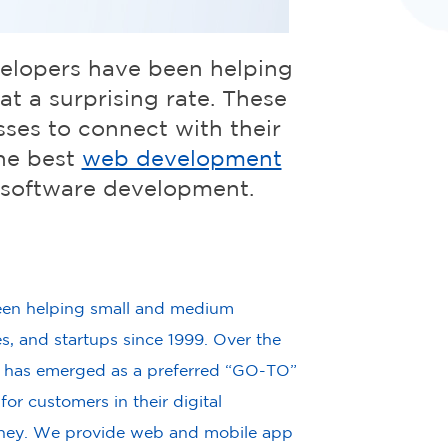
velopers have been helping
t a surprising rate. These
sses to connect with their
he best
web development
 software development.
en helping small and medium
es, and startups since 1999. Over the
 has emerged as a preferred “GO-TO”
or customers in their digital
rney. We provide web and mobile app