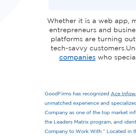
Whether it is a web app, 
entrepreneurs and busines
platforms are turning out
tech-savvy customers.Un
companies
who special
GoodFirms has recognized
Ace Infow
unmatched experience and specialized 
Company as one of the top market inf
the Leaders Matrix program, and identi
Company to Work With.” Located in t