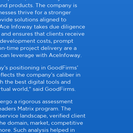
 and products. The company is
esses thrive for a stronger
ovide solutions aligned to
Ace Infoway takes due diligence
 and ensures that clients receive
 development costs, prompt
n-time project delivery are a
 can leverage with AceInfoway.
y’s positioning in GoodFirms’
flects the company’s caliber in
the best digital tools and
irtual world," said GoodFirms.
ergo a rigorous assessment
aders Matrix program. The
ervice landscape, verified client
the domain, market, competitive
ore. Such analysis helped in