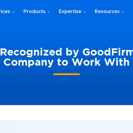
ices
Products
Expertise
Resources
Recognized by GoodFirm
Company to Work With