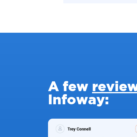
A few
revie
Infoway: