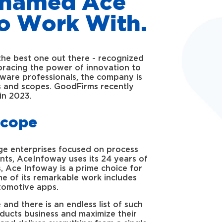
s named Ace
o Work With.
the best one out there - recognized
bracing the power of innovation to
tware professionals, the company is
eds and scopes. GoodFirms recently
in 2023.
Scope
ge enterprises focused on process
ients, AceInfoway uses its 24 years of
, Ace Infoway is a prime choice for
e of its remarkable work includes
tomotive apps.
and there is an endless list of such
oducts business and maximize their