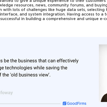
nted to give a unique experience to their customers 
wledge resources, news, community forums, and buyin
n with lots of challenges like huge data sets, selecting 
ly interface, and system integration. Having access to a
uccessful in building a comprehensive and unique e-co