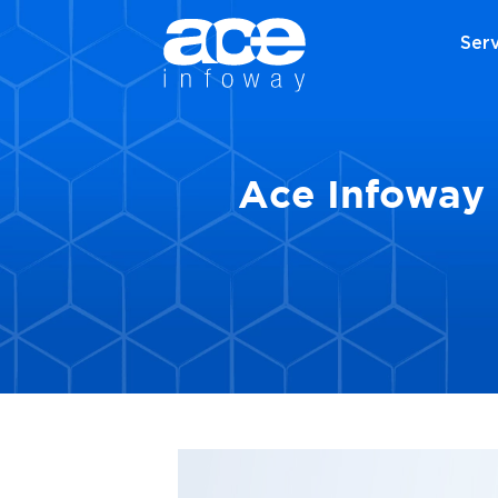
Serv
Ace Infoway 