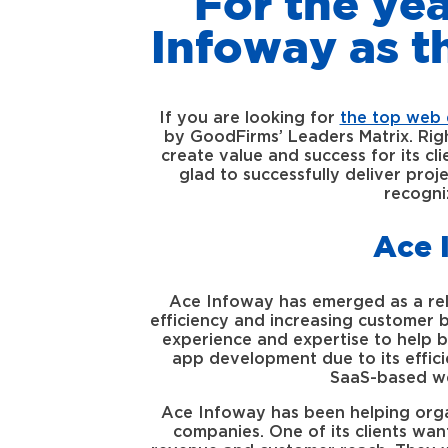
For the ye
Infoway as 
If you are looking for
the top web 
by GoodFirms’ Leaders Matrix. Rig
create value and success for its c
glad to successfully deliver proj
recogni
Ace 
Ace Infoway has emerged as a rel
efficiency and increasing customer ba
experience and expertise to help b
app development due to its effic
SaaS-based we
Ace Infoway has been helping organi
companies. One of its clients wan