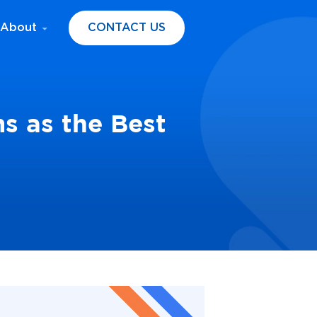
About
CONTACT US
s as the Best