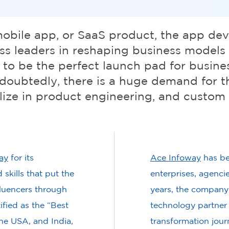
mobile app, or SaaS product, the app de
s leaders in reshaping business models a
 to be the perfect launch pad for busine
doubtedly, there is a huge demand for t
ize in product engineering, and custom
ay
for its
Ace Infoway
has be
skills that put the
enterprises, agenci
luencers through
years, the company
fied as the “Best
technology partner f
he USA, and India,
transformation jou