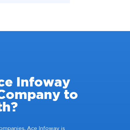
ce Infoway
 Company to
th?
companies, Ace Infoway is