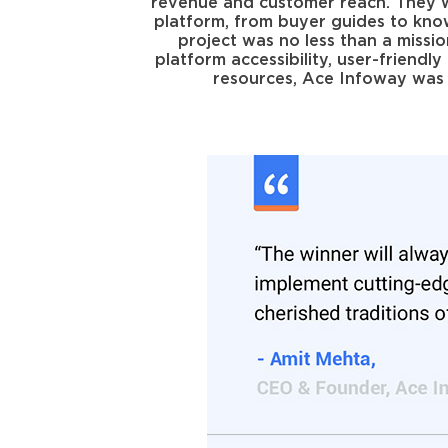
revenue and customer reach. They wa
platform, from buyer guides to kno
project was no less than a missio
platform accessibility, user-friend
resources, Ace Infoway was s