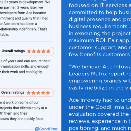
focused on IT services
committed to help busin
digital presence and pr
business requirements. 
in executing the project
maximum ROI. Fair app
customer support, and o
few benefits customers
"We believe Ace Infowa
Leaders Matrix report re
empowering brands with 
easily mobilize in the v
Ace Infoway had to und
under the GoodFirms Le
evaluation covered the s
reviews, experience in 
positioning, and much m